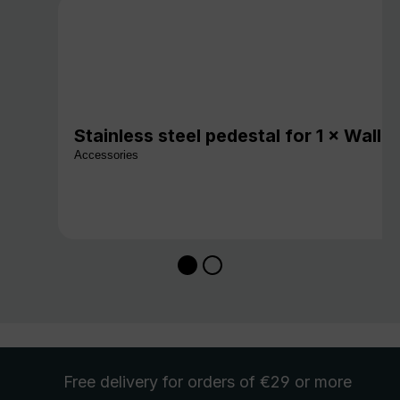
Stainless steel pedestal for 1 × Wall
Accessories
Free delivery
for orders of €29 or more