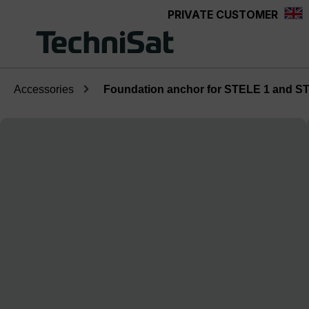
PRIVATE CUSTOMER
Skip to main content
Accessories
Foundation anchor for STELE 1 and S
Skip image gallery