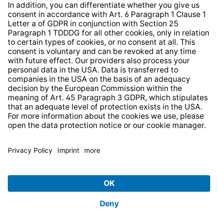
* All prices incl. VAT plus
shipping costs
and possible
delivery charges, if not stated otherwise.
© 2026 TechniSat Digital GmbH
TechniSat is a company of the
LEPPER Stiftung e.S.
.