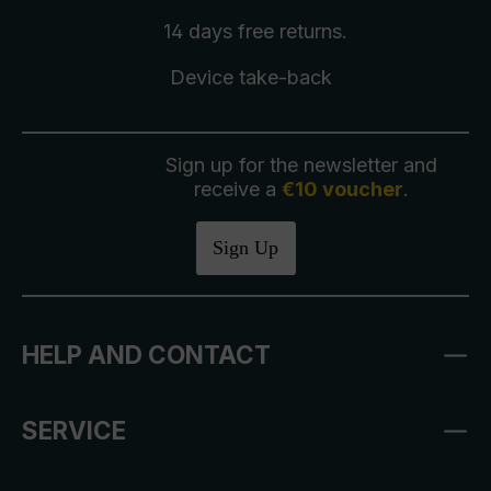
14 days free
returns
.
Device take-back
Sign up for the newsletter and
receive a
€10 voucher
.
Sign Up
HELP AND CONTACT
SERVICE