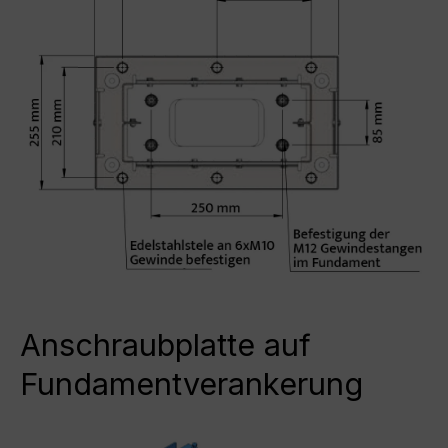
Anschraubplatte auf
Fundamentverankerung