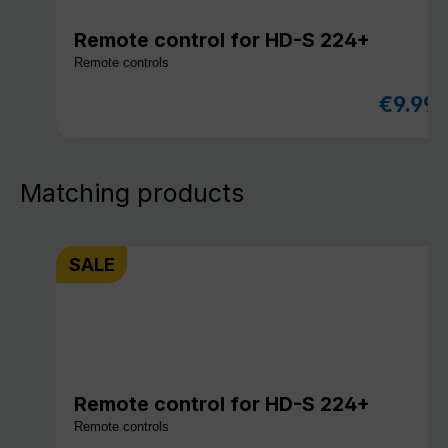
Remote control for HD-S 224+
Remote controls
€9.99
Sale pri
Matching products
SALE
Remote control for HD-S 224+
Remote controls