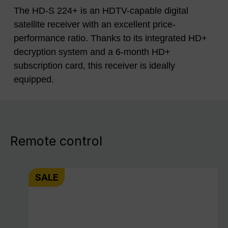
The HD-S 224+ is an HDTV-capable digital
satellite receiver with an excellent price-
performance ratio. Thanks to its integrated HD+
decryption system and a 6-month HD+
subscription card, this receiver is ideally
equipped.
Remote control
SALE