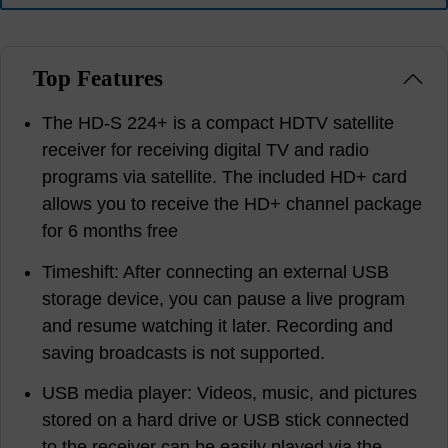
Top Features
The HD-S 224+ is a compact HDTV satellite
receiver for receiving digital TV and radio
programs via satellite. The included HD+ card
allows you to receive the HD+ channel package
for 6 months free
Timeshift: After connecting an external USB
storage device, you can pause a live program
and resume watching it later. Recording and
saving broadcasts is not supported.
USB media player: Videos, music, and pictures
stored on a hard drive or USB stick connected
to the receiver can be easily played via the