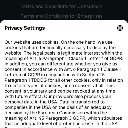
Terms and Conditions for Consumers
Terms and Conditions for Enterprises
Privacy Policy
EU Data Act
Right of Withdrawal
Whistleblower Protection System
Web Accessibility