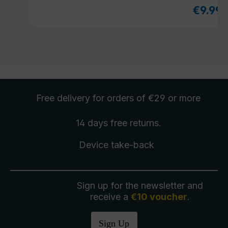
€9.99
Sale pri
Free delivery
for orders of €29 or more
14 days free
returns
.
Device take-back
Sign up for the newsletter and
receive a
€10 voucher
.
Sign Up