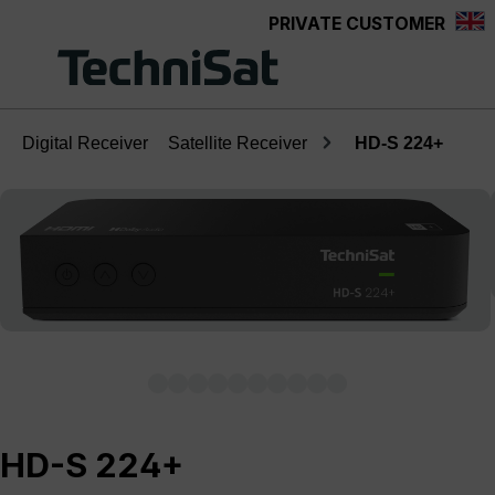
PRIVATE CUSTOMER
Skip to main content
Digital Receiver
Satellite Receiver
HD-S 224+
Skip image gallery
HD-S 224+