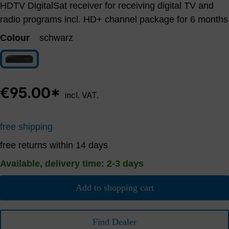
HDTV DigitalSat receiver for receiving digital TV and
radio programs incl. HD+ channel package for 6 months
Colour
schwarz
schwarz
€95.00*
incl. VAT.
free shipping
free returns within 14 days
Available, delivery time: 2-3 days
Add to shopping cart
Find Dealer