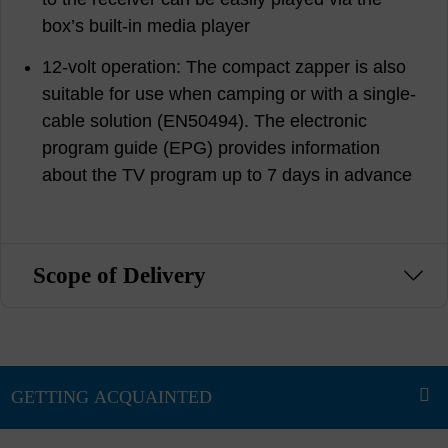
box’s built-in media player
12-volt operation: The compact zapper is also
suitable for use when camping or with a single-
cable solution (EN50494). The electronic
program guide (EPG) provides information
about the TV program up to 7 days in advance
Scope of Delivery