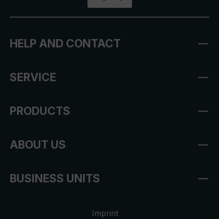
HELP AND CONTACT
SERVICE
PRODUCTS
ABOUT US
BUSINESS UNITS
Imprint