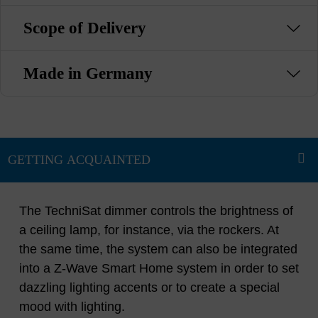
Scope of Delivery
Made in Germany
The TechniSat dimmer controls the brightness of
a ceiling lamp, for instance, via the rockers. At
the same time, the system can also be integrated
into a Z-Wave Smart Home system in order to set
dazzling lighting accents or to create a special
mood with lighting.