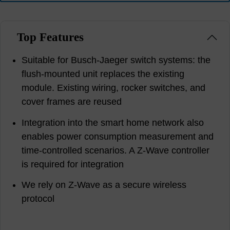
Top Features
Suitable for Busch-Jaeger switch systems: the
flush-mounted unit replaces the existing
module. Existing wiring, rocker switches, and
cover frames are reused
Integration into the smart home network also
enables power consumption measurement and
time-controlled scenarios. A Z-Wave controller
is required for integration
We rely on Z-Wave as a secure wireless
protocol