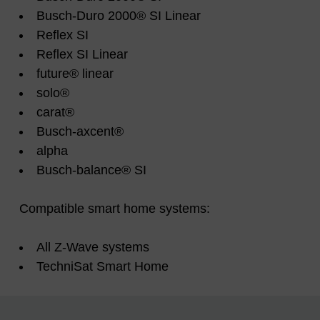
Busch-Duro 2000® SI Linear
Reflex SI
Reflex SI Linear
future® linear
solo®
carat®
Busch-axcent®
alpha
Busch-balance® SI
Compatible smart home systems:
All Z-Wave systems
TechniSat Smart Home