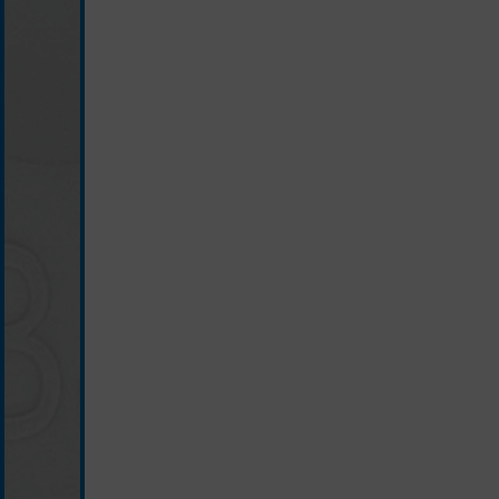
light grey