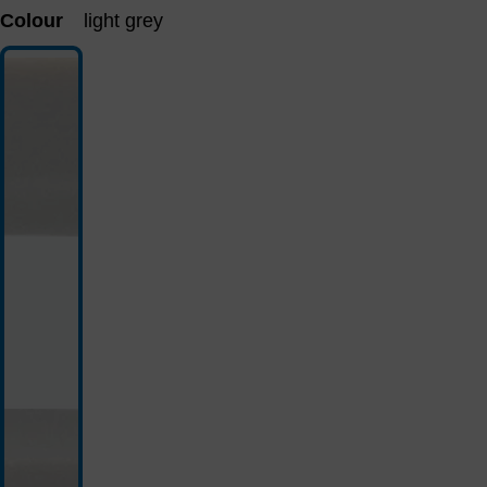
Colour
light grey