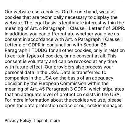
Right of Withdrawal
Whistleblower Protection System
Web Accessibility
* All prices incl. VAT plus
shipping costs
and possible
delivery charges, if not stated otherwise.