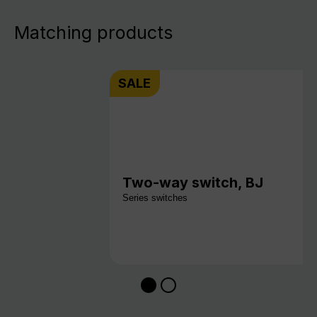
Matching products
SALE
Two-way switch, BJ
Series switches