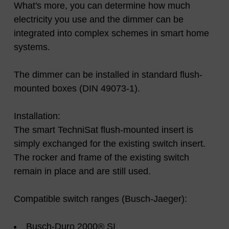
What's more, you can determine how much
electricity you use and the dimmer can be
integrated into complex schemes in smart home
systems.
The dimmer can be installed in standard flush-
mounted boxes (DIN 49073-1).
Installation:
The smart TechniSat flush-mounted insert is
simply exchanged for the existing switch insert.
The rocker and frame of the existing switch
remain in place and are still used.
Compatible switch ranges (Busch-Jaeger):
Busch-Duro 2000® SI