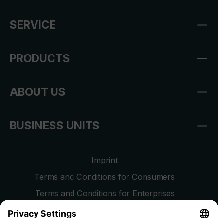
SERVICE
PRODUCTS
ABOUT US
BUSINESS UNITS
Imprint
Terms and Conditions for Consumers
Terms and Conditions for Enterprises
Privacy Policy
EU Data Act