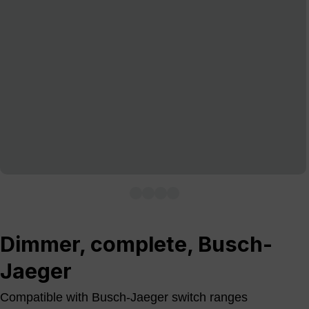
Dimmer, complete, Busch-
Jaeger
Compatible with Busch-Jaeger switch ranges