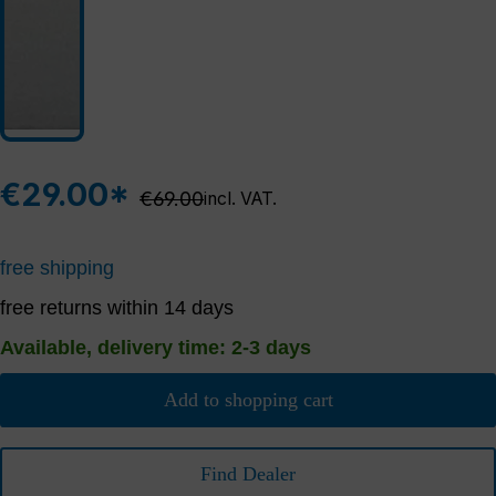
€29.00*
Regular price:
€69.00
incl. VAT.
free shipping
free returns within 14 days
Available, delivery time: 2-3 days
Add to shopping cart
Find Dealer