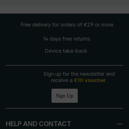
Free delivery
for orders of €29 or more
14 days free
returns
.
Device take-back
Sign up for the newsletter and
receive a
€10 voucher
.
Sign Up
HELP AND CONTACT