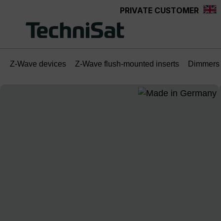
PRIVATE CUSTOMER
Skip to main content
Z-Wave devices
Z-Wave flush-mounted inserts
Dimmers
Skip image gallery