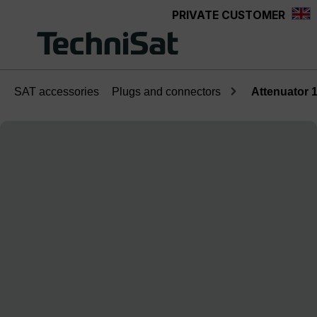
PRIVATE CUSTOMER
Skip to main content
SAT accessories
Plugs and connectors
Attenuator 
Skip image gallery