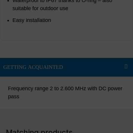
Waterproof to IP67 thanks to O-ring – also
suitable for outdoor use
Easy installation
Frequency range 2 to 2.600 MHz with DC power
pass
Matching products