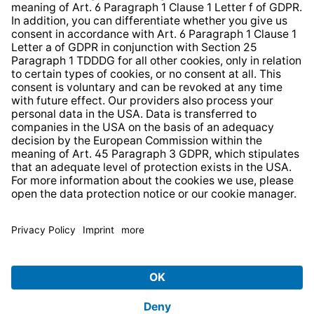
* All prices incl. VAT plus
shipping costs
and possible
delivery charges, if not stated otherwise.
© 2026 TechniSat Digital GmbH
TechniSat is a company of the
LEPPER Stiftung e.S.
.