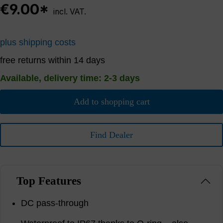
€9.00*
incl. VAT.
plus shipping costs
free returns within 14 days
Available, delivery time: 2-3 days
Add to shopping cart
Find Dealer
Top Features
DC pass-through