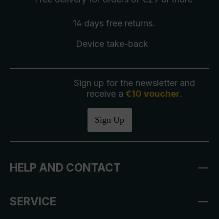
14 days free
returns
.
Device take-back
Sign up for the newsletter and
receive a
€10 voucher
.
Sign Up
HELP AND CONTACT
SERVICE