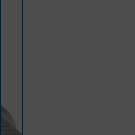
silver