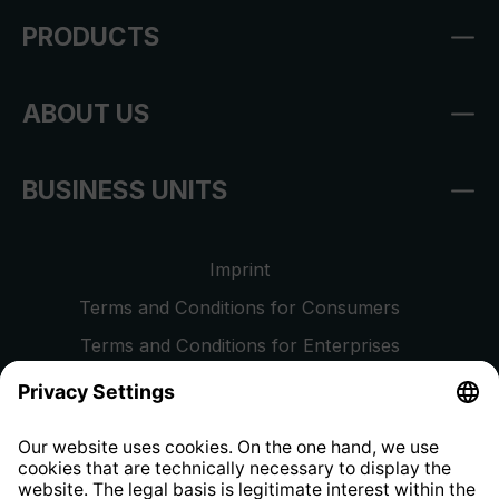
PRODUCTS
ABOUT US
BUSINESS UNITS
Imprint
Terms and Conditions for Consumers
Terms and Conditions for Enterprises
Privacy Policy
EU Data Act
Right of Withdrawal
Whistleblower Protection System
Web Accessibility