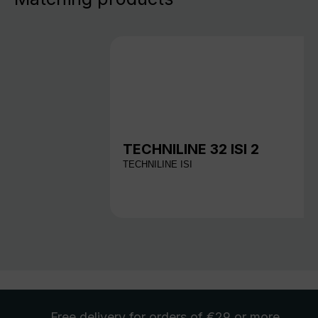
TECHNILINE 32 ISI 2
TECHNILINE ISI
Free delivery
for orders of €29 or more