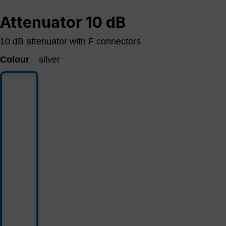
Attenuator 10 dB
10 dB attenuator with F connectors
Colour
silver