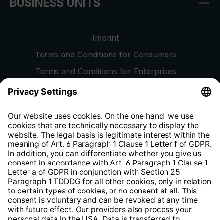
BUSINESS UNITS
Imprint
Terms and Conditions for Consumers
Terms and Conditions for Enterprises
Privacy Policy
EU Data Act
Right of Withdrawal
Whistleblower Protection System
Web Accessibility