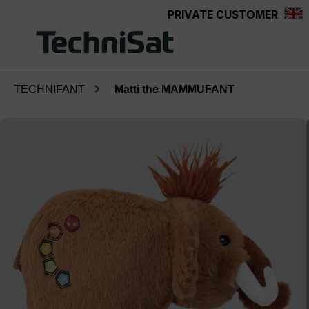
PRIVATE CUSTOMER
Skip to main content
TECHNIFANT
Matti the MAMMUFANT
Skip image gallery