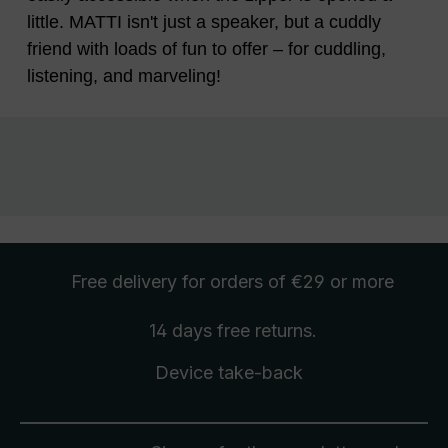
little. MATTI isn't just a speaker, but a cuddly
friend with loads of fun to offer – for cuddling,
listening, and marveling!
Free delivery
for orders of €29 or more
14 days free
returns
.
Device take-back