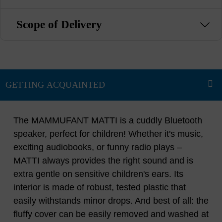
Scope of Delivery
The MAMMUFANT MATTI is a cuddly Bluetooth
speaker, perfect for children! Whether it's music,
exciting audiobooks, or funny radio plays –
MATTI always provides the right sound and is
extra gentle on sensitive children's ears. Its
interior is made of robust, tested plastic that
easily withstands minor drops. And best of all: the
fluffy cover can be easily removed and washed at