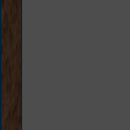
brown