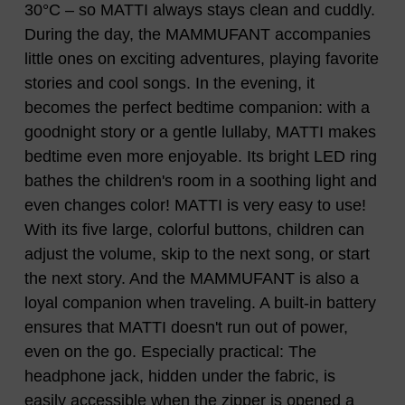
30°C – so MATTI always stays clean and cuddly.
During the day, the MAMMUFANT accompanies
little ones on exciting adventures, playing favorite
stories and cool songs. In the evening, it
becomes the perfect bedtime companion: with a
goodnight story or a gentle lullaby, MATTI makes
bedtime even more enjoyable. Its bright LED ring
bathes the children's room in a soothing light and
even changes color! MATTI is very easy to use!
With its five large, colorful buttons, children can
adjust the volume, skip to the next song, or start
the next story. And the MAMMUFANT is also a
loyal companion when traveling. A built-in battery
ensures that MATTI doesn't run out of power,
even on the go. Especially practical: The
headphone jack, hidden under the fabric, is
easily accessible when the zipper is opened a