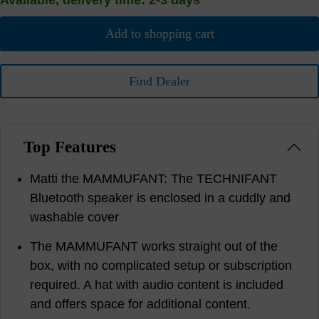
Available, delivery time: 2-3 days
Add to shopping cart
Find Dealer
Top Features
Matti the MAMMUFANT: The TECHNIFANT
Bluetooth speaker is enclosed in a cuddly and
washable cover
The MAMMUFANT works straight out of the
box, with no complicated setup or subscription
required. A hat with audio content is included
and offers space for additional content.