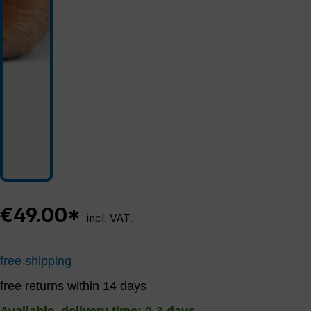
€49.00*
incl. VAT.
free shipping
free returns within 14 days