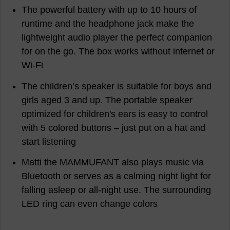
The powerful battery with up to 10 hours of
runtime and the headphone jack make the
lightweight audio player the perfect companion
for on the go. The box works without internet or
Wi-Fi
The children’s speaker is suitable for boys and
girls aged 3 and up. The portable speaker
optimized for children's ears is easy to control
with 5 colored buttons – just put on a hat and
start listening
Matti the MAMMUFANT also plays music via
Bluetooth or serves as a calming night light for
falling asleep or all-night use. The surrounding
LED ring can even change colors