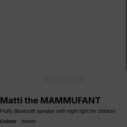
Matti the MAMMUFANT
Fluffy Bluetooth speaker with night light for children
Colour
brown