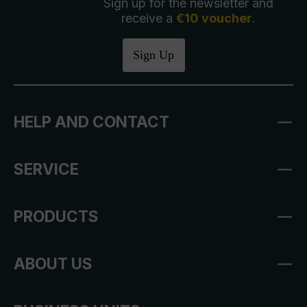
Sign up for the newsletter and
receive a
€10 voucher
.
Sign Up
HELP AND CONTACT
SERVICE
PRODUCTS
ABOUT US