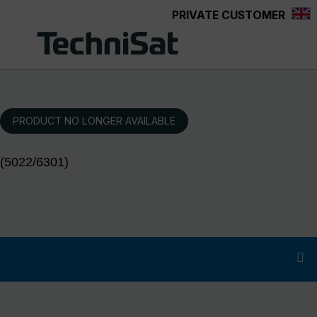
PRIVATE CUSTOMER
Skip to main content
PRODUCT NO LONGER AVAILABLE
(5022/6301)