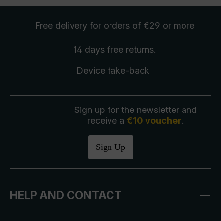
Free delivery
for orders of €29 or more
14 days free
returns
.
Device take-back
Sign up for the newsletter and
receive a
€10 voucher
.
Sign Up
HELP AND CONTACT