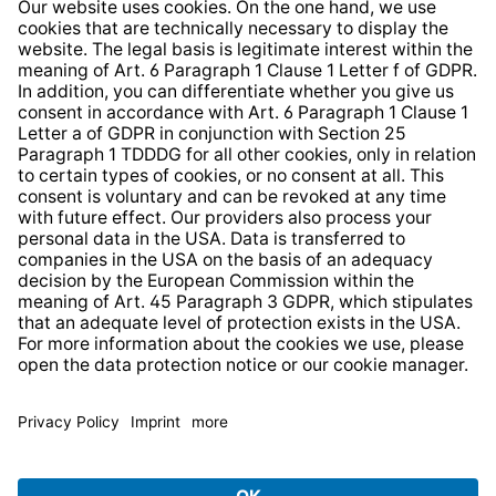
Whistleblower Protection System
Web Accessibility
* All prices incl. VAT plus
shipping costs
and possible
delivery charges, if not stated otherwise.
© 2026 TechniSat Digital GmbH