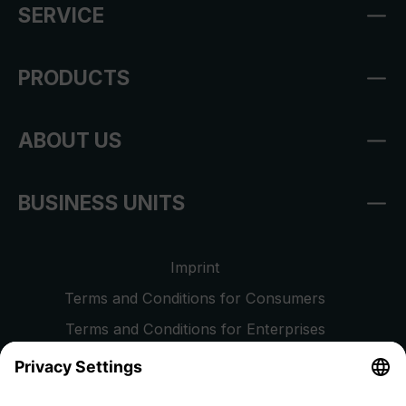
SERVICE
PRODUCTS
ABOUT US
BUSINESS UNITS
Imprint
Terms and Conditions for Consumers
Terms and Conditions for Enterprises
Privacy Policy
EU Data Act
Right of Withdrawal