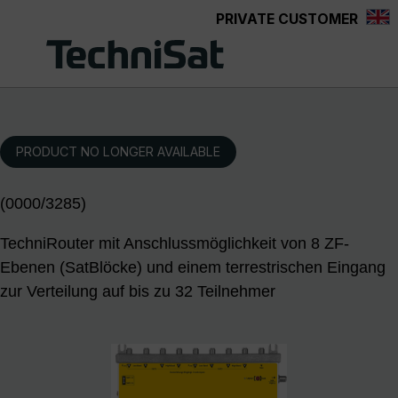
PRIVATE CUSTOMER
Skip to main content
PRODUCT NO LONGER AVAILABLE
(0000/3285)
TechniRouter mit Anschlussmöglichkeit von 8 ZF-
Ebenen (SatBlöcke) und einem terrestrischen Eingang
zur Verteilung auf bis zu 32 Teilnehmer