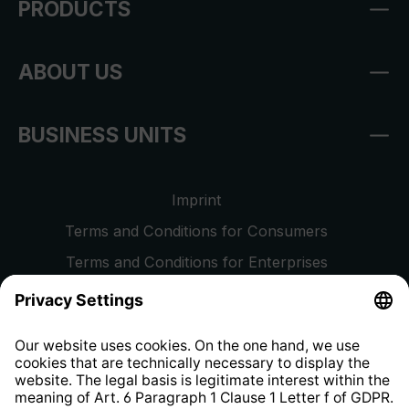
PRODUCTS
ABOUT US
BUSINESS UNITS
Imprint
Terms and Conditions for Consumers
Terms and Conditions for Enterprises
Privacy Policy
EU Data Act
Right of Withdrawal
Whistleblower Protection System
Web Accessibility