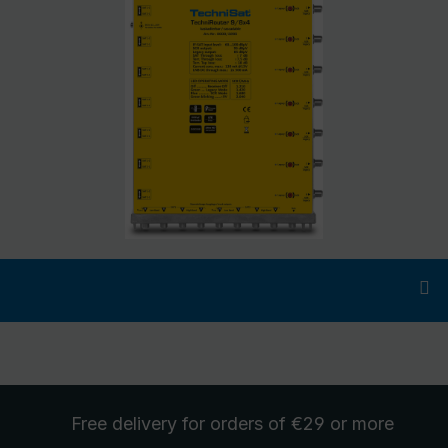
Free delivery
for orders of €29 or more