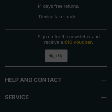
14 days free
returns
.
Device take-back
Sign up for the newsletter and
receive a
€10 voucher
.
Sign Up
HELP AND CONTACT
SERVICE