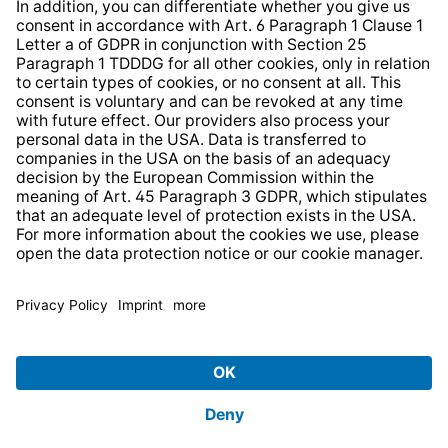
* All prices incl. VAT plus
shipping costs
and possible
delivery charges, if not stated otherwise.
© 2026 TechniSat Digital GmbH
TechniSat is a company of the
LEPPER Stiftung e.S.
.