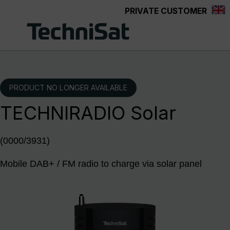
PRIVATE CUSTOMER
Skip to main content
PRODUCT NO LONGER AVAILABLE
TECHNIRADIO Solar
(0000/3931)
Mobile DAB+ / FM radio to charge via solar panel