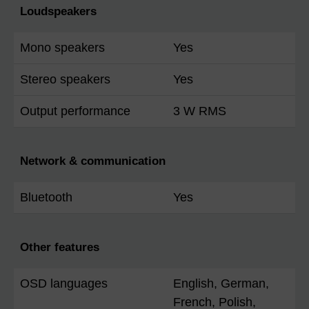
Loudspeakers
Mono speakers
Yes
Stereo speakers
Yes
Output performance
3 W RMS
Network & communication
Bluetooth
Yes
Other features
OSD languages
English, German,
French, Polish,