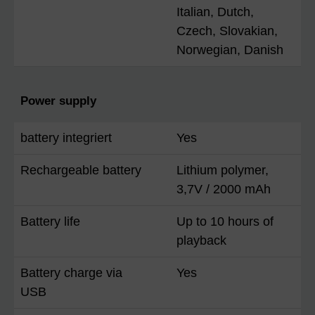
Italian, Dutch,
Czech, Slovakian,
Norwegian, Danish
Power supply
battery integriert
Yes
Rechargeable battery
Lithium polymer,
3,7V / 2000 mAh
Battery life
Up to 10 hours of
playback
Battery charge via
Yes
USB