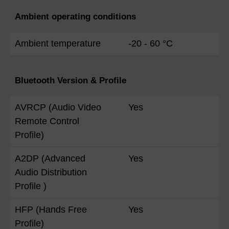
Ambient operating conditions
Ambient temperature
-20 - 60 °C
Bluetooth Version & Profile
AVRCP (Audio Video
Yes
Remote Control
Profile)
A2DP (Advanced
Yes
Audio Distribution
Profile )
HFP (Hands Free
Yes
Profile)