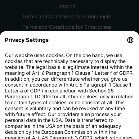
Imprint
Terms and Conditions for Consumers
Terms and Conditions for Enterprises
Privacy Policy
EU Data Act
Right of Withdrawal
Whistleblower Protection System
Web Accessibility