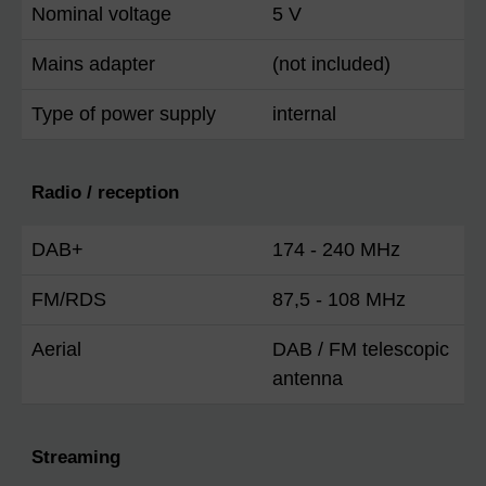
Nominal voltage
5 V
Mains adapter
(not included)
Type of power supply
internal
Radio / reception
DAB+
174 - 240 MHz
FM/RDS
87,5 - 108 MHz
Aerial
DAB / FM telescopic
antenna
Streaming