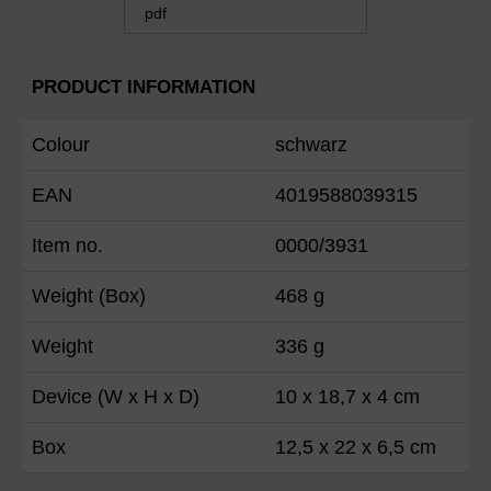
pdf
PRODUCT INFORMATION
Colour
schwarz
EAN
4019588039315
Item no.
0000/3931
Weight (Box)
468 g
Weight
336 g
Device (W x H x D)
10 x 18,7 x 4 cm
Box
12,5 x 22 x 6,5 cm