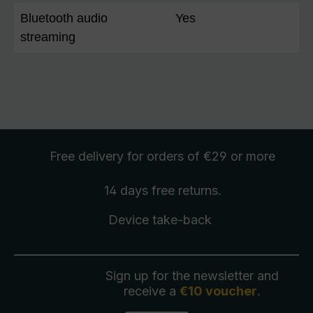
Bluetooth audio
Yes
streaming
Free delivery
for orders of €29 or more
14 days free
returns
.
Device take-back
Sign up for the newsletter and
receive a
€10 voucher
.