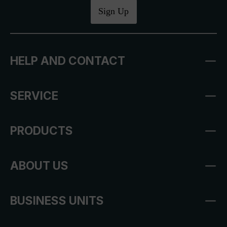
Sign Up
HELP AND CONTACT
SERVICE
PRODUCTS
ABOUT US
BUSINESS UNITS