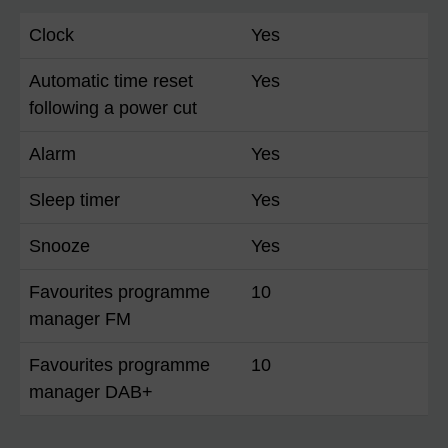
Clock
Yes
Automatic time reset
Yes
following a power cut
Alarm
Yes
Sleep timer
Yes
Snooze
Yes
Favourites programme
10
manager FM
Favourites programme
10
manager DAB+