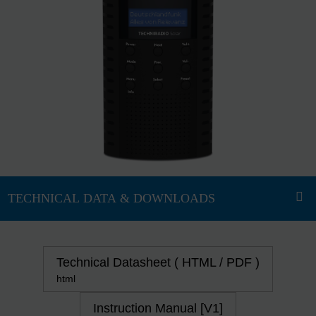
Technical Datasheet ( HTML / PDF )
html
Instruction Manual [V1]