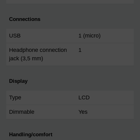
Connections
USB
1 (micro)
Headphone connection
1
jack (3,5 mm)
Display
Type
LCD
Dimmable
Yes
Handling/comfort