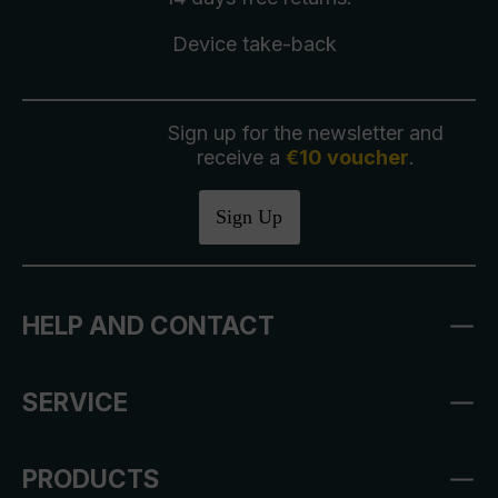
Device take-back
Sign up for the newsletter and
receive a
€10 voucher
.
Sign Up
HELP AND CONTACT
SERVICE
PRODUCTS