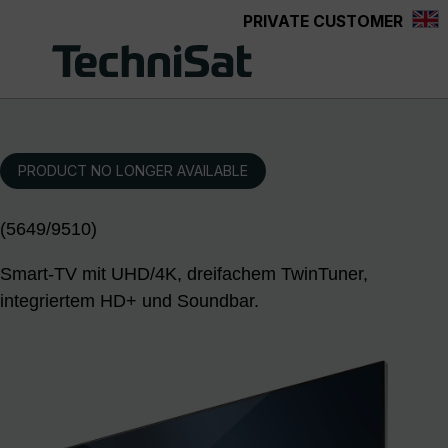
PRIVATE CUSTOMER
Skip to main content
PRODUCT NO LONGER AVAILABLE
(5649/9510)
Smart-TV mit UHD/4K, dreifachem TwinTuner,
integriertem HD+ und Soundbar.