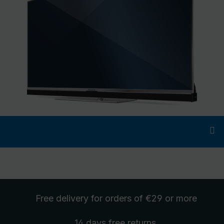
Free delivery
for orders of €29 or more
14 days free
returns
.