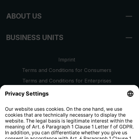
ABOUT US
BUSINESS UNITS
Imprint
Terms and Conditions for Consumers
Terms and Conditions for Enterprises
Privacy Policy
EU Data Act
Right of Withdrawal
Whistleblower Protection System
Web Accessibility