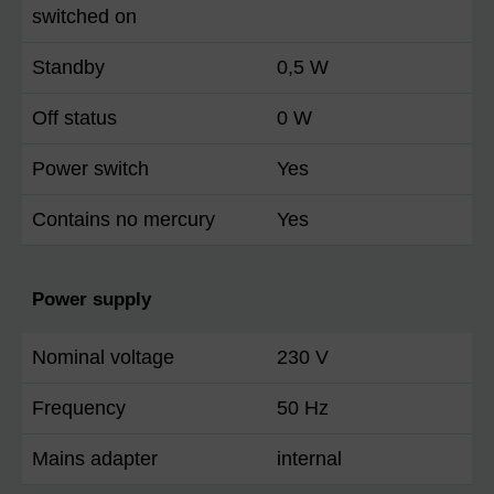
switched on
Standby
0,5 W
Off status
0 W
Power switch
Yes
Contains no mercury
Yes
Power supply
Nominal voltage
230 V
Frequency
50 Hz
Mains adapter
internal