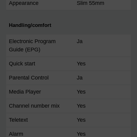
Appearance
Slim 55mm
Handling/comfort
Electronic Program
Ja
Guide (EPG)
Quick start
Yes
Parental Control
Ja
Media Player
Yes
Channel number mix
Yes
Teletext
Yes
Alarm
Yes