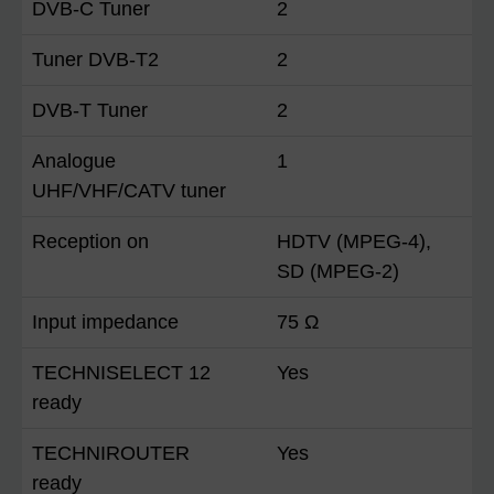
DVB-C Tuner
2
Tuner DVB-T2
2
DVB-T Tuner
2
Analogue
1
UHF/VHF/CATV tuner
Reception on
HDTV (MPEG-4),
SD (MPEG-2)
Input impedance
75 Ω
TECHNISELECT 12
Yes
ready
TECHNIROUTER
Yes
ready