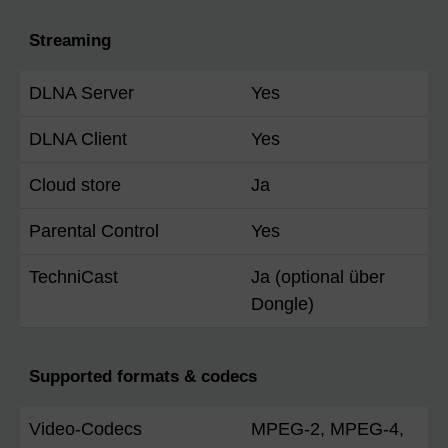
Streaming
DLNA Server
Yes
DLNA Client
Yes
Cloud store
Ja
Parental Control
Yes
TechniCast
Ja (optional über
Dongle)
Supported formats & codecs
Video-Codecs
MPEG-2, MPEG-4,