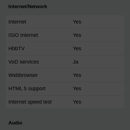
Internet/Network
Internet
Yes
ISIO Internet
Yes
HbbTV
Yes
VoD services
Ja
Webbrowser
Yes
HTML 5 support
Yes
Internet speed test
Yes
Audio