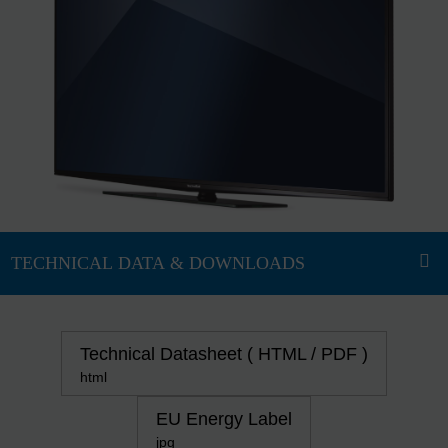
Technical Datasheet ( HTML / PDF )
html
EU Energy Label
jpg