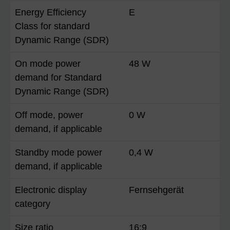
Energy Efficiency
E
Class for standard
Dynamic Range (SDR)
On mode power
48 W
demand for Standard
Dynamic Range (SDR)
Off mode, power
0 W
demand, if applicable
Standby mode power
0,4 W
demand, if applicable
Electronic display
Fernsehgerät
category
Size ratio
16:9