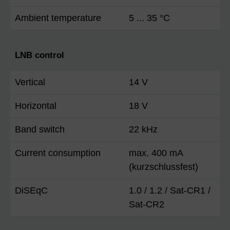
Ambient temperature
5 ... 35 °C
LNB control
Vertical
14 V
Horizontal
18 V
Band switch
22 kHz
Current consumption
max. 400 mA
(kurzschlussfest)
DiSEqC
1.0 / 1.2 / Sat-CR1 /
Sat-CR2