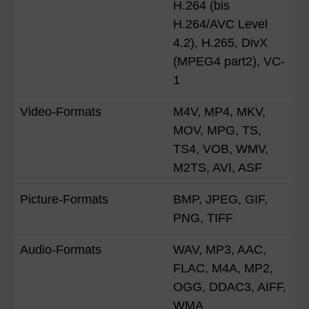
H.264 (bis
H.264/AVC Level
4.2), H.265, DivX
(MPEG4 part2), VC-
1
Video-Formats
M4V, MP4, MKV,
MOV, MPG, TS,
TS4, VOB, WMV,
M2TS, AVI, ASF
Picture-Formats
BMP, JPEG, GIF,
PNG, TIFF
Audio-Formats
WAV, MP3, AAC,
FLAC, M4A, MP2,
OGG, DDAC3, AIFF,
WMA