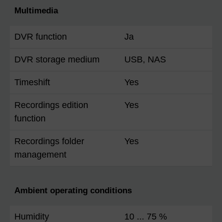
Multimedia
DVR function
Ja
DVR storage medium
USB, NAS
Timeshift
Yes
Recordings edition
Yes
function
Recordings folder
Yes
management
Ambient operating conditions
Humidity
10 ... 75 %