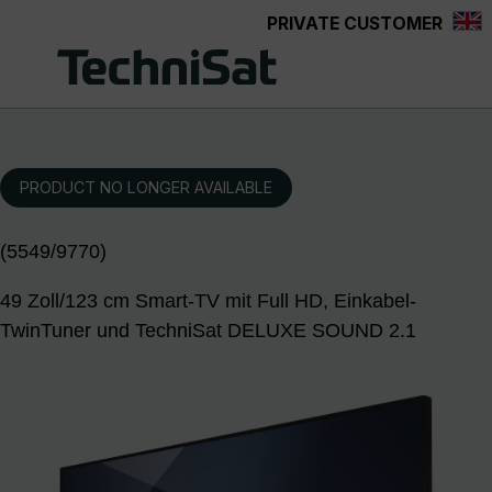
PRIVATE CUSTOMER
Skip to main content
PRODUCT NO LONGER AVAILABLE
(5549/9770)
49 Zoll/123 cm Smart-TV mit Full HD, Einkabel-
TwinTuner und TechniSat DELUXE SOUND 2.1