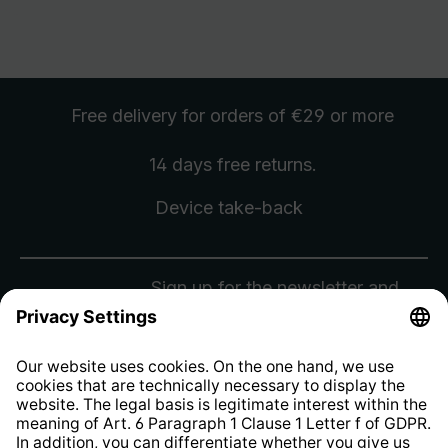
Free delivery
for orders of €29 or more
14 days free
returns
.
Device take-back
Sign up for the newsletter and
receive a
€10 voucher
.
Sign Up