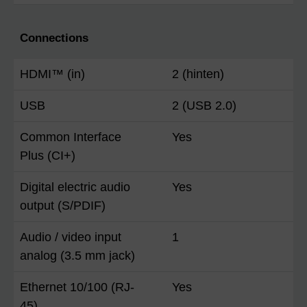
Connections
HDMI™ (in)
2 (hinten)
USB
2 (USB 2.0)
Common Interface
Yes
Plus (CI+)
Digital electric audio
Yes
output (S/PDIF)
Audio / video input
1
analog (3.5 mm jack)
Ethernet 10/100 (RJ-
Yes
45)