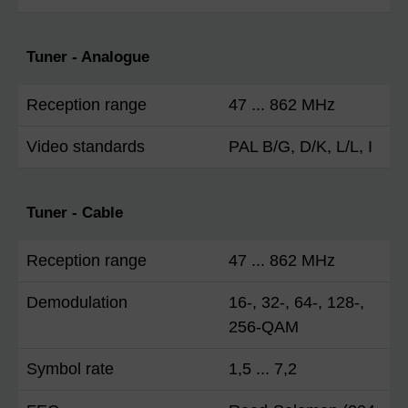
Tuner - Analogue
Reception range
47 ... 862 MHz
Video standards
PAL B/G, D/K, L/L, I
Tuner - Cable
Reception range
47 ... 862 MHz
Demodulation
16-, 32-, 64-, 128-,
256-QAM
Symbol rate
1,5 ... 7,2