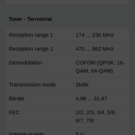
Tuner - Terrestrial
Reception range 1
174 ... 230 MHz
Reception range 2
470 ... 862 MHz
Demodulation
COFDM (QPSK, 16-
QAM, 64-QAM)
Transmission mode
2k/8k
Bitrate
4,98 ... 31,67
FEC
1/2, 2/3, 3/4, 5/6,
6/7, 7/8
Voltage supply
5 V