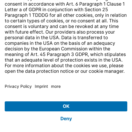
HELP AND CONTACT
SERVICE
PRODUCTS
ABOUT US
BUSINESS UNITS
Imprint
Terms and Conditions for Consumers
Terms and Conditions for Enterprises