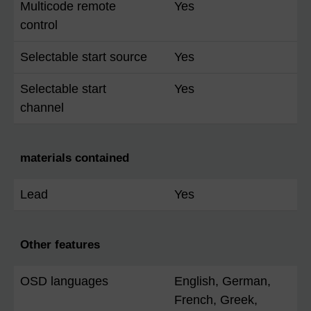
Multicode remote
Yes
control
Selectable start source
Yes
Selectable start
Yes
channel
materials contained
Lead
Yes
Other features
OSD languages
English, German,
French, Greek,