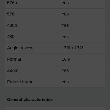
576p
Yes
576i
Yes
480p
Yes
480i
Yes
Angle of view
178° / 178°
Format
16:9
Zoom
Yes
Freeze frame
Yes
General characteristics