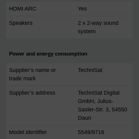
HDMI ARC
Yes
Speakers
2 x 2-way sound
system
Power and energy consumption
Supplier’s name or
TechniSat
trade mark
Supplier’s address
TechniSat Digital
GmbH, Julius-
Saxler-Str. 3, 54550
Daun
Model identifier
5549/9716