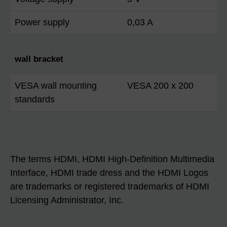
Power supply
0,03 A
wall bracket
VESA wall mounting
VESA 200 x 200
standards
The terms HDMI, HDMI High-Definition Multimedia
Interface, HDMI trade dress and the HDMI Logos
are trademarks or registered trademarks of HDMI
Licensing Administrator, Inc.