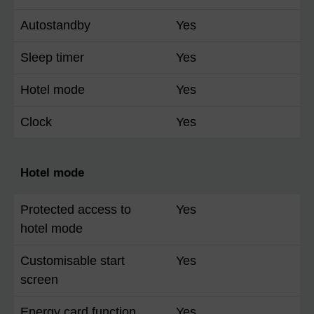
Autostandby
Yes
Sleep timer
Yes
Hotel mode
Yes
Clock
Yes
Hotel mode
Protected access to
Yes
hotel mode
Customisable start
Yes
screen
Energy card function
Yes