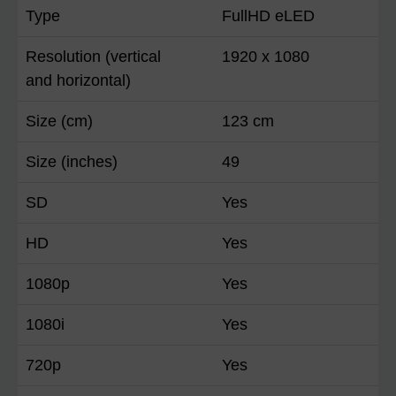
Type
FullHD eLED
Resolution (vertical
1920 x 1080
and horizontal)
Size (cm)
123 cm
Size (inches)
49
SD
Yes
HD
Yes
1080p
Yes
1080i
Yes
720p
Yes