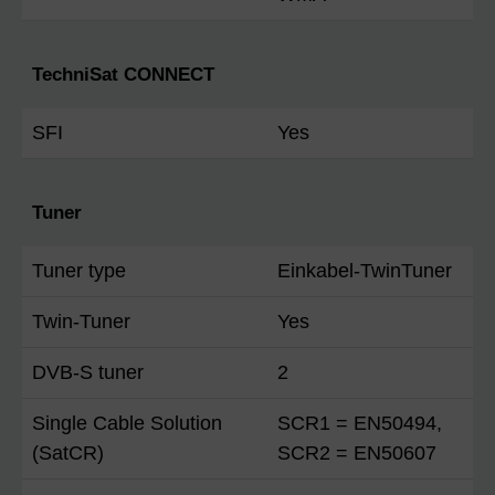
TechniSat CONNECT
SFI
Yes
Tuner
Tuner type
Einkabel-TwinTuner
Twin-Tuner
Yes
DVB-S tuner
2
Single Cable Solution
SCR1 = EN50494,
(SatCR)
SCR2 = EN50607