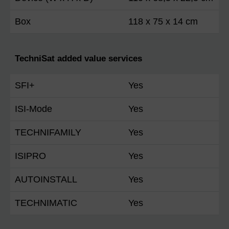
Box
118 x 75 x 14 cm
TechniSat added value services
SFI+
Yes
ISI-Mode
Yes
TECHNIFAMILY
Yes
ISIPRO
Yes
AUTOINSTALL
Yes
TECHNIMATIC
Yes