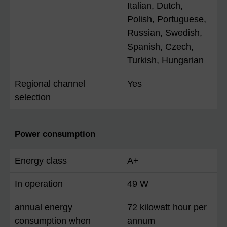
Italian, Dutch,
Polish, Portuguese,
Russian, Swedish,
Spanish, Czech,
Turkish, Hungarian
Regional channel
Yes
selection
Power consumption
Energy class
A+
In operation
49 W
annual energy
72 kilowatt hour per
consumption when
annum