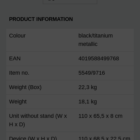
PRODUCT INFORMATION
Colour
black/titanium
metallic
EAN
4019588499768
Item no.
5549/9716
Weight (Box)
22,3 kg
Weight
18,1 kg
Unit without stand (W x
110 x 65,5 x 8 cm
H x D)
Device (W x H x D)
110 x 68,5 x 22,5 cm