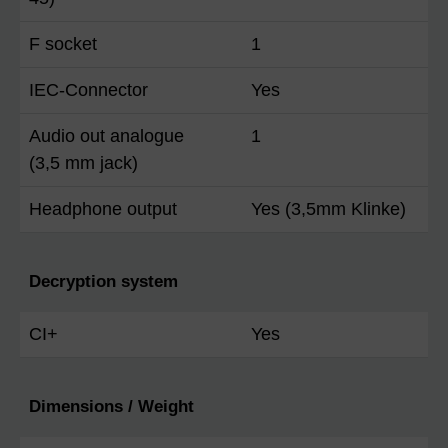
F socket
1
IEC-Connector
Yes
Audio out analogue
1
(3,5 mm jack)
Headphone output
Yes (3,5mm Klinke)
Decryption system
CI+
Yes
Dimensions / Weight