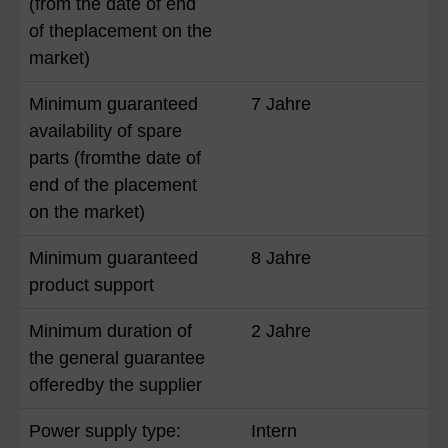
(from the date of end
of theplacement on the
market)
Minimum guaranteed
7 Jahre
availability of spare
parts (fromthe date of
end of the placement
on the market)
Minimum guaranteed
8 Jahre
product support
Minimum duration of
2 Jahre
the general guarantee
offeredby the supplier
Power supply type:
Intern