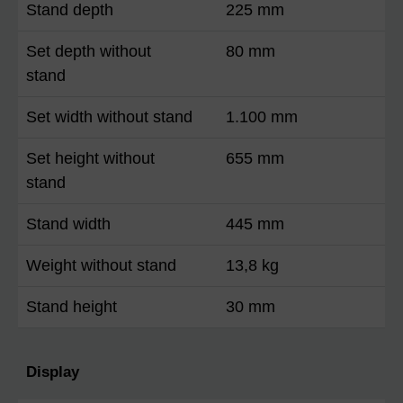
Stand depth
225 mm
Set depth without
80 mm
stand
Set width without stand
1.100 mm
Set height without
655 mm
stand
Stand width
445 mm
Weight without stand
13,8 kg
Stand height
30 mm
Display