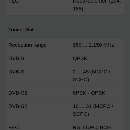
FEC
Reed-Solomon (204,
188)
Tuner - Sat
Reception range
950 ... 2.150 MHz
DVB-S
QPSK
DVB-S
2 ... 45 (MCPC /
SCPC)
DVB-S2
8PSK - QPSK
DVB-S2
10 ... 31 (MCPC /
SCPC)
FEC
RS, LDPC, BCH