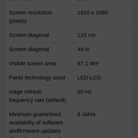
Screen resolution
1920 x 1080
(pixels)
Screen diagonal
123 cm
Screen diagonal
49 in
Visible screen area
67,1 dm²
Panel technology used
LED-LCD
mage refresh
50 Hz
frequency rate (default)
Minimum guaranteed
8 Jahre
availability of software
andfirmware updates