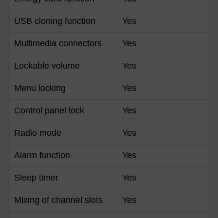
USB cloning function
Yes
Multimedia connectors
Yes
Lockable volume
Yes
Menu locking
Yes
Control panel lock
Yes
Radio mode
Yes
Alarm function
Yes
Sleep timer
Yes
Mixing of channel slots
Yes