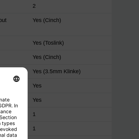
2
put
Yes (Cinch)
Yes (Toslink)
Yes (Cinch)
Yes (3.5mm Klinke)
Yes
Yes
1
1