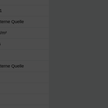
1
terne Quelle
d/m²
s
terne Quelle