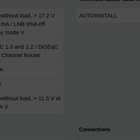
without load, > 17.2 V
AUTOINSTALL
 mA / LNB shut-off
by mode V
C 1.0 and 1.2 / DiSEqC
t Channel Router
A
z
without load, > 11.5 V at
A V
Connections