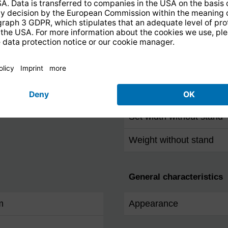
IEC-Connector
Dimensions / Weight
Set height without stand
Set depth without stand
Set width without stand
Weight without stand
General characteristics
m
Appearance