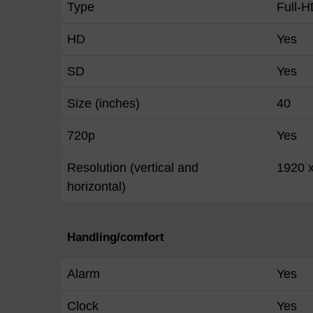
Type
Full-
HD
Yes
SD
Yes
Size (inches)
40
720p
Yes
Resolution (vertical and
1920 
horizontal)
Handling/comfort
Alarm
Yes
Clock
Yes