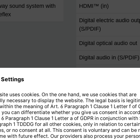
way sound system with
HDMI™ (in)
eflex
Digital electric audio out
(S/PDIF)
Digital optical audio out
Digital audio in (S/PDIF)
Audio in/AUX in
VGA
YUV (component input)
Scart
F socket