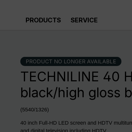
p to main content
Skip to search
Skip to main navigation
PRODUCTS
SERVICE
PRODUCT NO LONGER AVAILABLE
TECHNILINE 40 H
black/high gloss 
(5540/1326)
40 inch Full-HD LED screen and HDTV multitune
and digital television including HDTV