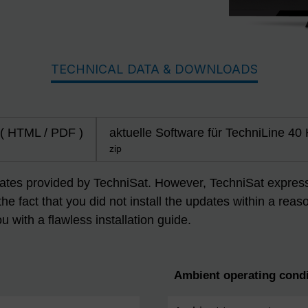
TECHNICAL DATA & DOWNLOADS
 ( HTML / PDF )
aktuelle Software für TechniLine 40
zip
dates provided by TechniSat. However, TechniSat expressly
 the fact that you did not install the updates within a r
ou with a flawless installation guide.
Ambient operating condi