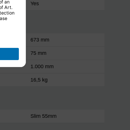
Yes
673 mm
75 mm
1.000 mm
16,5 kg
Slim 55mm