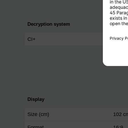
Decryption system
CI+
Yes
Display
Size (cm)
102 c
Format
16:9