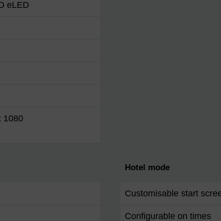
HD eLED
x 1080
Hotel mode
Customisable start scre
Configurable on times