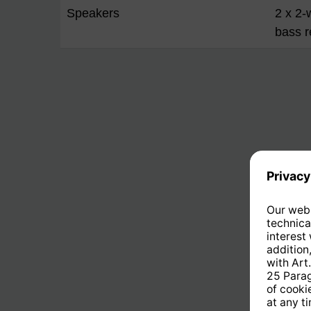
Speakers
2 x 2-
bass r