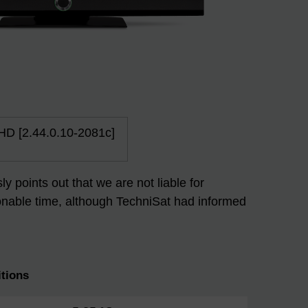
 HD [2.44.0.10-2081c]
 points out that we are not liable for
easonable time, although TechniSat had informed
tions