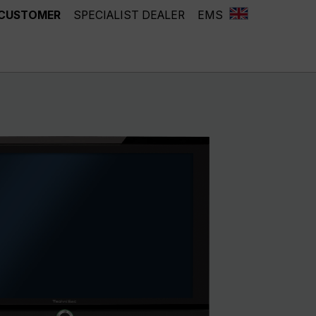
 CUSTOMER
SPECIALIST DEALER
EMS