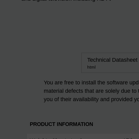
Technical Datasheet
html
You are free to install the software up
material defects that are solely due to
you of their availability and provided y
PRODUCT INFORMATION