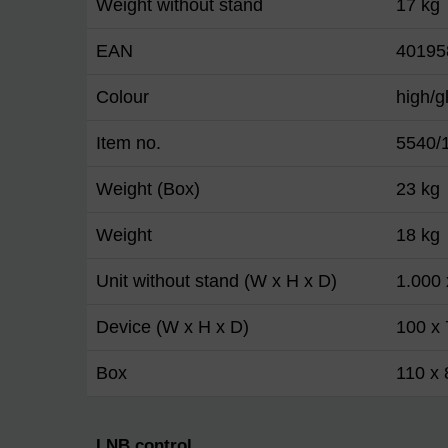
Weight without stand
17 kg
EAN
40195
Colour
high/g
Item no.
5540/
Weight (Box)
23 kg
Weight
18 kg
Unit without stand (W x H x D)
1.000
Device (W x H x D)
100 x 
Box
110 x 
LNB control