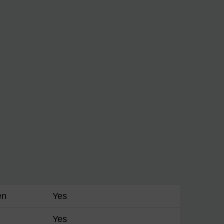
en
Yes
Yes