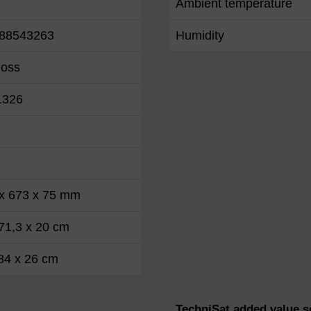
Ambient temperature
88543263
Humidity
loss
1326
 x 673 x 75 mm
71,3 x 20 cm
84 x 26 cm
TechniSat added value s