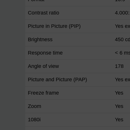
Contrast ratio
4.000:
Picture in Picture (PIP)
Yes ex
Brightness
450 c
Response time
< 6 m
Angle of view
178
Picture and Picture (PAP)
Yes ex
Freeze frame
Yes
Zoom
Yes
1080i
Yes