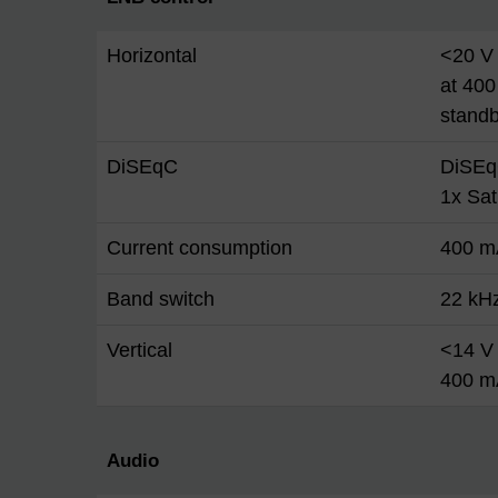
Horizontal
<20 V 
at 400
stand
DiSEqC
DiSEq
1x Sa
Current consumption
400 m
Band switch
22 kH
Vertical
<14 V 
400 m
Audio