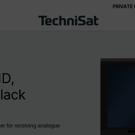
PRIVATE
D,
black
r for receiving analogue