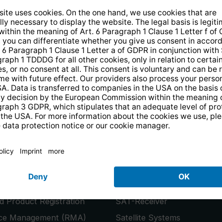
14 days free
returns
.
the newsletter and receive a
€10 vo
PRODUCTS
or
Smart TVs
 Product Registration
SAT-Receiver
ice Management (RMA)
Satellite Systems