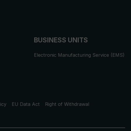
BUSINESS UNITS
Electronic Manufacturing Service (EMS)
icy
EU Data Act
Right of Withdrawal