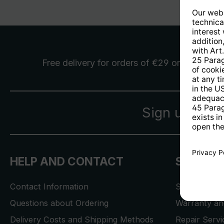
Free delivery
for orders of €29 or more
Sign up for 
HELP AND CONTACT
SERVICE
Contact Information
Store Locat
Questions about Ordering
Warranty and
Delivery Costs and Shipping Methods
Repair Serv