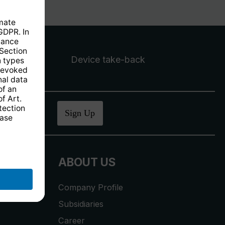
Device take-back
ucher
.
Sign Up
ABOUT US
Company Profile
Subsidiaries
Career