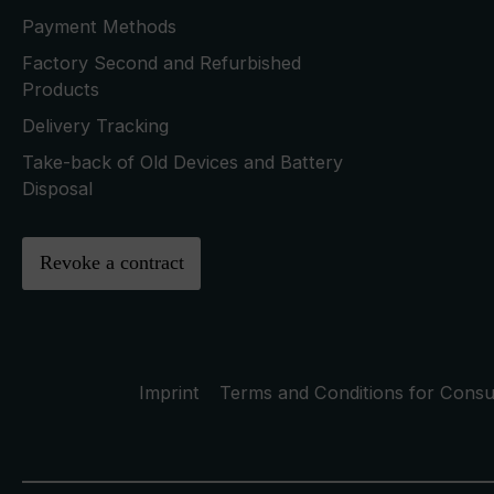
Payment Methods
Factory Second and Refurbished
Products
Delivery Tracking
Take-back of Old Devices and Battery
Disposal
Revoke a contract
Imprint
Terms and Conditions for Cons