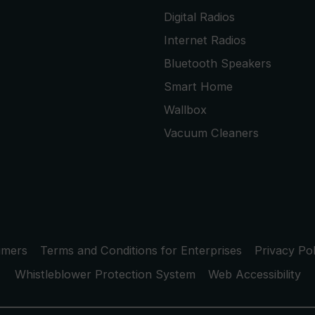
Digital Radios
Internet Radios
Bluetooth Speakers
Smart Home
Wallbox
Vacuum Cleaners
umers
Terms and Conditions for Enterprises
Privacy Pol
Whistleblower Protection System
Web Accessibility