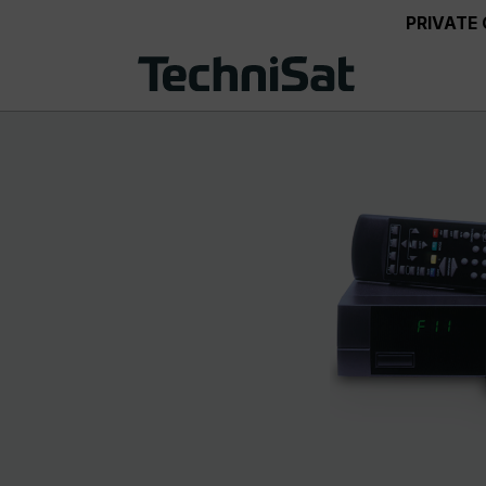
PRIVATE