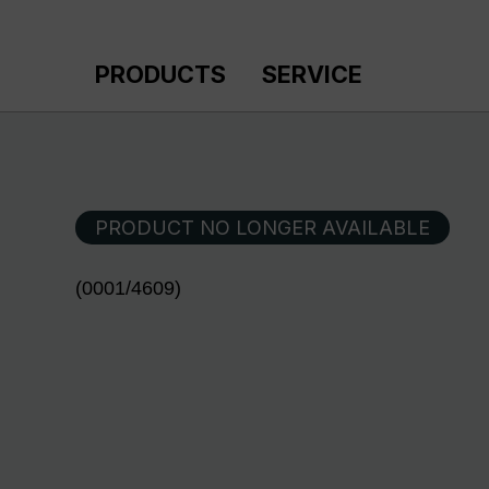
p to main content
Skip to search
Skip to main navigation
PRODUCTS
SERVICE
PRODUCT NO LONGER AVAILABLE
(0001/4609)