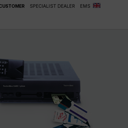
 CUSTOMER
SPECIALIST DEALER
EMS