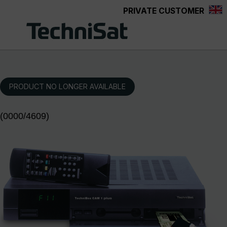
PRIVATE CUSTOMER
Skip to main content
PRODUCT NO LONGER AVAILABLE
(0000/4609)