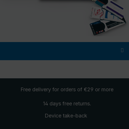
Free delivery
for orders of €29 or more
14 days free
returns
.
Device take-back