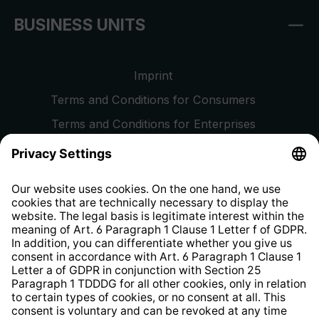
BUSINESS UNITS
Imprint
Terms and Conditions for Consumers
Terms and Conditions for Enterprises
Privacy Policy
EU Data Act
Right of Withdrawal
Whistleblower Protection System
Web Accessibility