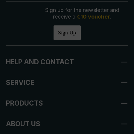
Sign up for the newsletter and
receive a
€10 voucher
.
Sign Up
HELP AND CONTACT
SERVICE
PRODUCTS
ABOUT US