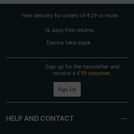
Free delivery
for orders of €29 or more
14 days free
returns
.
Device take-back
Sign up for the newsletter and
receive a
€10 voucher
.
Sign Up
HELP AND CONTACT