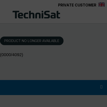
PRIVATE CUSTOMER
Skip to main content
PRODUCT NO LONGER AVAILABLE
(0000/4092)