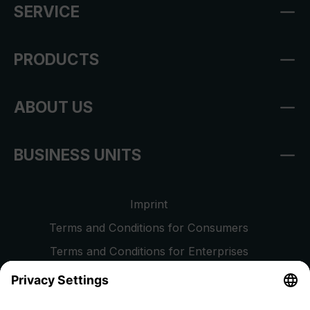
SERVICE
PRODUCTS
ABOUT US
BUSINESS UNITS
Imprint
Terms and Conditions for Consumers
Terms and Conditions for Enterprises
Privacy Policy
EU Data Act
Right of Withdrawal