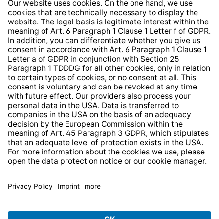
Whistleblower Protection System
Web Accessibility
* All prices incl. VAT plus
shipping costs
and possible
delivery charges, if not stated otherwise.
© 2026 TechniSat Digital GmbH