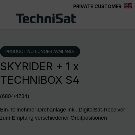
PRIVATE CUSTOMER
Skip to main content
PRODUCT NO LONGER AVAILABLE
SKYRIDER + 1 x
TECHNIBOX S4
(6804/4734)
Ein-Teilnehmer-Drehanlage inkl. DigitalSat-Receiver
zum Empfang verschiedener Orbitpositionen