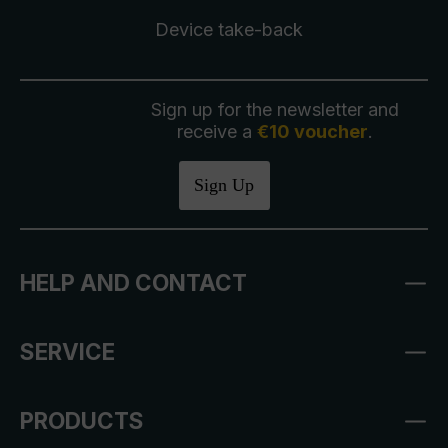
Device take-back
Sign up for the newsletter and
receive a
€10 voucher
.
Sign Up
HELP AND CONTACT
SERVICE
PRODUCTS