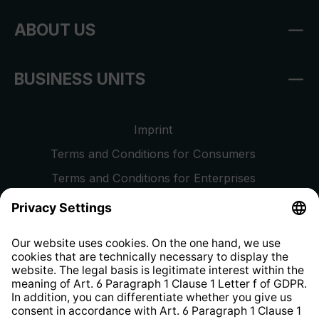
ABOUT US
BUSINESS UNITS
Imprint
Terms and Conditions for Consumers
Terms and Conditions for Enterprises
Privacy Policy
EU Data Act
Right of Withdrawal
Whistleblower Protection System
Web Accessibility