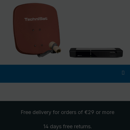
Free delivery
for orders of €29 or more
14 days free
returns
.