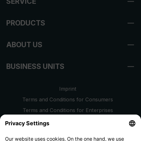
SERVICE
PRODUCTS
ABOUT US
BUSINESS UNITS
Imprint
Terms and Conditions for Consumers
Terms and Conditions for Enterprises
Privacy Policy
EU Data Act
Right of Withdrawal