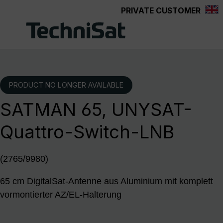
PRIVATE CUSTOMER
Skip to main content
PRODUCT NO LONGER AVAILABLE
SATMAN 65, UNYSAT-
Quattro-Switch-LNB
(2765/9980)
65 cm DigitalSat-Antenne aus Aluminium mit komplett
vormontierter AZ/EL-Halterung