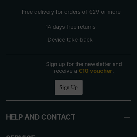
Free delivery
for orders of €29 or more
14 days free
returns
.
Device take-back
Sign up for the newsletter and
receive a
€10 voucher
.
Sign Up
HELP AND CONTACT