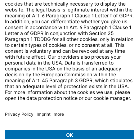
Whistleblower Protection System
Web Accessibility
* All prices incl. VAT plus
shipping costs
and possible
delivery charges, if not stated otherwise.
© 2026 TechniSat Digital GmbH