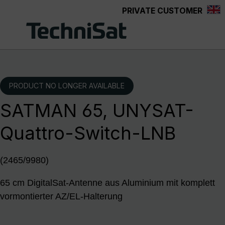
PRIVATE CUSTOMER
Skip to main content
PRODUCT NO LONGER AVAILABLE
SATMAN 65, UNYSAT-
Quattro-Switch-LNB
(2465/9980)
65 cm DigitalSat-Antenne aus Aluminium mit komplett
vormontierter AZ/EL-Halterung