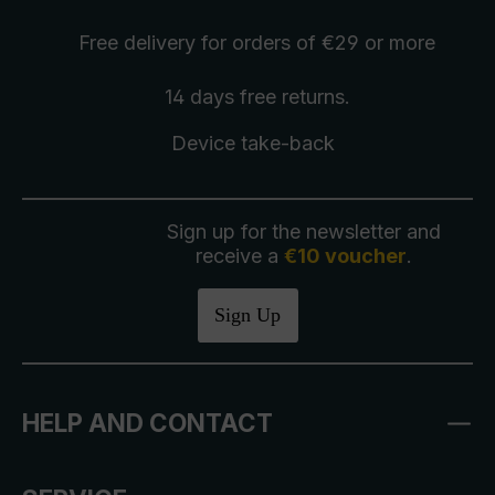
Free delivery
for orders of €29 or more
14 days free
returns
.
Device take-back
Sign up for the newsletter and
receive a
€10 voucher
.
Sign Up
HELP AND CONTACT