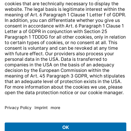
Whistleblower Protection System
Web Accessibility
* All prices incl. VAT plus
shipping costs
and possible
delivery charges, if not stated otherwise.
© 2026 TechniSat Digital GmbH