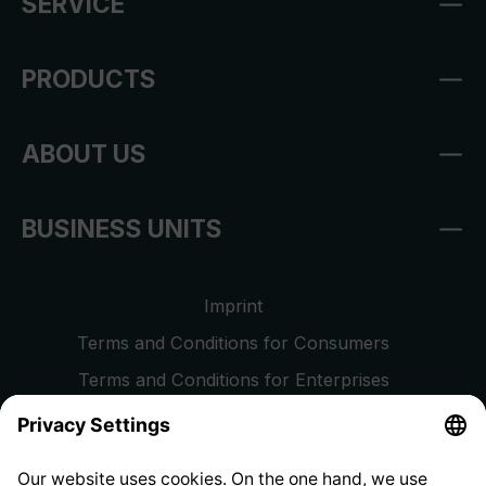
SERVICE
PRODUCTS
ABOUT US
BUSINESS UNITS
Imprint
Terms and Conditions for Consumers
Terms and Conditions for Enterprises
Privacy Policy
EU Data Act
Right of Withdrawal