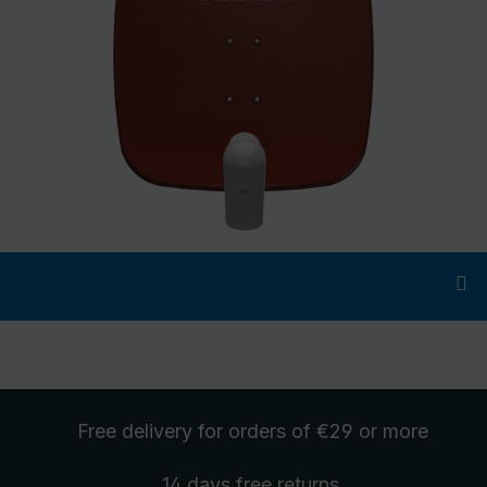
Free delivery
for orders of €29 or more
14 days free
returns
.