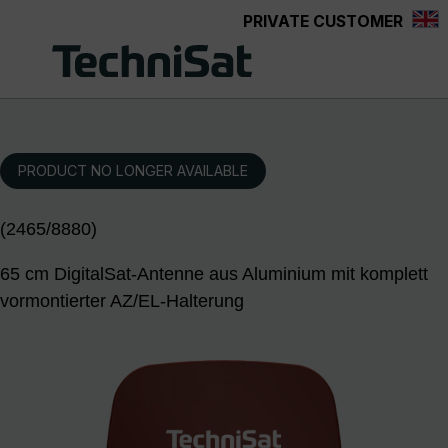
PRIVATE CUSTOMER
Skip to main content
PRODUCT NO LONGER AVAILABLE
(2465/8880)
65 cm DigitalSat-Antenne aus Aluminium mit komplett
vormontierter AZ/EL-Halterung