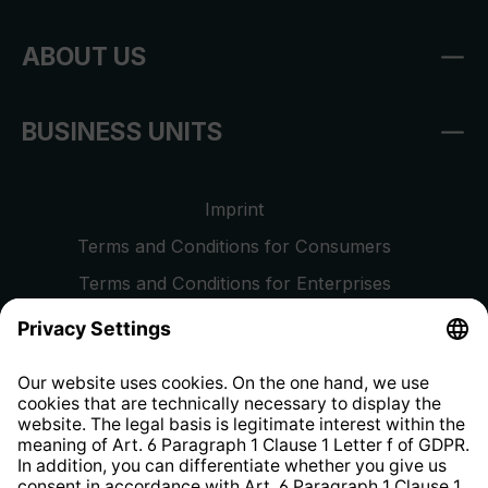
ABOUT US
BUSINESS UNITS
Imprint
Terms and Conditions for Consumers
Terms and Conditions for Enterprises
Privacy Policy
EU Data Act
Right of Withdrawal
Whistleblower Protection System
Web Accessibility