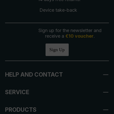
Device take-back
Sign up for the newsletter and
receive a
€10 voucher
.
Sign Up
HELP AND CONTACT
SERVICE
PRODUCTS