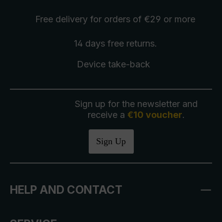
Free delivery
for orders of €29 or more
14 days free
returns
.
Device take-back
Sign up for the newsletter and
receive a
€10 voucher
.
Sign Up
HELP AND CONTACT