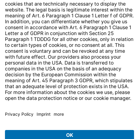
Whistleblower Protection System
Web Accessibility
* All prices incl. VAT plus
shipping costs
and possible
delivery charges, if not stated otherwise.
© 2026 TechniSat Digital GmbH