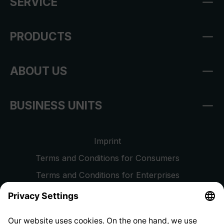
SERVICE
PRODUCTS
ABOUT US
BUSINESS UNITS
Imprint
Terms and Conditions for Consumers
Terms and Conditions for Enterprises
Privacy Policy
EU Data Act
Right of Withdrawal