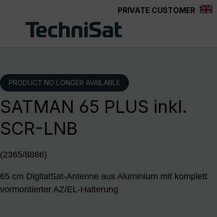
PRIVATE CUSTOMER
Skip to main content
PRODUCT NO LONGER AVAILABLE
SATMAN 65 PLUS inkl.
SCR-LNB
(2365/8886)
65 cm DigitalSat-Antenne aus Aluminium mit komplett
vormontierter AZ/EL-Halterung