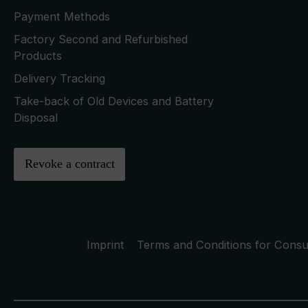
Payment Methods
Factory Second and Refurbished
Products
Delivery Tracking
Take-back of Old Devices and Battery
Disposal
Revoke a contract
Imprint
Terms and Conditions for Cons