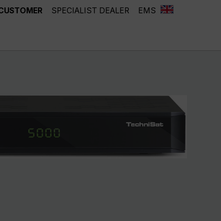
 CUSTOMER
SPECIALIST DEALER
EMS