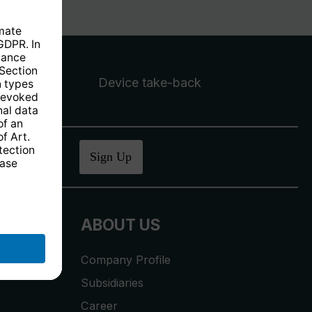
Device take-back
ucher
.
Sign Up
ABOUT US
Company Profile
Subsidiaries
Career