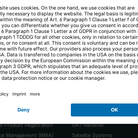
14 days free
returns
.
the newsletter and receive a
€10 vo
PRODUCTS
or
Smart TVs
 Product Registration
SAT-Receiver
ice Management (RMA)
Satellite Systems