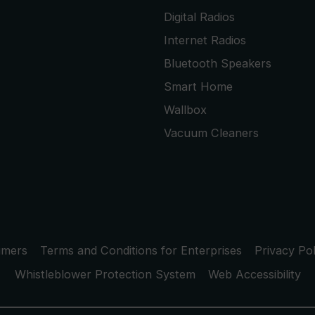
Digital Radios
Internet Radios
Bluetooth Speakers
Smart Home
Wallbox
Vacuum Cleaners
umers
Terms and Conditions for Enterprises
Privacy Pol
Whistleblower Protection System
Web Accessibility