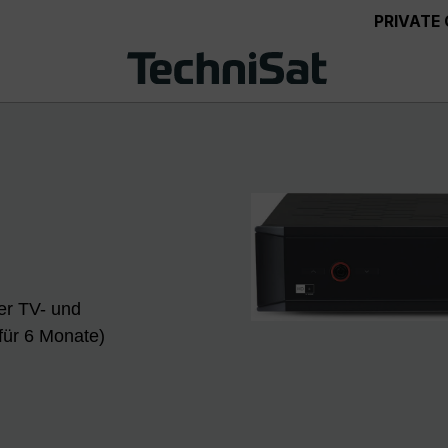
PRIVATE
er TV- und
für 6 Monate)