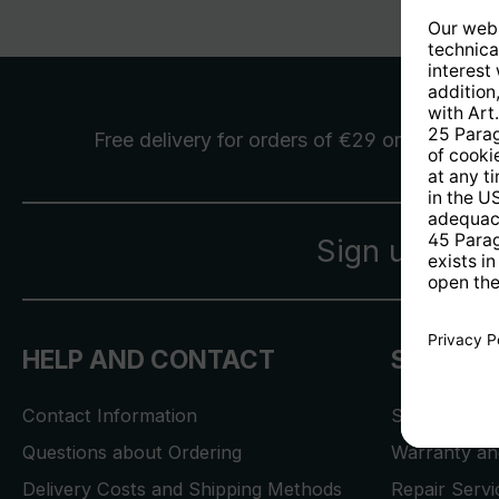
Free delivery
for orders of €29 or more
Sign up for 
HELP AND CONTACT
SERVICE
Contact Information
Store Locat
Questions about Ordering
Warranty and
Delivery Costs and Shipping Methods
Repair Serv