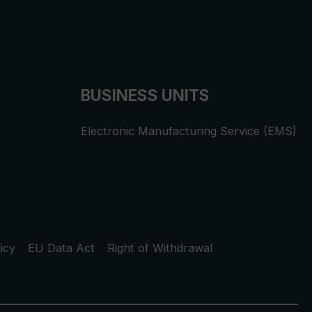
BUSINESS UNITS
Electronic Manufacturing Service (EMS)
icy
EU Data Act
Right of Withdrawal