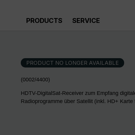
p to main content
Skip to search
Skip to main navigation
PRODUCTS
SERVICE
PRODUCT NO LONGER AVAILABLE
(0002/4400)
HDTV-DigitalSat-Receiver zum Empfang digital
Radioprogramme über Satellit (inkl. HD+ Karte 