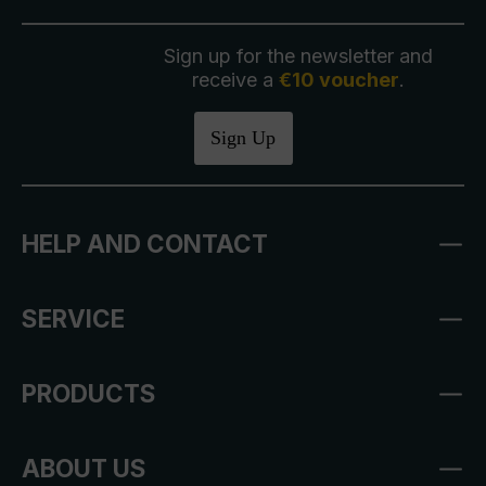
Sign up for the newsletter and
receive a
€10 voucher
.
Sign Up
HELP AND CONTACT
SERVICE
PRODUCTS
ABOUT US