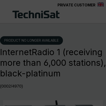
PRIVATE CUSTOMER
Skip to main content
PRODUCT NO LONGER AVAILABLE
InternetRadio 1 (receiving
more than 6,000 stations),
black-platinum
(0002/4970)