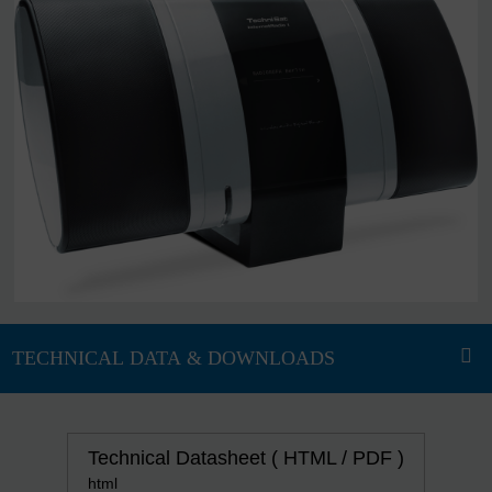
Technical Datasheet ( HTML / PDF )
html