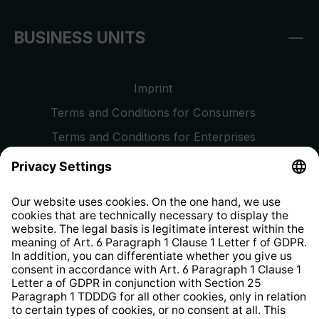
BUSINESS UNITS
Imprint
Terms and Conditions for Consumers
Terms and Conditions for Enterprises
Privacy Policy
EU Data Act
Right of Withdrawal
Whistleblower Protection System
Web Accessibility