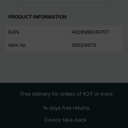
PRODUCT INFORMATION
EAN
4019588249707
Item no.
0002/4970
Free delivery
for orders of €29 or more
14 days free
returns
.
Device take-back