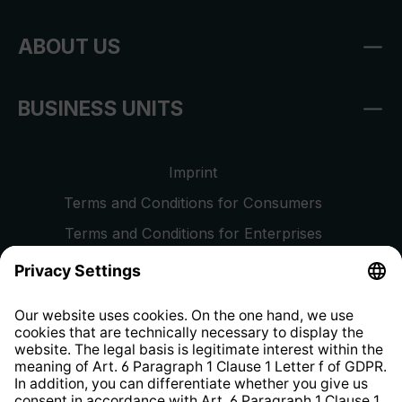
ABOUT US
BUSINESS UNITS
Imprint
Terms and Conditions for Consumers
Terms and Conditions for Enterprises
Privacy Policy
EU Data Act
Right of Withdrawal
Whistleblower Protection System
Web Accessibility