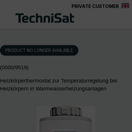
PRIVATE CUSTOMER
Skip to main content
PRODUCT NO LONGER AVAILABLE
(0000/9519)
Heizkörperthermostat zur Temperaturregelung bei
Heizkörpern in Warmwasserheizungsanlagen