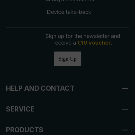
Device take-back
Sign up for the newsletter and
receive a
€10 voucher
.
Sign Up
HELP AND CONTACT
SERVICE
PRODUCTS