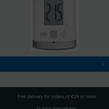
Free delivery
for orders of €29 or more
14 days free
returns
.