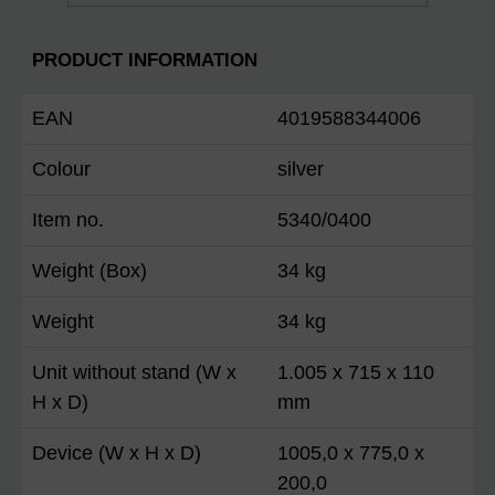
PRODUCT INFORMATION
EAN
4019588344006
Colour
silver
Item no.
5340/0400
Weight (Box)
34 kg
Weight
34 kg
Unit without stand (W x
1.005 x 715 x 110
H x D)
mm
Device (W x H x D)
1005,0 x 775,0 x
200,0