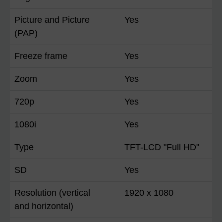
Picture and Picture
Yes
(PAP)
Freeze frame
Yes
Zoom
Yes
720p
Yes
1080i
Yes
Type
TFT-LCD "Full HD"
SD
Yes
Resolution (vertical
1920 x 1080
and horizontal)