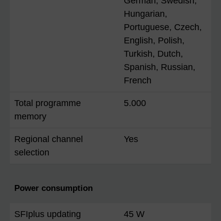
German, Swedish,
Hungarian,
Portuguese, Czech,
English, Polish,
Turkish, Dutch,
Spanish, Russian,
French
Total programme
5.000
memory
Regional channel
Yes
selection
Power consumption
SFIplus updating
45 W