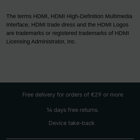
The terms HDMI, HDMI High-Definition Multimedia
Interface, HDMI trade dress and the HDMI Logos
are trademarks or registered trademarks of HDMI
Licensing Administrator, Inc.
Free delivery
for orders of €29 or more
14 days free
returns
.
Device take-back