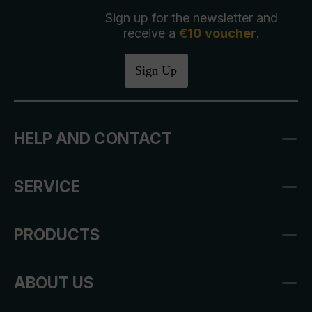
Sign up for the newsletter and
receive a
€10 voucher
.
Sign Up
HELP AND CONTACT
SERVICE
PRODUCTS
ABOUT US