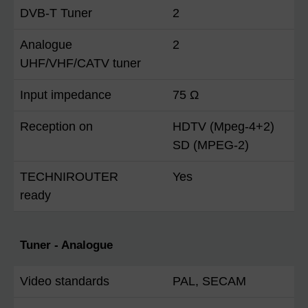
DVB-T Tuner
2
Analogue
2
UHF/VHF/CATV tuner
Input impedance
75 Ω
Reception on
HDTV (Mpeg-4+2)
SD (MPEG-2)
TECHNIROUTER
Yes
ready
Tuner - Analogue
Video standards
PAL, SECAM