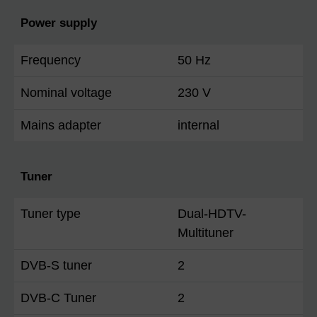
Power supply
Frequency
50 Hz
Nominal voltage
230 V
Mains adapter
internal
Tuner
Tuner type
Dual-HDTV-
Multituner
DVB-S tuner
2
DVB-C Tuner
2