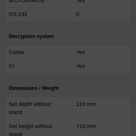
IEC-Connector
Yes
RS-232
0
Decryption system
Conax
Yes
CI
Yes
Dimensions / Weight
Set depth without
110 mm
stand
Set height without
715 mm
stand