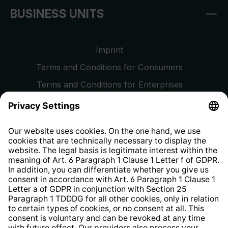
BUSINESS UNITS
Imprint
Terms and Conditions for Consumers
Terms and Conditions for Enterprises
Privacy Policy
EU Data Act
Right of Withdrawal
Whistleblower Protection System
Web Accessibility