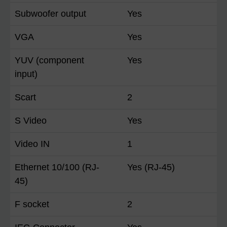
Subwoofer output
Yes
VGA
Yes
YUV (component
Yes
input)
Scart
2
S Video
Yes
Video IN
1
Ethernet 10/100 (RJ-
Yes (RJ-45)
45)
F socket
2