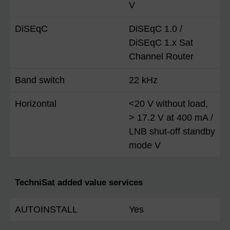
V
DiSEqC
DiSEqC 1.0 /
DiSEqC 1.x Sat
Channel Router
Band switch
22 kHz
Horizontal
<20 V without load,
> 17.2 V at 400 mA /
LNB shut-off standby
mode V
TechniSat added value services
AUTOINSTALL
Yes