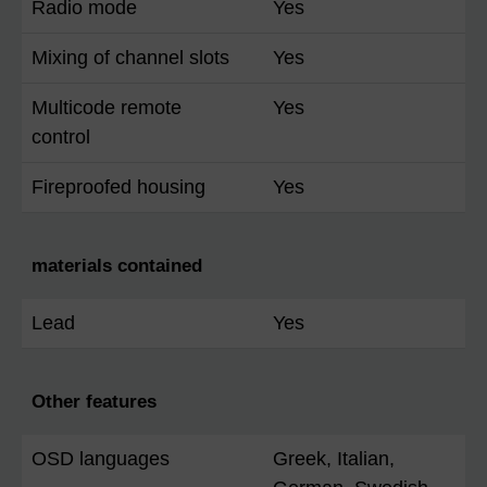
Radio mode
Yes
Mixing of channel slots
Yes
Multicode remote
Yes
control
Fireproofed housing
Yes
materials contained
Lead
Yes
Other features
OSD languages
Greek, Italian,