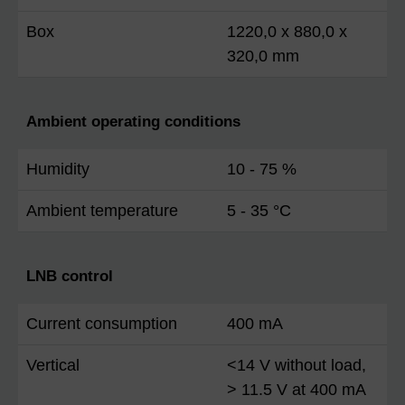
Box
1220,0 x 880,0 x
320,0 mm
Ambient operating conditions
Humidity
10 - 75 %
Ambient temperature
5 - 35 °C
LNB control
Current consumption
400 mA
Vertical
<14 V without load,
> 11.5 V at 400 mA