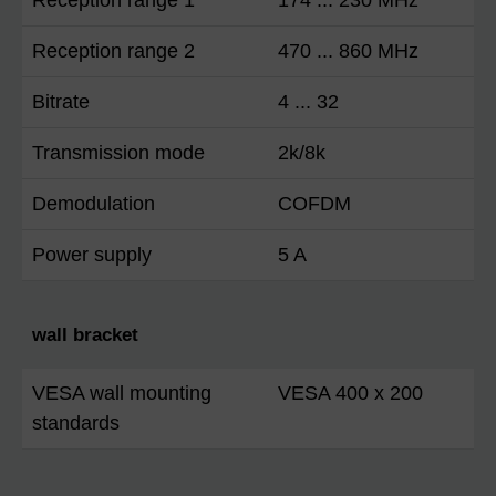
Reception range 2
470 ... 860 MHz
Bitrate
4 ... 32
Transmission mode
2k/8k
Demodulation
COFDM
Power supply
5 A
wall bracket
VESA wall mounting
VESA 400 x 200
standards