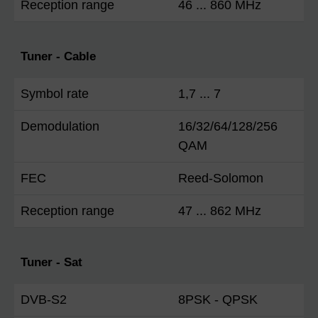
Reception range
46 ... 860 MHz
Tuner - Cable
Symbol rate
1,7 ... 7
Demodulation
16/32/64/128/256
QAM
FEC
Reed-Solomon
Reception range
47 ... 862 MHz
Tuner - Sat
DVB-S2
8PSK - QPSK