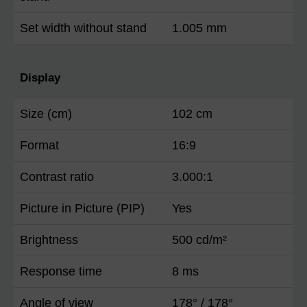
Set width without stand
1.005 mm
Display
Size (cm)
102 cm
Format
16:9
Contrast ratio
3.000:1
Picture in Picture (PIP)
Yes
Brightness
500 cd/m²
Response time
8 ms
Angle of view
178° / 178°