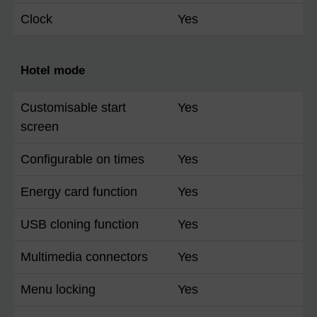
Clock
Yes
Hotel mode
Customisable start
Yes
screen
Configurable on times
Yes
Energy card function
Yes
USB cloning function
Yes
Multimedia connectors
Yes
Menu locking
Yes