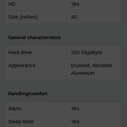
HD
Yes
Size (inches)
40
General characteristics
Hard drive
250 GigaByte
Appearance
brushed, eloxated
Aluminium
Handling/comfort
Alarm
Yes
Sleep timer
Yes