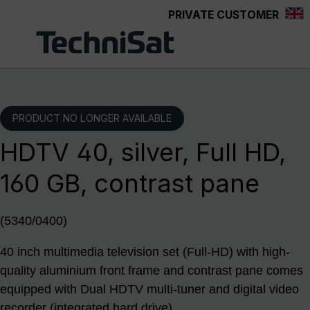
PRIVATE CUSTOMER
Skip to main content
PRODUCT NO LONGER AVAILABLE
HDTV 40, silver, Full HD,
160 GB, contrast pane
(5340/0400)
40 inch multimedia television set (Full-HD) with high-
quality aluminium front frame and contrast pane comes
equipped with Dual HDTV multi-tuner and digital video
recorder (integrated hard drive)