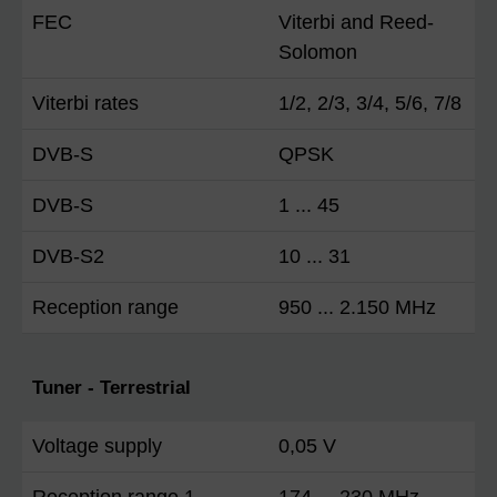
FEC
Viterbi and Reed-
Solomon
Viterbi rates
1/2, 2/3, 3/4, 5/6, 7/8
DVB-S
QPSK
DVB-S
1 ... 45
DVB-S2
10 ... 31
Reception range
950 ... 2.150 MHz
Tuner - Terrestrial
Voltage supply
0,05 V
Reception range 1
174 ... 230 MHz