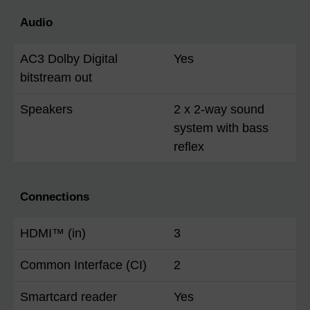
Audio
AC3 Dolby Digital
Yes
bitstream out
Speakers
2 x 2-way sound
system with bass
reflex
Connections
HDMI™ (in)
3
Common Interface (CI)
2
Smartcard reader
Yes