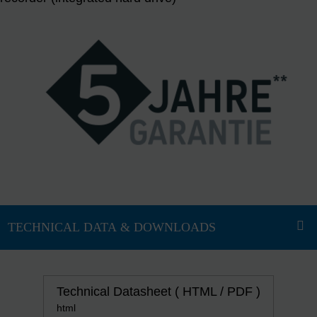
Technical Datasheet ( HTML / PDF )
html