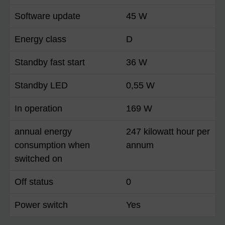
Software update
45 W
Energy class
D
Standby fast start
36 W
Standby LED
0,55 W
In operation
169 W
annual energy
247 kilowatt hour per
consumption when
annum
switched on
Off status
0
Power switch
Yes