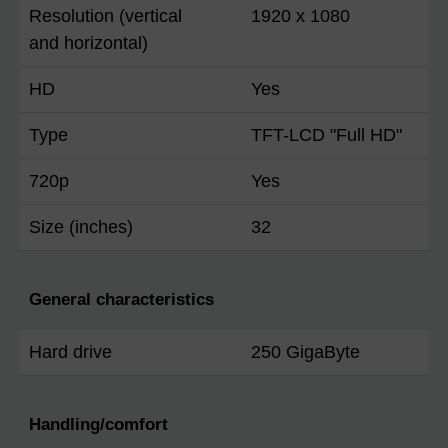
Resolution (vertical
1920 x 1080
and horizontal)
HD
Yes
Type
TFT-LCD "Full HD"
720p
Yes
Size (inches)
32
General characteristics
Hard drive
250 GigaByte
Handling/comfort