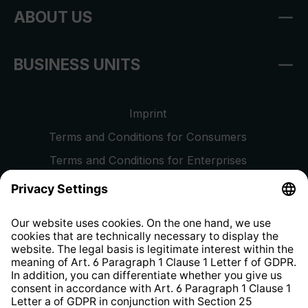
ABOUT US
BUSINESS UNITS
Imprint
Terms and Conditions for Consumers
Terms and Conditions for Enterprises
Privacy Policy
EU Data Act
Right of Withdrawal
Whistleblower Protection System
Web Accessibility