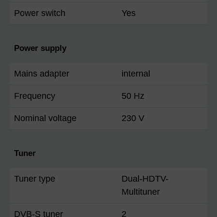
Power switch
Yes
Power supply
Mains adapter
internal
Frequency
50 Hz
Nominal voltage
230 V
Tuner
Tuner type
Dual-HDTV-
Multituner
DVB-S tuner
2