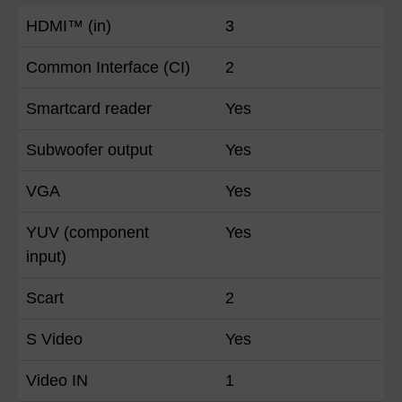
HDMI™ (in)
3
Common Interface (CI)
2
Smartcard reader
Yes
Subwoofer output
Yes
VGA
Yes
YUV (component
Yes
input)
Scart
2
S Video
Yes
Video IN
1