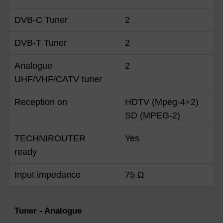
DVB-C Tuner
2
DVB-T Tuner
2
Analogue
2
UHF/VHF/CATV tuner
Reception on
HDTV (Mpeg-4+2)
SD (MPEG-2)
TECHNIROUTER
Yes
ready
Input impedance
75 Ω
Tuner - Analogue