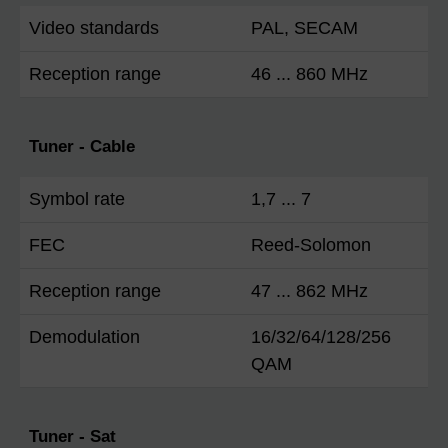
Video standards
PAL, SECAM
Reception range
46 ... 860 MHz
Tuner - Cable
Symbol rate
1,7 ... 7
FEC
Reed-Solomon
Reception range
47 ... 862 MHz
Demodulation
16/32/64/128/256
QAM
Tuner - Sat