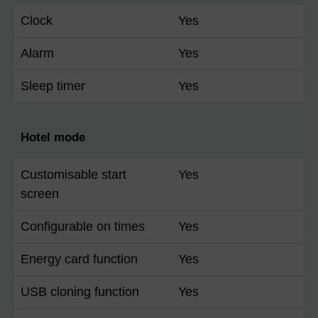
Clock
Yes
Alarm
Yes
Sleep timer
Yes
Hotel mode
Customisable start
Yes
screen
Configurable on times
Yes
Energy card function
Yes
USB cloning function
Yes