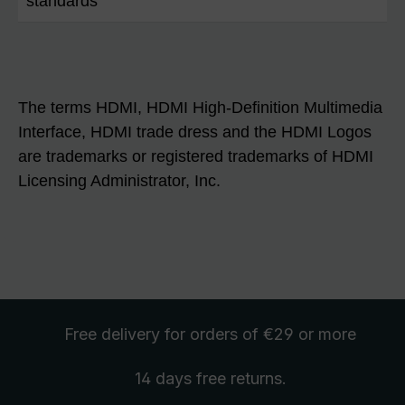
standards
The terms HDMI, HDMI High-Definition Multimedia
Interface, HDMI trade dress and the HDMI Logos
are trademarks or registered trademarks of HDMI
Licensing Administrator, Inc.
Free delivery
for orders of €29 or more
14 days free
returns
.