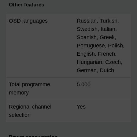
Other features
OSD languages
Russian, Turkish,
Swedish, Italian,
Spanish, Greek,
Portuguese, Polish,
English, French,
Hungarian, Czech,
German, Dutch
Total programme
5.000
memory
Regional channel
Yes
selection