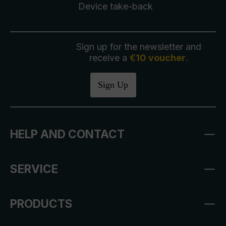
Device take-back
Sign up for the newsletter and
receive a
€10 voucher
.
Sign Up
HELP AND CONTACT
SERVICE
PRODUCTS