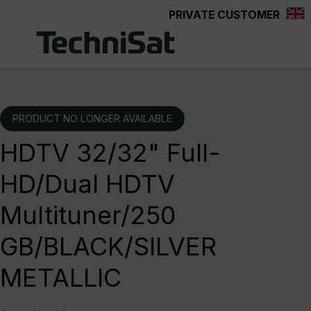
PRIVATE CUSTOMER
Skip to main content
PRODUCT NO LONGER AVAILABLE
HDTV 32/32" Full-
HD/Dual HDTV
Multituner/250
GB/BLACK/SILVER
METALLIC