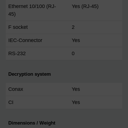
Ethernet 10/100 (RJ-
Yes (RJ-45)
45)
F socket
2
IEC-Connector
Yes
RS-232
0
Decryption system
Conax
Yes
CI
Yes
Dimensions / Weight