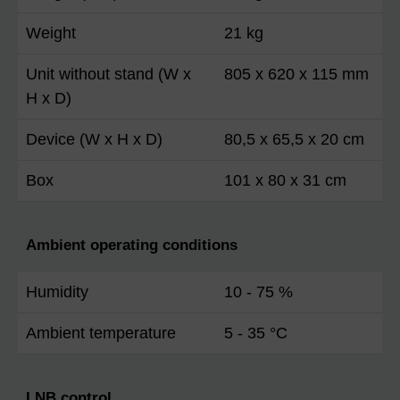
Weight
21 kg
Unit without stand (W x
805 x 620 x 115 mm
H x D)
Device (W x H x D)
80,5 x 65,5 x 20 cm
Box
101 x 80 x 31 cm
Ambient operating conditions
Humidity
10 - 75 %
Ambient temperature
5 - 35 °C
LNB control