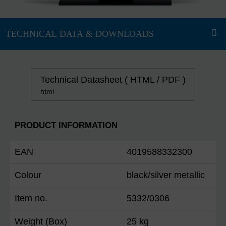
Technical Datasheet ( HTML / PDF )
html
PRODUCT INFORMATION
EAN
4019588332300
Colour
black/silver metallic
Item no.
5332/0306
Weight (Box)
25 kg