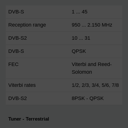
DVB-S
1 ... 45
Reception range
950 ... 2.150 MHz
DVB-S2
10 ... 31
DVB-S
QPSK
FEC
Viterbi and Reed-
Solomon
Viterbi rates
1/2, 2/3, 3/4, 5/6, 7/8
DVB-S2
8PSK - QPSK
Tuner - Terrestrial