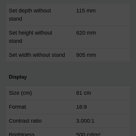
Set depth without
115 mm
stand
Set height without
620 mm
stand
Set width without stand
805 mm
Display
Size (cm)
81 cm
Format
16:9
Contrast ratio
3.000:1
Brightness
500 cd/m²