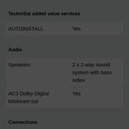
TechniSat added value services
AUTOINSTALL
Yes
Audio
Speakers
2 x 2-way sound
system with bass
reflex
AC3 Dolby Digital
Yes
bitstream out
Connections