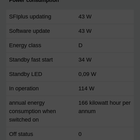
Power consumption
SFIplus updating
43 W
Software update
43 W
Energy class
D
Standby fast start
34 W
Standby LED
0,09 W
In operation
114 W
annual energy
166 kilowatt hour per
consumption when
annum
switched on
Off status
0