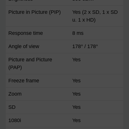
Picture in Picture (PIP)
Yes (2 x SD, 1 x SD
u. 1 x HD)
Response time
8 ms
Angle of view
178° / 178°
Picture and Picture
Yes
(PAP)
Freeze frame
Yes
Zoom
Yes
SD
Yes
1080i
Yes