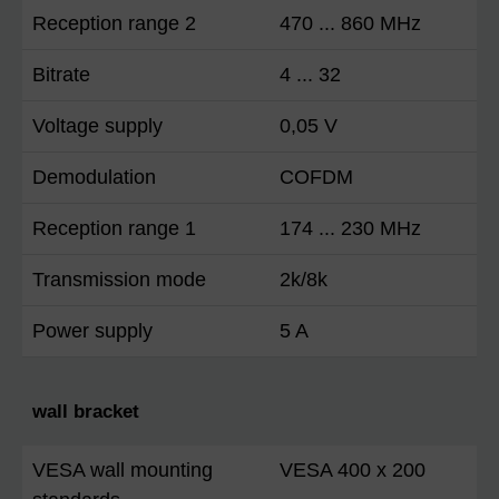
Reception range 2
470 ... 860 MHz
Bitrate
4 ... 32
Voltage supply
0,05 V
Demodulation
COFDM
Reception range 1
174 ... 230 MHz
Transmission mode
2k/8k
Power supply
5 A
wall bracket
VESA wall mounting
VESA 400 x 200