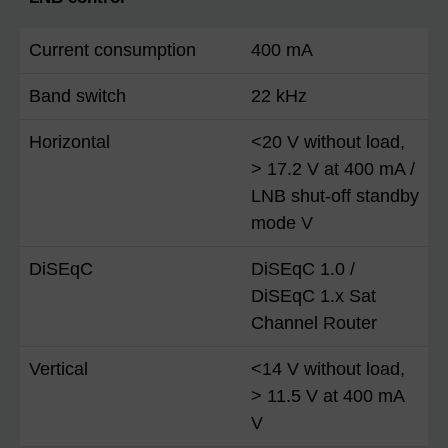
Current consumption
400 mA
Band switch
22 kHz
Horizontal
<20 V without load,
> 17.2 V at 400 mA /
LNB shut-off standby
mode V
DiSEqC
DiSEqC 1.0 /
DiSEqC 1.x Sat
Channel Router
Vertical
<14 V without load,
> 11.5 V at 400 mA
V