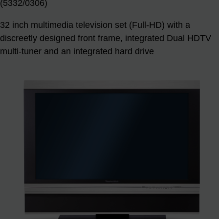
(5332/0306)
32 inch multimedia television set (Full-HD) with a
discreetly designed front frame, integrated Dual HDTV
multi-tuner and an integrated hard drive