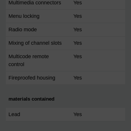
Multimedia connectors
Yes
Menu locking
Yes
Radio mode
Yes
Mixing of channel slots
Yes
Multicode remote
Yes
control
Fireproofed housing
Yes
materials contained
Lead
Yes