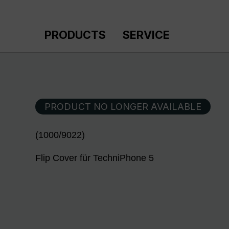
p to main content
Skip to search
Skip to main navigation
PRODUCTS
SERVICE
PRODUCT NO LONGER AVAILABLE
(1000/9022)
Flip Cover für TechniPhone 5