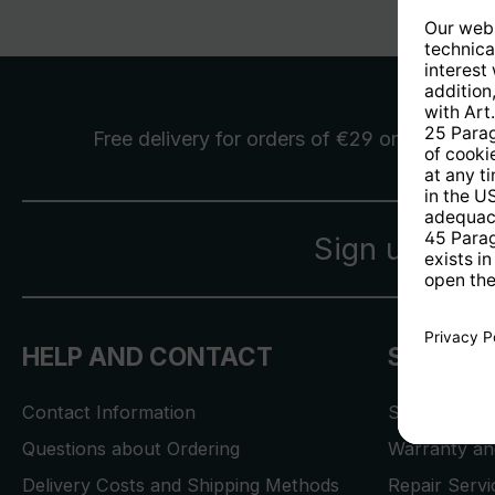
Free delivery
for orders of €29 or more
Sign up for 
HELP AND CONTACT
SERVICE
Contact Information
Store Locat
Questions about Ordering
Warranty and
Delivery Costs and Shipping Methods
Repair Serv