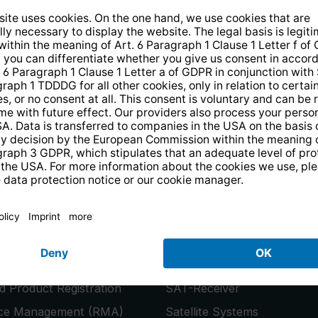
14 days free
returns
.
the newsletter and receive a
€10 vo
PRODUCTS
or
Smart TVs
 Product Registration
SAT-Receiver
ice Management (RMA)
Satellite Systems