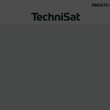
PRIVATE