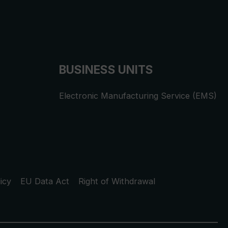
BUSINESS UNITS
Electronic Manufacturing Service (EMS)
icy
EU Data Act
Right of Withdrawal