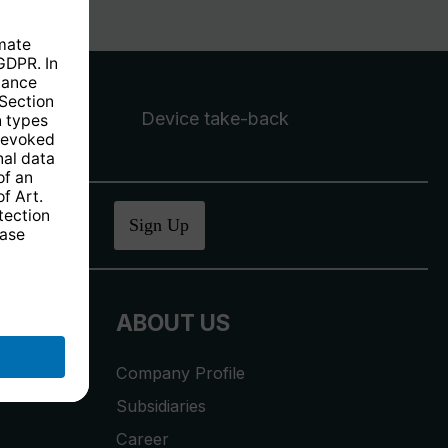
Device take-back
ucher
.
Sign Up
ABOUT US
Company Profile
Subsidiaries
Career