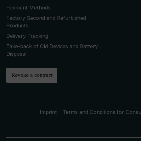
Payment Methods
Factory Second and Refurbished
Products
Delivery Tracking
Take-back of Old Devices and Battery
Disposal
Revoke a contract
Imprint
Terms and Conditions for Cons