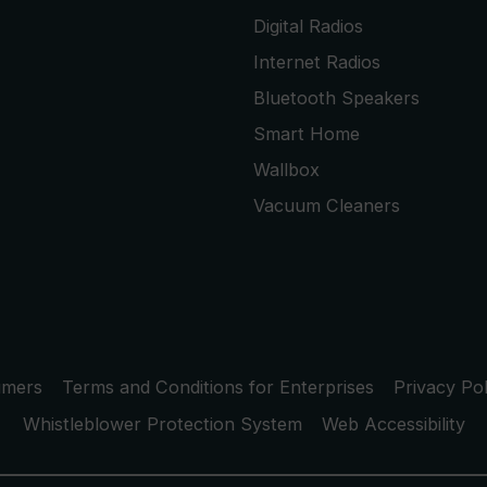
Digital Radios
Internet Radios
Bluetooth Speakers
Smart Home
Wallbox
Vacuum Cleaners
umers
Terms and Conditions for Enterprises
Privacy Pol
Whistleblower Protection System
Web Accessibility