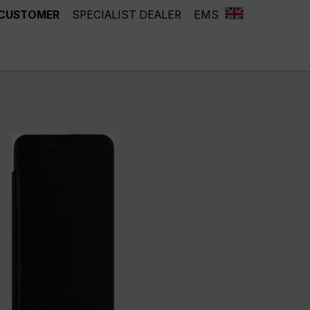
 CUSTOMER
SPECIALIST DEALER
EMS