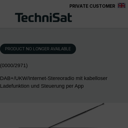
PRIVATE CUSTOMER
Skip to main content
PRODUCT NO LONGER AVAILABLE
(0000/2971)
DAB+/UKW/Internet-Stereoradio mit kabelloser
Ladefunktion und Steuerung per App