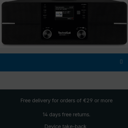
Free delivery
for orders of €29 or more
14 days free
returns
.
Device take-back