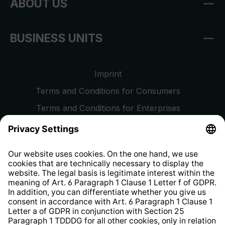
ABOUT US
BUSINESS UNITS
Imprint
Terms and Conditions for Consumers
Terms and Conditions for Enterprises
Privacy Policy
EU Data Act
Right of Withdrawal
Whistleblower Protection System
Web Accessibility