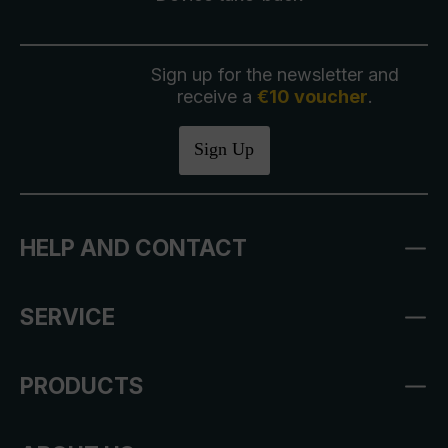
Sign up for the newsletter and
receive a
€10 voucher
.
Sign Up
HELP AND CONTACT
SERVICE
PRODUCTS