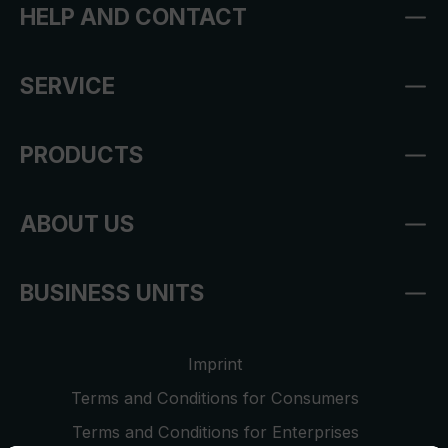
HELP AND CONTACT
SERVICE
PRODUCTS
ABOUT US
BUSINESS UNITS
Imprint
Terms and Conditions for Consumers
Terms and Conditions for Enterprises