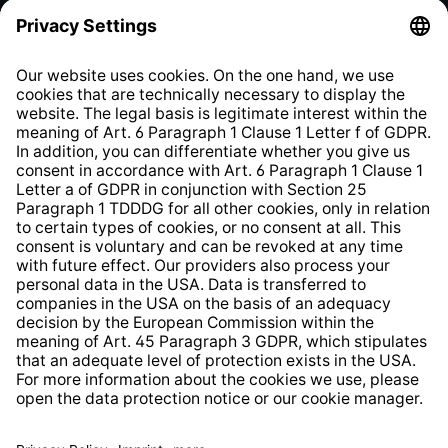
Privacy Policy
EU Data Act
Right of Withdrawal
Whistleblower Protection System
Web Accessibility
* All prices incl. VAT plus
shipping costs
and possible
delivery charges, if not stated otherwise.