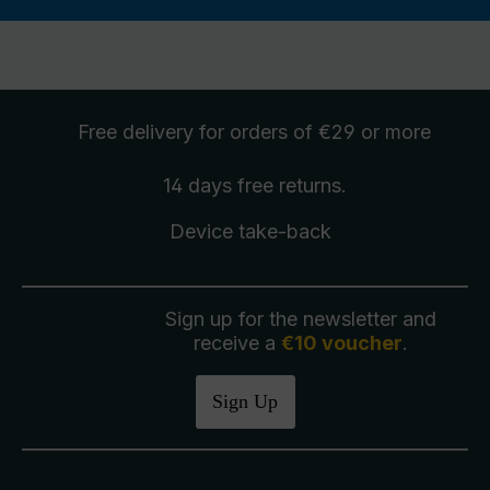
Free delivery
for orders of €29 or more
14 days free
returns
.
Device take-back
Sign up for the newsletter and
receive a
€10 voucher
.
Sign Up