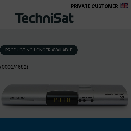
PRIVATE CUSTOMER
Skip to main content
PRODUCT NO LONGER AVAILABLE
(0001/4682)