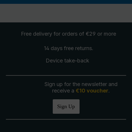
Free delivery
for orders of €29 or more
14 days free
returns
.
Device take-back
Sign up for the newsletter and
receive a
€10 voucher
.
Sign Up