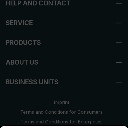
HELP AND CONTACT
SERVICE
PRODUCTS
ABOUT US
BUSINESS UNITS
Imprint
Terms and Conditions for Consumers
Terms and Conditions for Enterprises