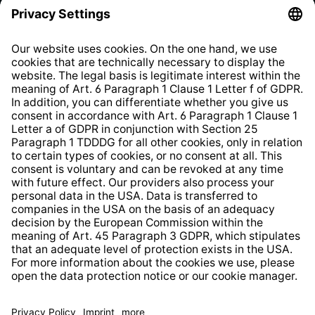
Privacy Policy
EU Data Act
Right of Withdrawal
Whistleblower Protection System
Web Accessibility
* All prices incl. VAT plus
shipping costs
and possible
delivery charges, if not stated otherwise.