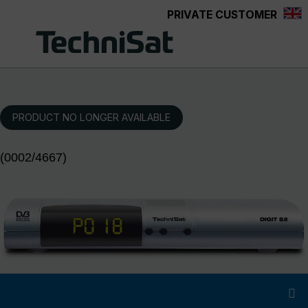
PRIVATE CUSTOMER
Skip to main content
PRODUCT NO LONGER AVAILABLE
(0002/4667)