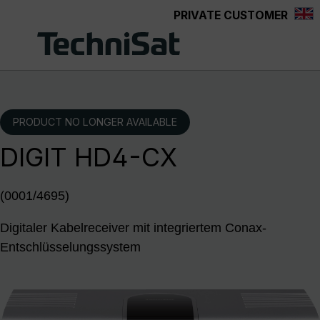
PRIVATE CUSTOMER
Skip to main content
PRODUCT NO LONGER AVAILABLE
DIGIT HD4-CX
(0001/4695)
Digitaler Kabelreceiver mit integriertem Conax-
Entschlüsselungssystem