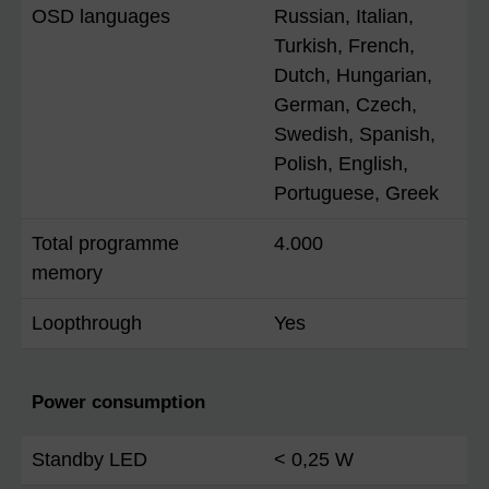
OSD languages
Russian, Italian,
Turkish, French,
Dutch, Hungarian,
German, Czech,
Swedish, Spanish,
Polish, English,
Portuguese, Greek
Total programme
4.000
memory
Loopthrough
Yes
Power consumption
Standby LED
< 0,25 W