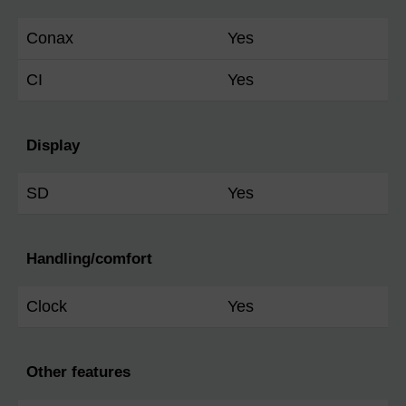
Conax
Yes
CI
Yes
Display
SD
Yes
Handling/comfort
Clock
Yes
Other features