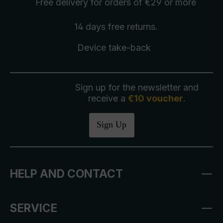
Free delivery
for orders of €29 or more
14 days free
returns
.
Device take-back
Sign up for the newsletter and
receive a
€10 voucher
.
Sign Up
HELP AND CONTACT
SERVICE