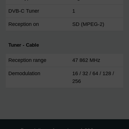
DVB-C Tuner
1
Reception on
SD (MPEG-2)
Tuner - Cable
Reception range
47 862 MHz
Demodulation
16 / 32 / 64 / 128 /
256