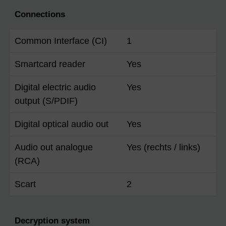
Connections
Common Interface (CI)
1
Smartcard reader
Yes
Digital electric audio
Yes
output (S/PDIF)
Digital optical audio out
Yes
Audio out analogue
Yes (rechts / links)
(RCA)
Scart
2
Decryption system