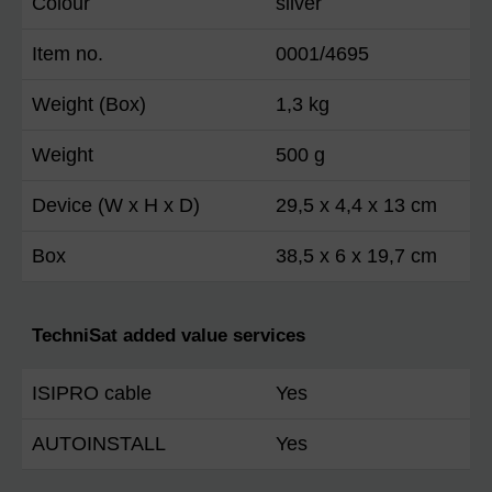
Colour
silver
Item no.
0001/4695
Weight (Box)
1,3 kg
Weight
500 g
Device (W x H x D)
29,5 x 4,4 x 13 cm
Box
38,5 x 6 x 19,7 cm
TechniSat added value services
ISIPRO cable
Yes
AUTOINSTALL
Yes