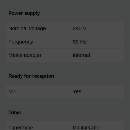
Power supply
Nominal voltage
240 V
Frequency
50 Hz
Mains adapter
internal
Ready for reception
M7
Yes
Tuner
Tuner type
DigitalKabel