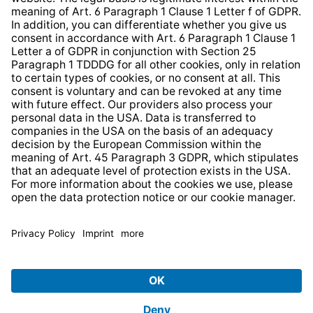
Web Accessibility
* All prices incl. VAT plus
shipping costs
and possible
delivery charges, if not stated otherwise.
© 2026 TechniSat Digital GmbH
TechniSat is a company of the
LEPPER Stiftung e.S.
.