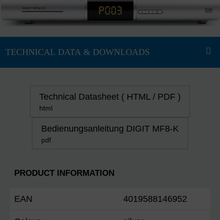
Technical Datasheet ( HTML / PDF )
html
Bedienungsanleitung DIGIT MF8-K
pdf
PRODUCT INFORMATION
EAN
4019588146952