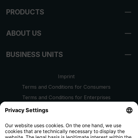
PRODUCTS
ABOUT US
BUSINESS UNITS
Imprint
Terms and Conditions for Consumers
Terms and Conditions for Enterprises
Privacy Policy
EU Data Act
Right of Withdrawal
Whistleblower Protection System