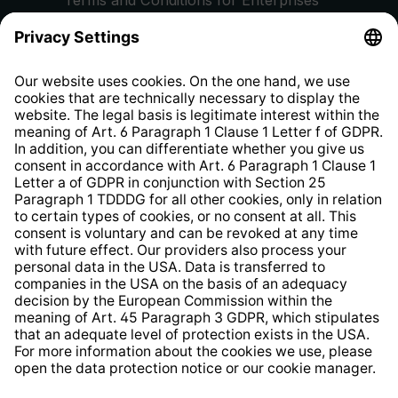
Privacy Policy
EU Data Act
Right of Withdrawal
Whistleblower Protection System
Web Accessibility
* All prices incl. VAT plus
shipping costs
and possible