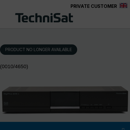
PRIVATE CUSTOMER
Skip to main content
PRODUCT NO LONGER AVAILABLE
(0010/4650)