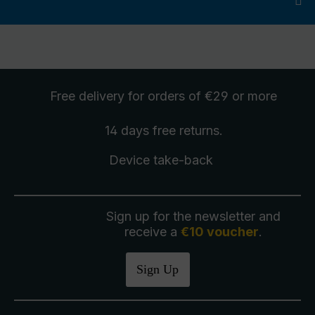
Free delivery
for orders of €29 or more
14 days free
returns
.
Device take-back
Sign up for the newsletter and
receive a
€10 voucher
.
Sign Up