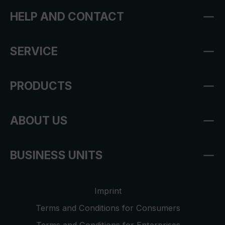
HELP AND CONTACT
SERVICE
PRODUCTS
ABOUT US
BUSINESS UNITS
Imprint
Terms and Conditions for Consumers
Terms and Conditions for Enterprises