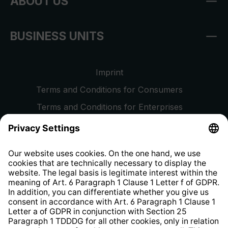
ABOUT US
BUSINESS UNITS
Imprint
Terms and Conditions for Consumers
Terms and Conditions for Enterprises
Privacy Policy
EU Data Act
Right of Withdrawal
Whistleblower Protection System
Web Accessibility