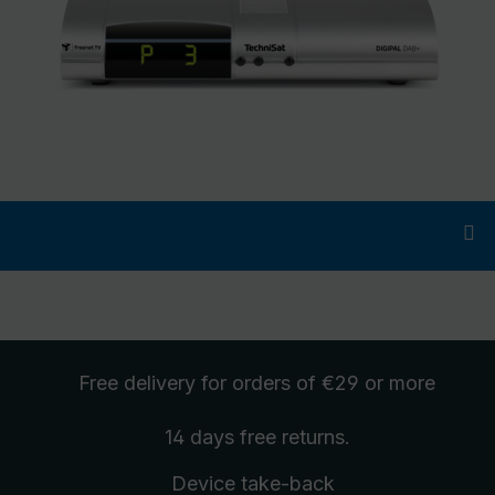
Free delivery
for orders of €29 or more
14 days free
returns
.
Device take-back