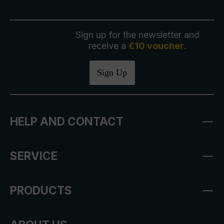
Sign up for the newsletter and
receive a
€10 voucher
.
Sign Up
HELP AND CONTACT
SERVICE
PRODUCTS