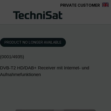
PRIVATE CUSTOMER
Skip to main content
PRODUCT NO LONGER AVAILABLE
(0001/4935)
DVB-T2 HD/DAB+ Receiver mit Internet- und
Aufnahmefunktionen