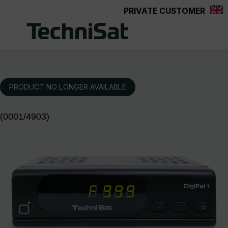
PRIVATE CUSTOMER
Skip to main content
PRODUCT NO LONGER AVAILABLE
(0001/4903)