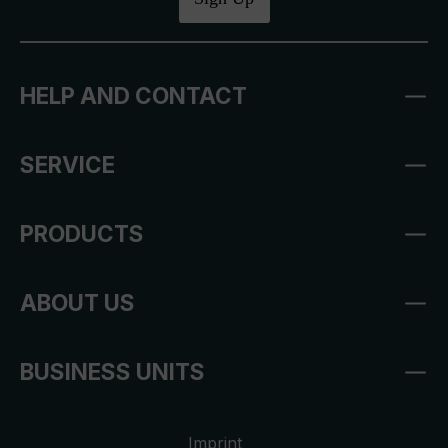
HELP AND CONTACT
SERVICE
PRODUCTS
ABOUT US
BUSINESS UNITS
Imprint