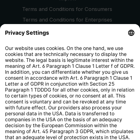
Terms and Conditions for Consumers
Terms and Conditions for Enterprises
Privacy Policy
EU Data Act
Right of Withdrawal
Whistleblower Protection System
Web Accessibility