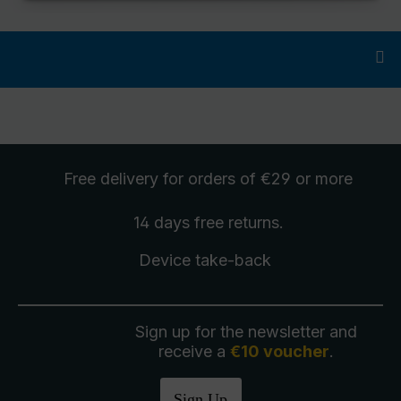
Free delivery
for orders of €29 or more
14 days free
returns
.
Device take-back
Sign up for the newsletter and
receive a
€10 voucher
.
Sign Up