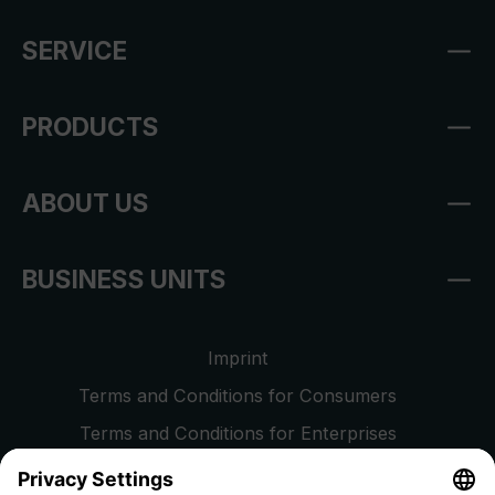
SERVICE
PRODUCTS
ABOUT US
BUSINESS UNITS
Imprint
Terms and Conditions for Consumers
Terms and Conditions for Enterprises
Privacy Policy
EU Data Act