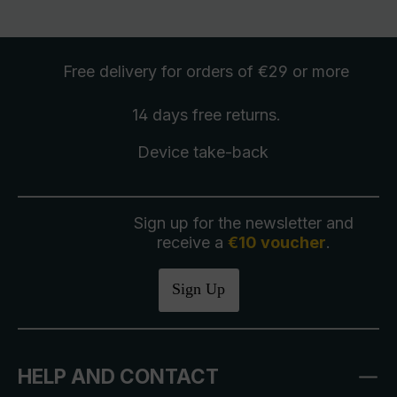
Free delivery
for orders of €29 or more
14 days free
returns
.
Device take-back
Sign up for the newsletter and
receive a
€10 voucher
.
Sign Up
HELP AND CONTACT