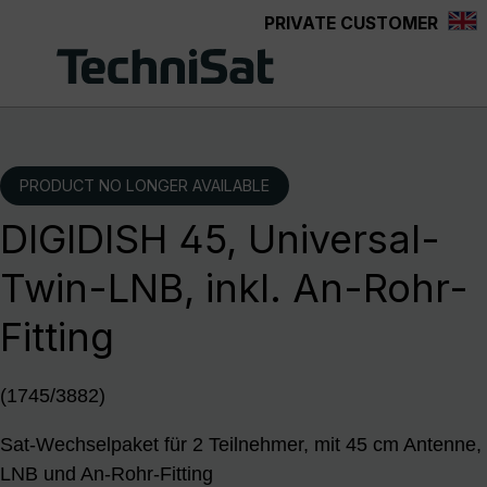
PRIVATE CUSTOMER
Skip to main content
PRODUCT NO LONGER AVAILABLE
DIGIDISH 45, Universal-
Twin-LNB, inkl. An-Rohr-
Fitting
(1745/3882)
Sat-Wechselpaket für 2 Teilnehmer, mit 45 cm Antenne,
LNB und An-Rohr-Fitting