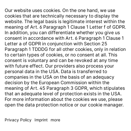
Right of Withdrawal
Whistleblower Protection System
Web Accessibility
* All prices incl. VAT plus
shipping costs
and possible
delivery charges, if not stated otherwise.