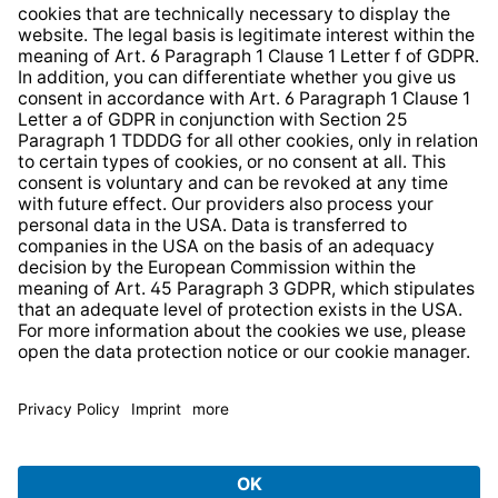
Whistleblower Protection System
Web Accessibility
* All prices incl. VAT plus
shipping costs
and possible
delivery charges, if not stated otherwise.
© 2026 TechniSat Digital GmbH