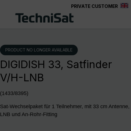
PRIVATE CUSTOMER
Skip to main content
PRODUCT NO LONGER AVAILABLE
DIGIDISH 33, Satfinder
V/H-LNB
(1433/8395)
Sat-Wechselpaket für 1 Teilnehmer, mit 33 cm Antenne,
LNB und An-Rohr-Fitting