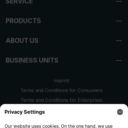
SERVICE
PRODUCTS
ABOUT US
BUSINESS UNITS
Imprint
Terms and Conditions for Consumers
Terms and Conditions for Enterprises
Privacy Policy
EU Data Act
Right of Withdrawal