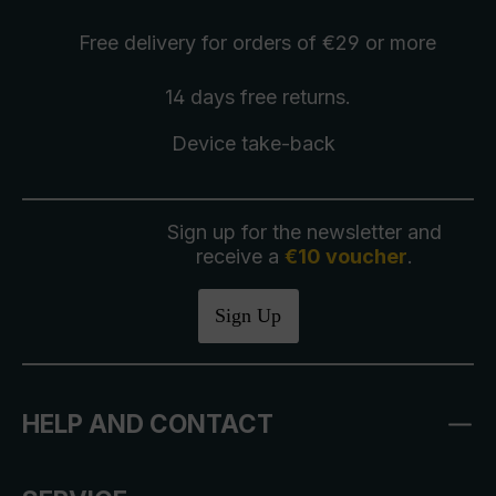
Free delivery
for orders of €29 or more
14 days free
returns
.
Device take-back
Sign up for the newsletter and
receive a
€10 voucher
.
Sign Up
HELP AND CONTACT