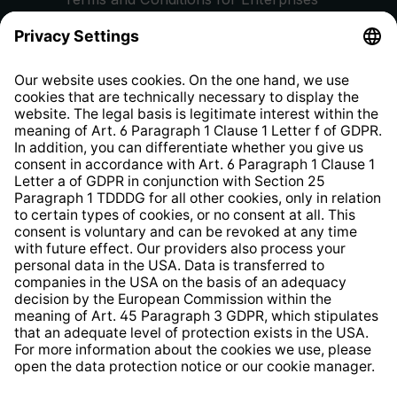
Privacy Policy
EU Data Act
Right of Withdrawal
Whistleblower Protection System
Web Accessibility
* All prices incl. VAT plus
shipping costs
and possible