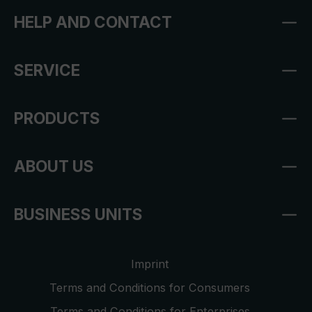
HELP AND CONTACT
SERVICE
PRODUCTS
ABOUT US
BUSINESS UNITS
Imprint
Terms and Conditions for Consumers
Terms and Conditions for Enterprises