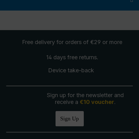
Free delivery
for orders of €29 or more
14 days free
returns
.
Device take-back
Sign up for the newsletter and
receive a
€10 voucher
.
Sign Up