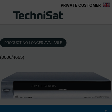
PRIVATE CUSTOMER
Skip to main content
PRODUCT NO LONGER AVAILABLE
(0006/4665)