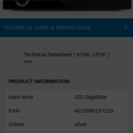
Technical Datasheet ( HTML / PDF )
html
PRODUCT INFORMATION
Hard drive
320 GigaByte
EAN
4019588137219
Colour
silver