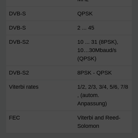
DVB-S
QPSK
DVB-S
2 ... 45
DVB-S2
10 ... 31 (8PSK),
10…30Mbaud/s
(QPSK)
DVB-S2
8PSK - QPSK
Viterbi rates
1/2, 2/3, 3/4, 5/6, 7/8
, (autom.
Anpassung)
FEC
Viterbi and Reed-
Solomon