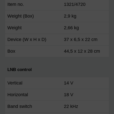
Item no.
1321/4720
Weight (Box)
2,9 kg
Weight
2,66 kg
Device (W x H x D)
37 x 6,5 x 22 cm
Box
44,5 x 12 x 28 cm
LNB control
Vertical
14 V
Horizontal
18 V
Band switch
22 kHz