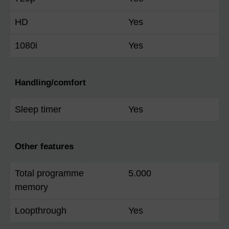
HD
Yes
1080i
Yes
Handling/comfort
Sleep timer
Yes
Other features
Total programme
5.000
memory
Loopthrough
Yes