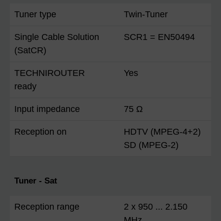
Tuner type
Twin-Tuner
Single Cable Solution
SCR1 = EN50494
(SatCR)
TECHNIROUTER
Yes
ready
Input impedance
75 Ω
Reception on
HDTV (MPEG-4+2)
SD (MPEG-2)
Tuner - Sat
Reception range
2 x 950 ... 2.150
MHz