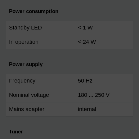
Power consumption
Standby LED
< 1 W
In operation
< 24 W
Power supply
Frequency
50 Hz
Nominal voltage
180 ... 250 V
Mains adapter
internal
Tuner