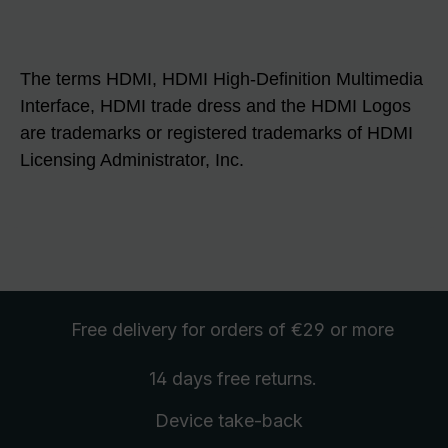
The terms HDMI, HDMI High-Definition Multimedia
Interface, HDMI trade dress and the HDMI Logos
are trademarks or registered trademarks of HDMI
Licensing Administrator, Inc.
Free delivery
for orders of €29 or more
14 days free
returns
.
Device take-back