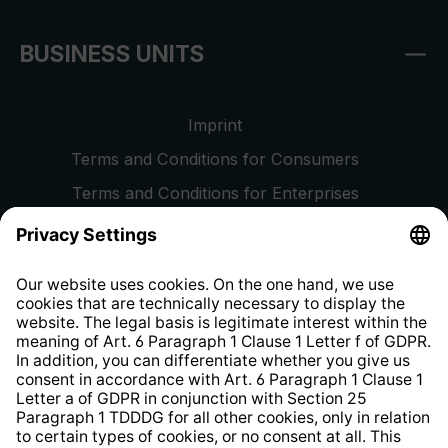
BUSINESS UNITS
Imprint
Terms and Conditions for Consumers
Terms and Conditions for Enterprises
Privacy Policy
EU Data Act
Right of Withdrawal
Whistleblower Protection System
Web Accessibility