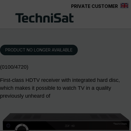
PRIVATE CUSTOMER
Skip to main content
PRODUCT NO LONGER AVAILABLE
(0100/4720)
First-class HDTV receiver with integrated hard disc,
which makes it possible to watch TV in a quality
previously unheard of