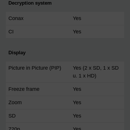
Decryption system
Conax
Yes
CI
Yes
Display
Picture in Picture (PIP)
Yes (2 x SD, 1 x SD
u. 1 x HD)
Freeze frame
Yes
Zoom
Yes
SD
Yes
720p
Yes