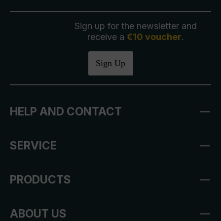
Sign up for the newsletter and
receive a
€10 voucher
.
Sign Up
HELP AND CONTACT
SERVICE
PRODUCTS
ABOUT US