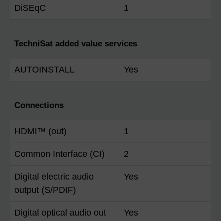
DiSEqC
1
TechniSat added value services
AUTOINSTALL
Yes
Connections
HDMI™ (out)
1
Common Interface (CI)
2
Digital electric audio
Yes
output (S/PDIF)
Digital optical audio out
Yes