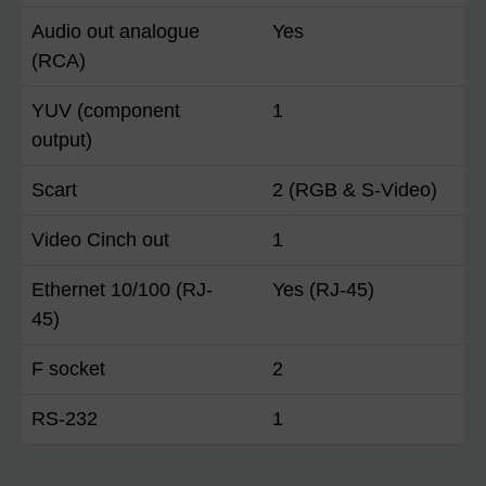
Audio out analogue
Yes
(RCA)
YUV (component
1
output)
Scart
2 (RGB & S-Video)
Video Cinch out
1
Ethernet 10/100 (RJ-
Yes (RJ-45)
45)
F socket
2
RS-232
1