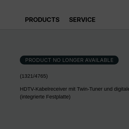
p to main content
Skip to search
Skip to main navigation
PRODUCTS
SERVICE
PRODUCT NO LONGER AVAILABLE
(1321/4765)
HDTV-Kabelreceiver mit Twin-Tuner und digita
(integrierte Festplatte)