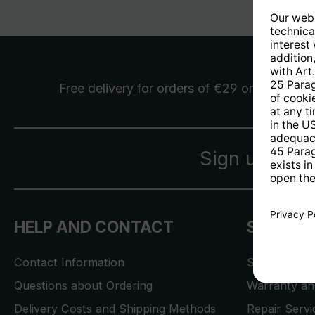
Free delivery
for orders of €29 or more
Sign up for 
HELP AND CONTACT
SERVICE
Contact Information
Store Locat
Questions about Ordering
Warranty and
Delivery Costs and Shipping Methods
Repair Serv