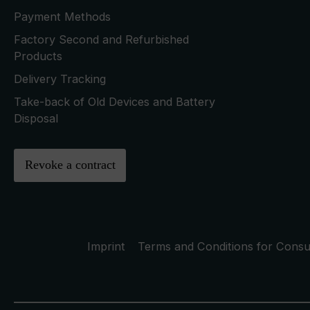
Payment Methods
Factory Second and Refurbished
Products
Delivery Tracking
Take-back of Old Devices and Battery
Disposal
Revoke a contract
Imprint
Terms and Conditions for Cons