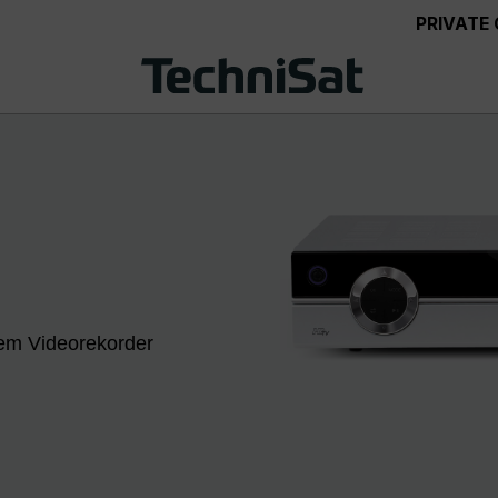
PRIVATE
lem Videorekorder