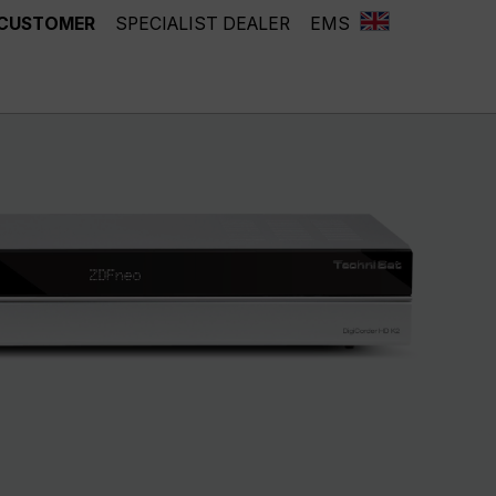
 CUSTOMER
SPECIALIST DEALER
EMS