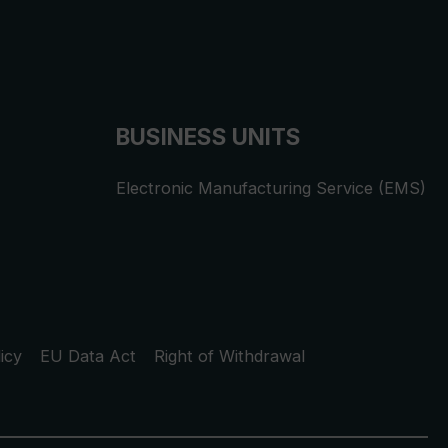
BUSINESS UNITS
Electronic Manufacturing Service (EMS)
icy
EU Data Act
Right of Withdrawal