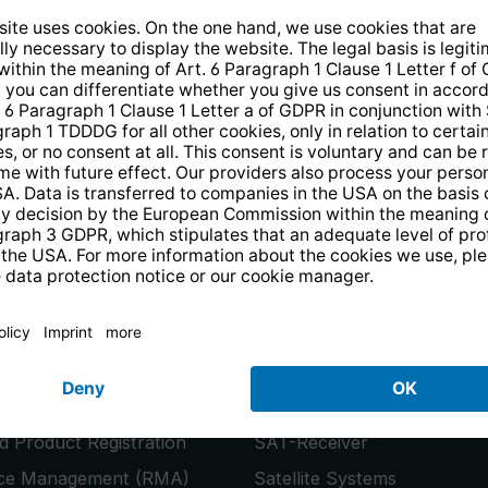
14 days free
returns
.
the newsletter and receive a
€10 vo
PRODUCTS
or
Smart TVs
 Product Registration
SAT-Receiver
ice Management (RMA)
Satellite Systems