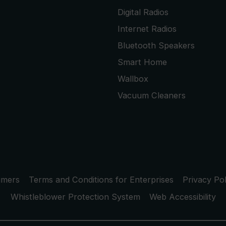
Digital Radios
Internet Radios
Bluetooth Speakers
Smart Home
Wallbox
Vacuum Cleaners
umers
Terms and Conditions for Enterprises
Privacy Pol
Whistleblower Protection System
Web Accessibility