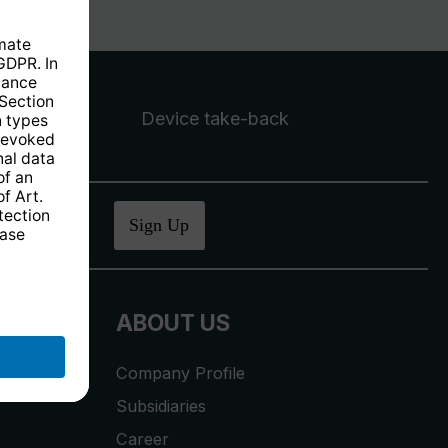
Device take-back
ucher
.
Sign Up
ABOUT US
Company Profile
Subsidiaries
Career