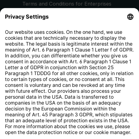
Terms and Conditions for Enterprises
Privacy Policy
EU Data Act
Right of Withdrawal
Whistleblower Protection System
Web Accessibility