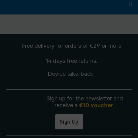
Free delivery
for orders of €29 or more
14 days free
returns
.
Device take-back
Sign up for the newsletter and
receive a
€10 voucher
.
Sign Up