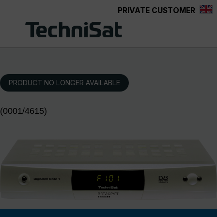
PRIVATE CUSTOMER
Skip to main content
PRODUCT NO LONGER AVAILABLE
(0001/4615)