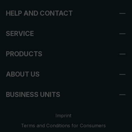
HELP AND CONTACT
SERVICE
PRODUCTS
ABOUT US
BUSINESS UNITS
Imprint
Terms and Conditions for Consumers