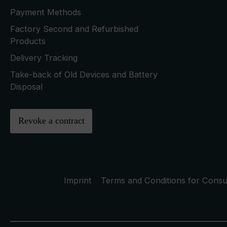
Payment Methods
Factory Second and Refurbished
Products
Delivery Tracking
Take-back of Old Devices and Battery
Disposal
Revoke a contract
Imprint
Terms and Conditions for Cons