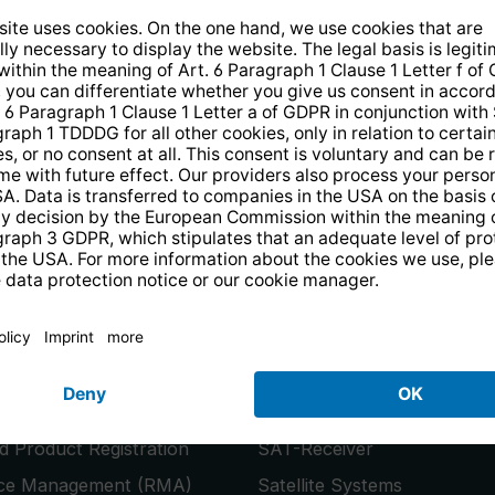
14 days free
returns
.
the newsletter and receive a
€10 vo
PRODUCTS
or
Smart TVs
 Product Registration
SAT-Receiver
ice Management (RMA)
Satellite Systems