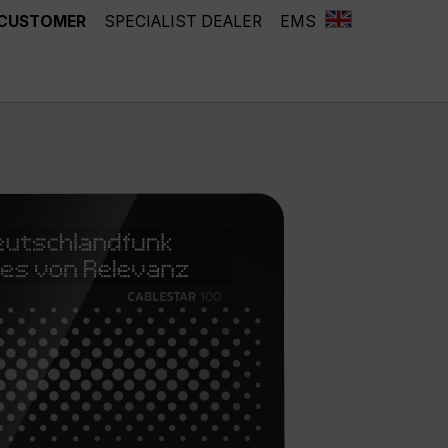
 CUSTOMER
SPECIALIST DEALER
EMS