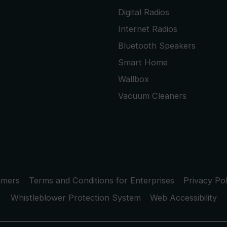
Digital Radios
Internet Radios
Bluetooth Speakers
Smart Home
Wallbox
Vacuum Cleaners
umers
Terms and Conditions for Enterprises
Privacy Pol
Whistleblower Protection System
Web Accessibility