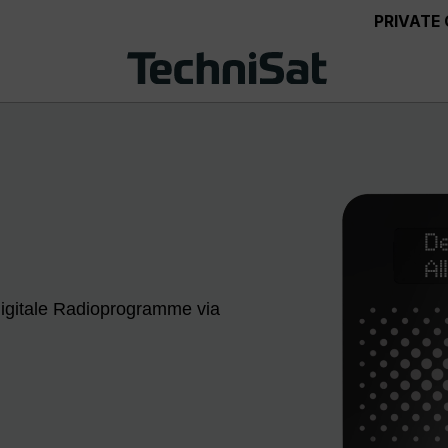
PRIVATE
 digitale Radioprogramme via