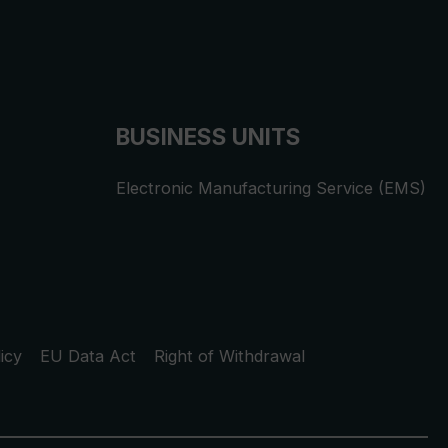
BUSINESS UNITS
Electronic Manufacturing Service (EMS)
icy
EU Data Act
Right of Withdrawal