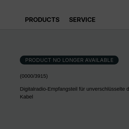
p to main content
Skip to search
Skip to main navigation
PRODUCTS
SERVICE
PRODUCT NO LONGER AVAILABLE
(0000/3915)
Digitalradio-Empfangsteil für unverschlüsselte
Kabel