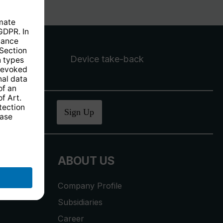
Device take-back
ucher
.
Sign Up
ABOUT US
Company Profile
Subsidiaries
Career