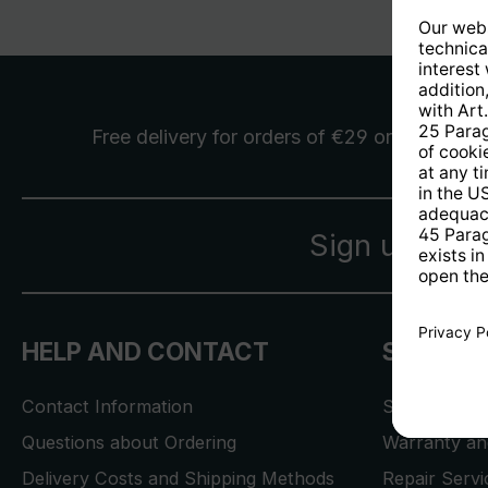
Free delivery
for orders of €29 or more
Sign up for 
HELP AND CONTACT
SERVICE
Contact Information
Store Locat
Questions about Ordering
Warranty and
Delivery Costs and Shipping Methods
Repair Serv