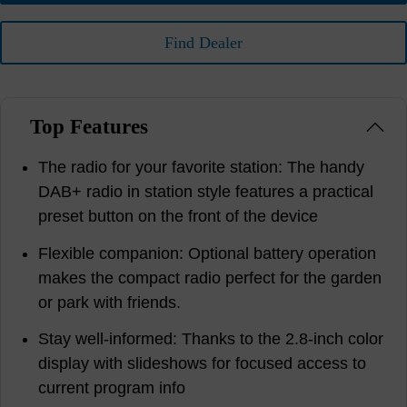
Find Dealer
Top Features
The radio for your favorite station: The handy
DAB+ radio in station style features a practical
preset button on the front of the device
Flexible companion: Optional battery operation
makes the compact radio perfect for the garden
or park with friends.
Stay well-informed: Thanks to the 2.8-inch color
display with slideshows for focused access to
current program info