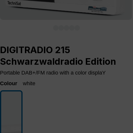
DIGITRADIO 215
Schwarzwaldradio Edition
Portable DAB+/FM radio with a color displaY
Colour
white