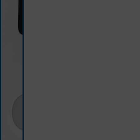
white