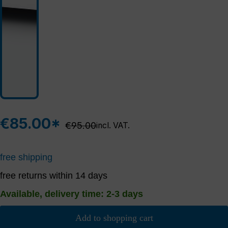
€85.00*
Regular price:
€95.00
incl. VAT.
free shipping
free returns within 14 days
Available, delivery time: 2-3 days
Add to shopping cart