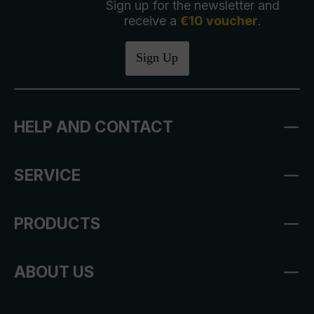
Sign up for the newsletter and
receive a
€10 voucher
.
Sign Up
HELP AND CONTACT
SERVICE
PRODUCTS
ABOUT US