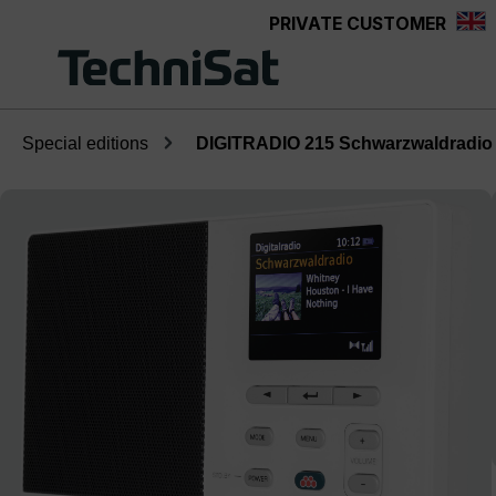
PRIVATE CUSTOMER
Skip to main content
Special editions
DIGITRADIO 215 Schwarzwaldradio 
Skip image gallery