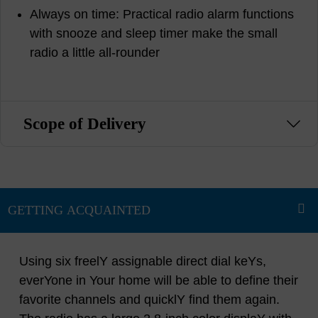
Always on time: Practical radio alarm functions
with snooze and sleep timer make the small
radio a little all-rounder
Scope of Delivery
Using six freelY assignable direct dial keYs,
everYone in Your home will be able to define their
favorite channels and quicklY find them again.