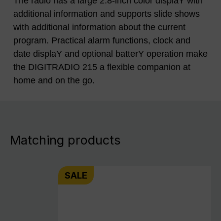
The radio has a large 2.8-inch color displaY with
additional information and supports slide shows
with additional information about the current
program. Practical alarm functions, clock and
date displaY and optional batterY operation make
the DIGITRADIO 215 a flexible companion at
home and on the go.
Matching products
SALE