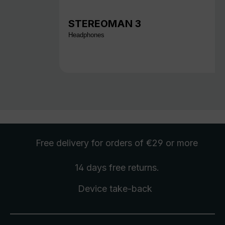
STEREOMAN 3
Headphones
Free delivery
for orders of €29 or more
14 days free
returns
.
Device take-back