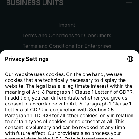
BUSINESS UNITS
Imprint
Terms and Conditions for Consumers
Terms and Conditions for Enterprises
Privacy Policy
EU Data Act
Right of Withdrawal
Whistleblower Protection System
Web Accessibility