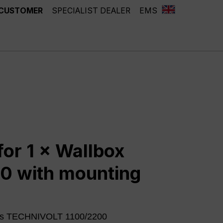
 CUSTOMER
SPECIALIST DEALER
EMS
for 1 × Wallbox
0 with mounting
oxes TECHNIVOLT 1100/2200