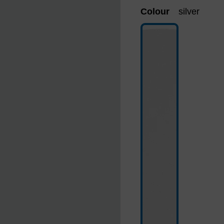
Colour
silver