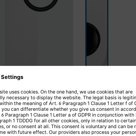
silver