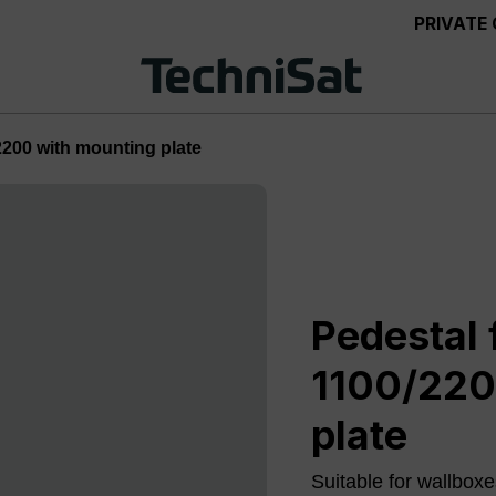
PRIVATE
2200 with mounting plate
Pedestal 
1100/220
plate
Suitable for wallb