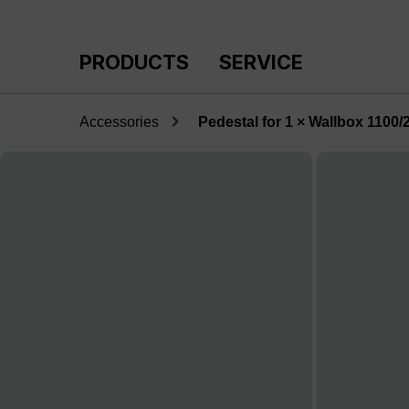
p to main content
Skip to search
Skip to main navigation
PRODUCTS
SERVICE
Accessories
Pedestal for 1 × Wallbox 1100/
Skip image gallery