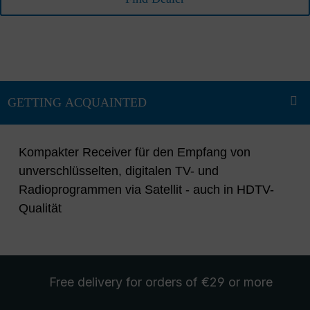
Kompakter Receiver für den Empfang von
unverschlüsselten, digitalen TV- und
Radioprogrammen via Satellit - auch in HDTV-
Qualität
Free delivery
for orders of €29 or more