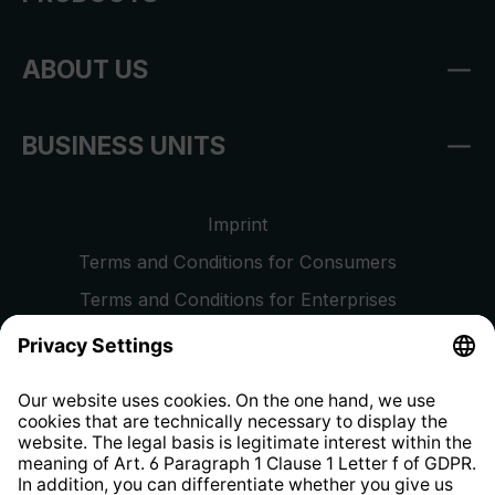
ABOUT US
BUSINESS UNITS
Imprint
Terms and Conditions for Consumers
Terms and Conditions for Enterprises
Privacy Policy
EU Data Act
Right of Withdrawal
Whistleblower Protection System
Web Accessibility