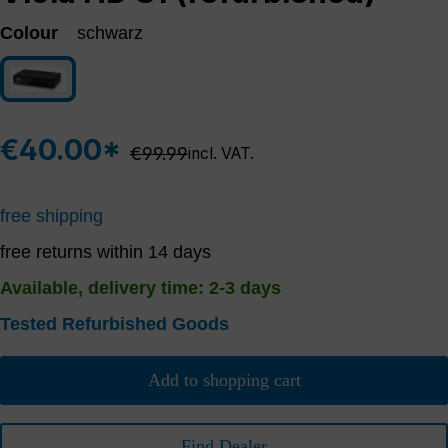
Colour
schwarz
schwarz
€40.00*
Regular price:
€99.99
incl. VAT.
free shipping
free returns within 14 days
Available, delivery time: 2-3 days
Tested Refurbished Goods
Add to shopping cart
Find Dealer