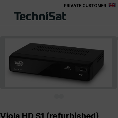
PRIVATE CUSTOMER
Skip to main content
Skip image gallery
Viola HD S1 (refurbished)