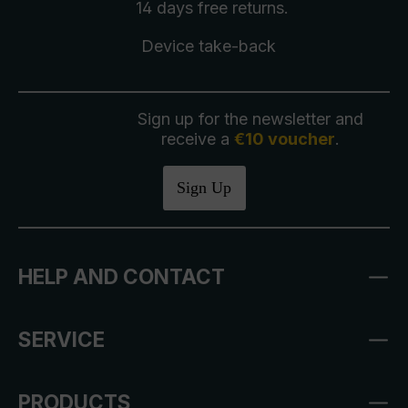
14 days free
returns
.
Device take-back
Sign up for the newsletter and
receive a
€10 voucher
.
Sign Up
HELP AND CONTACT
SERVICE
PRODUCTS