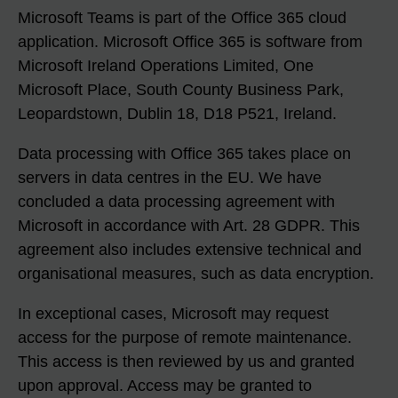
Microsoft Teams is part of the Office 365 cloud
application. Microsoft Office 365 is software from
Microsoft Ireland Operations Limited, One
Microsoft Place, South County Business Park,
Leopardstown, Dublin 18, D18 P521, Ireland.
Data processing with Office 365 takes place on
servers in data centres in the EU. We have
concluded a data processing agreement with
Microsoft in accordance with Art. 28 GDPR. This
agreement also includes extensive technical and
organisational measures, such as data encryption.
In exceptional cases, Microsoft may request
access for the purpose of remote maintenance.
This access is then reviewed by us and granted
upon approval. Access may be granted to