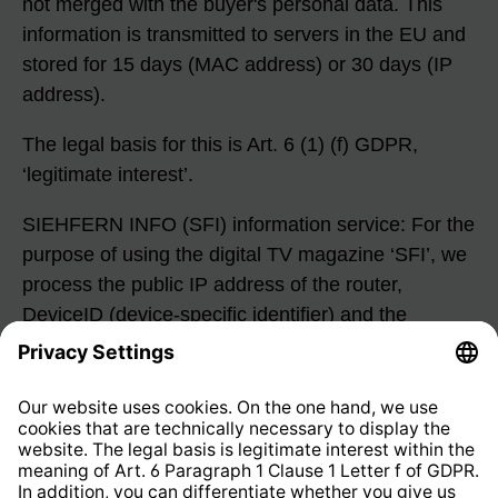
not merged with the buyer's personal data. This
information is transmitted to servers in the EU and
stored for 15 days (MAC address) or 30 days (IP
address).
The legal basis for this is Art. 6 (1) (f) GDPR,
‘legitimate interest’.
SIEHFERN INFO (SFI) information service: For the
purpose of using the digital TV magazine ‘SFI’, we
process the public IP address of the router,
DeviceID (device-specific identifier) and the
internal serial number (once per month). This
information is transmitted to our server in
Germany. The IP address is stored for a maximum
of three days for load balancing between the
individual servers. The serial number is stored for
statistical purposes and deleted after five weeks.