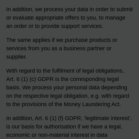
In addition, we process your data in order to submit
or evaluate appropriate offers to you, to manage
an order or to provide support services.
The same applies if we purchase products or
services from you as a business partner or
supplier.
With regard to the fulfilment of legal obligations,
Art. 6 (1) (c) GDPR is the corresponding legal
basis. We process your personal data depending
on the respective legal obligation, e.g. with regard
to the provisions of the Money Laundering Act.
In addition, Art. 6 (1) (f) GDPR, ‘legitimate interest’,
is our basis for authorisation if we have a legal,
economic or non-material interest in data