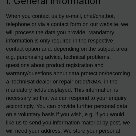
I. General information
When you contact us by e-mail, chat/chatbot,
telephone or via a contact form on our website, we
will process the data you provide. Mandatory
information is only required in the respective
contact option and, depending on the subject area,
e.g. purchasing advice, technical problems,
questions about product registration and
warranty/questions about data protection/becoming
a TechniSat dealer or repair order/RMA, in the
mandatory fields displayed. This information is
necessary so that we can respond to your enquiry
accordingly. You can provide further personal data
on a voluntary basis if you wish, e.g. if you would
like us to send you information material by post, we
will need your address. We store your personal