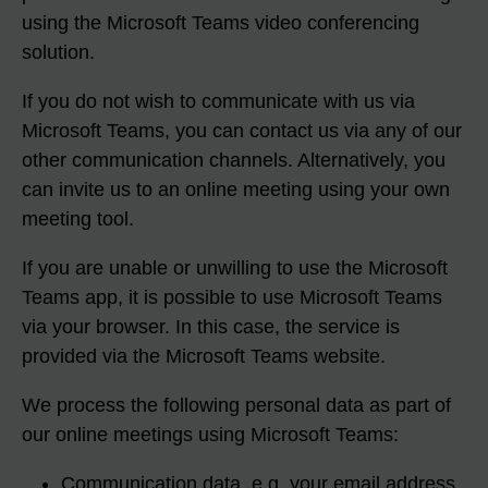
using the Microsoft Teams video conferencing
solution.
If you do not wish to communicate with us via
Microsoft Teams, you can contact us via any of our
other communication channels. Alternatively, you
can invite us to an online meeting using your own
meeting tool.
If you are unable or unwilling to use the Microsoft
Teams app, it is possible to use Microsoft Teams
via your browser. In this case, the service is
provided via the Microsoft Teams website.
We process the following personal data as part of
our online meetings using Microsoft Teams:
Communication data, e.g. your email address,