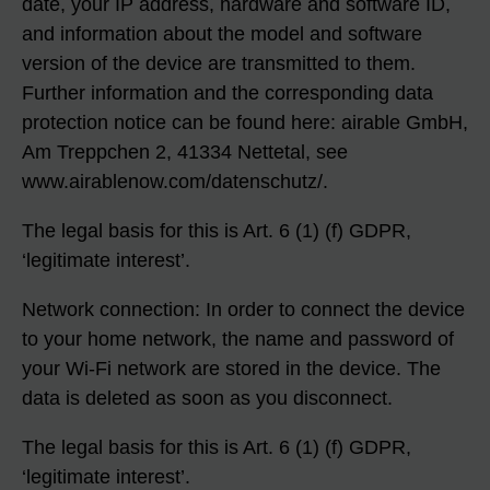
date, your IP address, hardware and software ID,
and information about the model and software
version of the device are transmitted to them.
Further information and the corresponding data
protection notice can be found here: airable GmbH,
Am Treppchen 2, 41334 Nettetal, see
www.airablenow.com/datenschutz/.
The legal basis for this is Art. 6 (1) (f) GDPR,
‘legitimate interest’.
Network connection: In order to connect the device
to your home network, the name and password of
your Wi-Fi network are stored in the device. The
data is deleted as soon as you disconnect.
The legal basis for this is Art. 6 (1) (f) GDPR,
‘legitimate interest’.