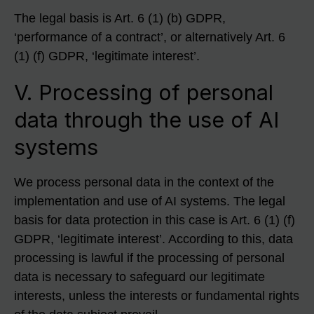
The legal basis is Art. 6 (1) (b) GDPR,
‘performance of a contract’, or alternatively Art. 6
(1) (f) GDPR, ‘legitimate interest’.
V. Processing of personal
data through the use of AI
systems
We process personal data in the context of the
implementation and use of AI systems. The legal
basis for data protection in this case is Art. 6 (1) (f)
GDPR, ‘legitimate interest’. According to this, data
processing is lawful if the processing of personal
data is necessary to safeguard our legitimate
interests, unless the interests or fundamental rights