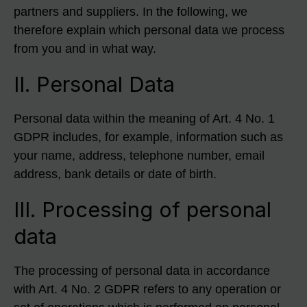
partners and suppliers. In the following, we
therefore explain which personal data we process
from you and in what way.
II. Personal Data
Personal data within the meaning of Art. 4 No. 1
GDPR includes, for example, information such as
your name, address, telephone number, email
address, bank details or date of birth.
III. Processing of personal
data
The processing of personal data in accordance
with Art. 4 No. 2 GDPR refers to any operation or