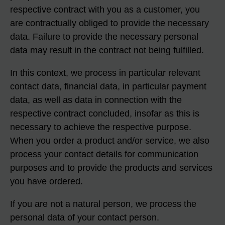
respective contract with you as a customer, you
are contractually obliged to provide the necessary
data. Failure to provide the necessary personal
data may result in the contract not being fulfilled.
In this context, we process in particular relevant
contact data, financial data, in particular payment
data, as well as data in connection with the
respective contract concluded, insofar as this is
necessary to achieve the respective purpose.
When you order a product and/or service, we also
process your contact details for communication
purposes and to provide the products and services
you have ordered.
If you are not a natural person, we process the
personal data of your contact person.