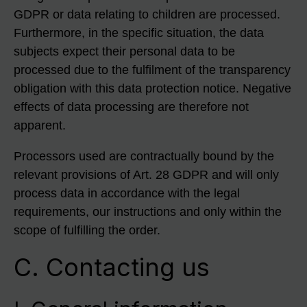
GDPR or data relating to children are processed.
Furthermore, in the specific situation, the data
subjects expect their personal data to be
processed due to the fulfilment of the transparency
obligation with this data protection notice. Negative
effects of data processing are therefore not
apparent.
Processors used are contractually bound by the
relevant provisions of Art. 28 GDPR and will only
process data in accordance with the legal
requirements, our instructions and only within the
scope of fulfilling the order.
C. Contacting us