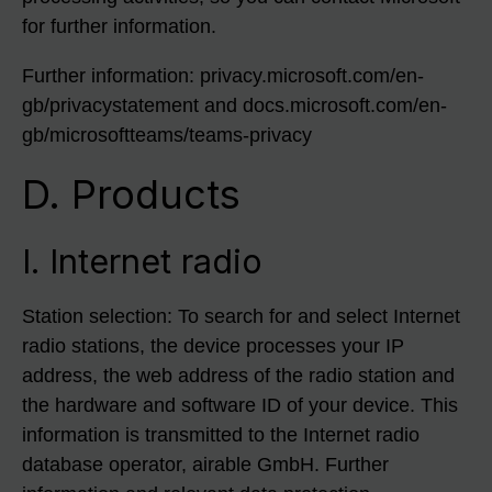
for further information.
Further information: privacy.microsoft.com/en-
gb/privacystatement and docs.microsoft.com/en-
gb/microsoftteams/teams-privacy
D. Products
I. Internet radio
Station selection: To search for and select Internet
radio stations, the device processes your IP
address, the web address of the radio station and
the hardware and software ID of your device. This
information is transmitted to the Internet radio
database operator, airable GmbH. Further