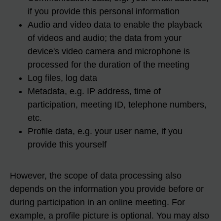
if you provide this personal information
Audio and video data to enable the playback
of videos and audio; the data from your
device's video camera and microphone is
processed for the duration of the meeting
Log files, log data
Metadata, e.g. IP address, time of
participation, meeting ID, telephone numbers,
etc.
Profile data, e.g. your user name, if you
provide this yourself
However, the scope of data processing also
depends on the information you provide before or
during participation in an online meeting. For
example, a profile picture is optional. You may also