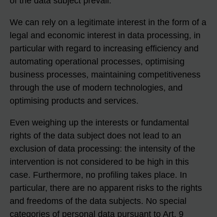
of the data subject prevail.
We can rely on a legitimate interest in the form of a
legal and economic interest in data processing, in
particular with regard to increasing efficiency and
automating operational processes, optimising
business processes, maintaining competitiveness
through the use of modern technologies, and
optimising products and services.
Even weighing up the interests or fundamental
rights of the data subject does not lead to an
exclusion of data processing: the intensity of the
intervention is not considered to be high in this
case. Furthermore, no profiling takes place. In
particular, there are no apparent risks to the rights
and freedoms of the data subjects. No special
categories of personal data pursuant to Art. 9