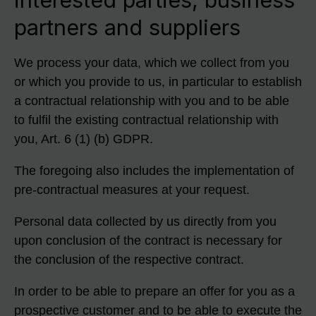
partners and suppliers
We process your data, which we collect from you
or which you provide to us, in particular to establish
a contractual relationship with you and to be able
to fulfil the existing contractual relationship with
you, Art. 6 (1) (b) GDPR.
The foregoing also includes the implementation of
pre-contractual measures at your request.
Personal data collected by us directly from you
upon conclusion of the contract is necessary for
the conclusion of the respective contract.
In order to be able to prepare an offer for you as a
prospective customer and to be able to execute the