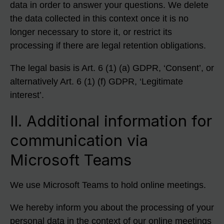
data in order to answer your questions. We delete
the data collected in this context once it is no
longer necessary to store it, or restrict its
processing if there are legal retention obligations.
The legal basis is Art. 6 (1) (a) GDPR, ‘Consent’, or
alternatively Art. 6 (1) (f) GDPR, ‘Legitimate
interest’.
II. Additional information for
communication via
Microsoft Teams
We use Microsoft Teams to hold online meetings.
We hereby inform you about the processing of your
personal data in the context of our online meetings