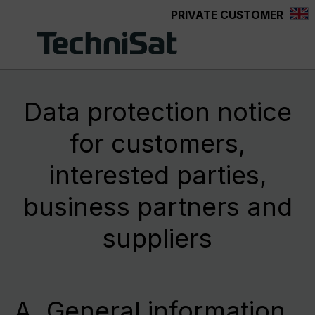
PRIVATE CUSTOMER
Skip to main content
Data protection notice
for customers,
interested parties,
business partners and
suppliers
A. General information