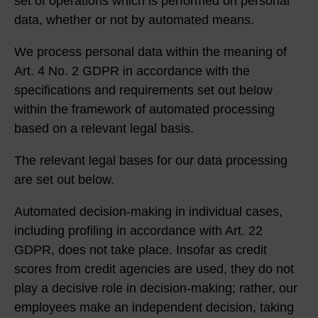
set of operations which is performed on personal
data, whether or not by automated means.
We process personal data within the meaning of
Art. 4 No. 2 GDPR in accordance with the
specifications and requirements set out below
within the framework of automated processing
based on a relevant legal basis.
The relevant legal bases for our data processing
are set out below.
Automated decision-making in individual cases,
including profiling in accordance with Art. 22
GDPR, does not take place. Insofar as credit
scores from credit agencies are used, they do not
play a decisive role in decision-making; rather, our
employees make an independent decision, taking