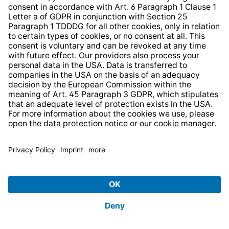
The legal basis is Art. 6 (1) (b) GDPR,
‘performance of a contract’, alternatively Art. 6 (1)
(f) GDPR, ‘legitimate interest’.
Web browsers: For the purpose of connecting to
websites, users can access any websites operated
by website operators. TechniSat is not responsible
for data security or the content of websites. The
website operator is responsible for data protection
within the meaning of Art. 4 No. 7 GDPR.
TechniSat refers to the data protection information
provided by the website operators.
Cookies: Cookies set by website operators are not
within TechniSat’s responsibility. The controller
within the meaning of Article 4 (7) GDPR is the