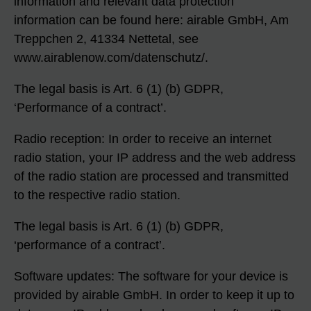
information and relevant data protection
information can be found here: airable GmbH, Am
Treppchen 2, 41334 Nettetal, see
www.airablenow.com/datenschutz/.
The legal basis is Art. 6 (1) (b) GDPR,
‘Performance of a contract’.
Radio reception: In order to receive an internet
radio station, your IP address and the web address
of the radio station are processed and transmitted
to the respective radio station.
The legal basis is Art. 6 (1) (b) GDPR,
‘performance of a contract’.
Software updates: The software for your device is
provided by airable GmbH. In order to keep it up to