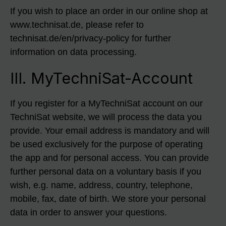
If you wish to place an order in our online shop at
www.technisat.de, please refer to
technisat.de/en/privacy-policy for further
information on data processing.
III. MyTechniSat-Account
If you register for a MyTechniSat account on our
TechniSat website, we will process the data you
provide. Your email address is mandatory and will
be used exclusively for the purpose of operating
the app and for personal access. You can provide
further personal data on a voluntary basis if you
wish, e.g. name, address, country, telephone,
mobile, fax, date of birth. We store your personal
data in order to answer your questions.