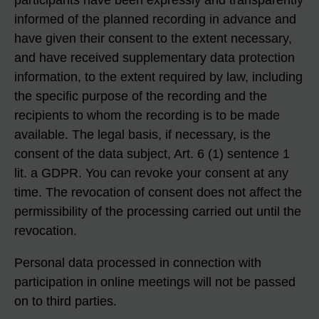
participants have been expressly and transparently
informed of the planned recording in advance and
have given their consent to the extent necessary,
and have received supplementary data protection
information, to the extent required by law, including
the specific purpose of the recording and the
recipients to whom the recording is to be made
available. The legal basis, if necessary, is the
consent of the data subject, Art. 6 (1) sentence 1
lit. a GDPR. You can revoke your consent at any
time. The revocation of consent does not affect the
permissibility of the processing carried out until the
revocation.
Personal data processed in connection with
participation in online meetings will not be passed
on to third parties.