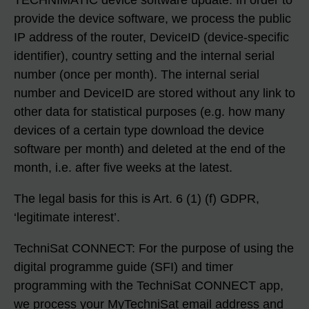
TECHNIMATIC device software update: In order to
provide the device software, we process the public
IP address of the router, DeviceID (device-specific
identifier), country setting and the internal serial
number (once per month). The internal serial
number and DeviceID are stored without any link to
other data for statistical purposes (e.g. how many
devices of a certain type download the device
software per month) and deleted at the end of the
month, i.e. after five weeks at the latest.
The legal basis for this is Art. 6 (1) (f) GDPR,
‘legitimate interest’.
TechniSat CONNECT: For the purpose of using the
digital programme guide (SFI) and timer
programming with the TechniSat CONNECT app,
we process your MyTechniSat email address and