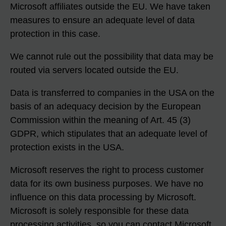
Microsoft affiliates outside the EU. We have taken
measures to ensure an adequate level of data
protection in this case.
We cannot rule out the possibility that data may be
routed via servers located outside the EU.
Data is transferred to companies in the USA on the
basis of an adequacy decision by the European
Commission within the meaning of Art. 45 (3)
GDPR, which stipulates that an adequate level of
protection exists in the USA.
Microsoft reserves the right to process customer
data for its own business purposes. We have no
influence on this data processing by Microsoft.
Microsoft is solely responsible for these data
processing activities, so you can contact Microsoft