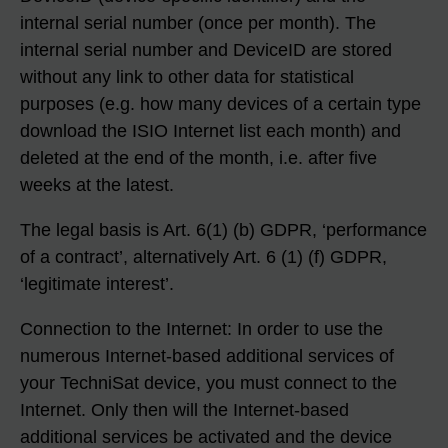
internal serial number (once per month). The
internal serial number and DeviceID are stored
without any link to other data for statistical
purposes (e.g. how many devices of a certain type
download the ISIO Internet list each month) and
deleted at the end of the month, i.e. after five
weeks at the latest.
The legal basis is Art. 6(1) (b) GDPR, ‘performance
of a contract’, alternatively Art. 6 (1) (f) GDPR,
‘legitimate interest’.
Connection to the Internet: In order to use the
numerous Internet-based additional services of
your TechniSat device, you must connect to the
Internet. Only then will the Internet-based
additional services be activated and the device