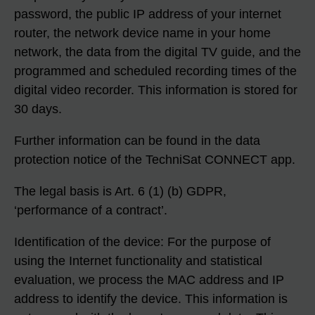
password, the public IP address of your internet
router, the network device name in your home
network, the data from the digital TV guide, and the
programmed and scheduled recording times of the
digital video recorder. This information is stored for
30 days.
Further information can be found in the data
protection notice of the TechniSat CONNECT app.
The legal basis is Art. 6 (1) (b) GDPR,
‘performance of a contract’.
Identification of the device: For the purpose of
using the Internet functionality and statistical
evaluation, we process the MAC address and IP
address to identify the device. This information is