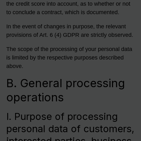
the credit score into account, as to whether or not
to conclude a contract, which is documented.
In the event of changes in purpose, the relevant
provisions of Art. 6 (4) GDPR are strictly observed.
The scope of the processing of your personal data
is limited by the respective purposes described
above.
B. General processing
operations
I. Purpose of processing
personal data of customers,
interested parties, business