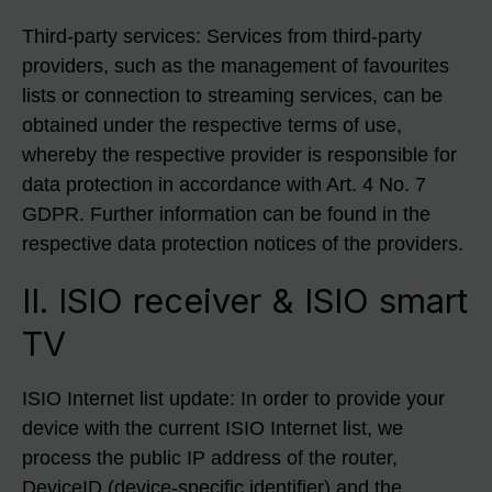
Third-party services: Services from third-party
providers, such as the management of favourites
lists or connection to streaming services, can be
obtained under the respective terms of use,
whereby the respective provider is responsible for
data protection in accordance with Art. 4 No. 7
GDPR. Further information can be found in the
respective data protection notices of the providers.
II. ISIO receiver & ISIO smart
TV
ISIO Internet list update: In order to provide your
device with the current ISIO Internet list, we
process the public IP address of the router,
DeviceID (device-specific identifier) and the