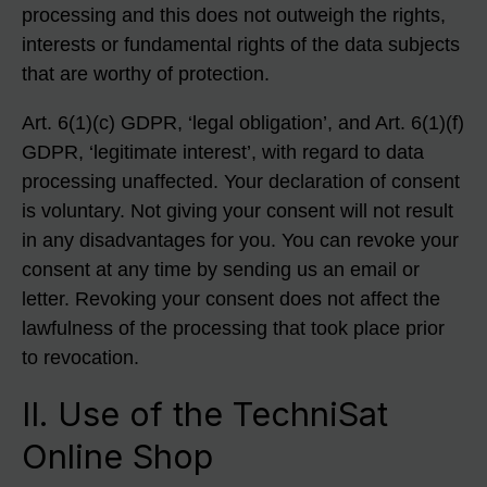
processing and this does not outweigh the rights,
interests or fundamental rights of the data subjects
that are worthy of protection.
Art. 6(1)(c) GDPR, ‘legal obligation’, and Art. 6(1)(f)
GDPR, ‘legitimate interest’, with regard to data
processing unaffected. Your declaration of consent
is voluntary. Not giving your consent will not result
in any disadvantages for you. You can revoke your
consent at any time by sending us an email or
letter. Revoking your consent does not affect the
lawfulness of the processing that took place prior
to revocation.
II. Use of the TechniSat
Online Shop