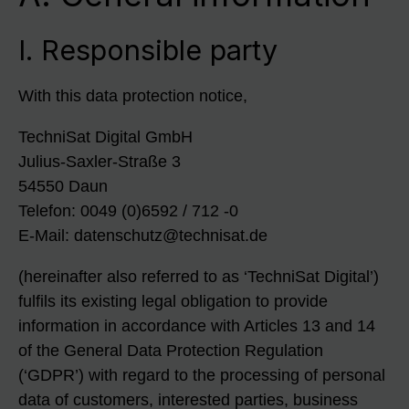
I. Responsible party
With this data protection notice,
TechniSat Digital GmbH
Julius-Saxler-Straße 3
54550 Daun
Telefon: 0049 (0)6592 / 712 -0
E-Mail: datenschutz@technisat.de
(hereinafter also referred to as ‘TechniSat Digital’)
fulfils its existing legal obligation to provide
information in accordance with Articles 13 and 14
of the General Data Protection Regulation
(‘GDPR’) with regard to the processing of personal
data of customers, interested parties, business