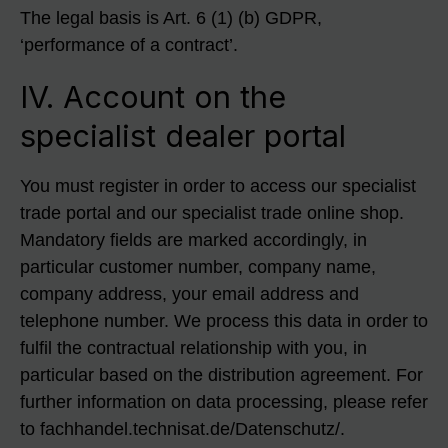
The legal basis is Art. 6 (1) (b) GDPR,
‘performance of a contract’.
IV. Account on the
specialist dealer portal
You must register in order to access our specialist
trade portal and our specialist trade online shop.
Mandatory fields are marked accordingly, in
particular customer number, company name,
company address, your email address and
telephone number. We process this data in order to
fulfil the contractual relationship with you, in
particular based on the distribution agreement. For
further information on data processing, please refer
to fachhandel.technisat.de/Datenschutz/.