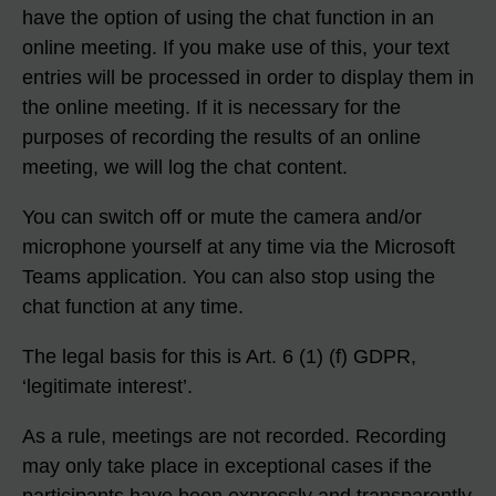
have the option of using the chat function in an
online meeting. If you make use of this, your text
entries will be processed in order to display them in
the online meeting. If it is necessary for the
purposes of recording the results of an online
meeting, we will log the chat content.
You can switch off or mute the camera and/or
microphone yourself at any time via the Microsoft
Teams application. You can also stop using the
chat function at any time.
The legal basis for this is Art. 6 (1) (f) GDPR,
‘legitimate interest’.
As a rule, meetings are not recorded. Recording
may only take place in exceptional cases if the