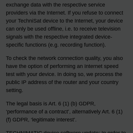
exchange data with the respective service
providers via the Internet. If you refuse to connect
your TechniSat device to the Internet, your device
can only be used offline, i.e. to receive television
signals with the respective integrated device-
specific functions (e.g. recording function).
To check the network connection quality, you also
have the option of performing an Internet speed
test with your device. In doing so, we process the
public IP address of the router and your country
setting.
The legal basis is Art. 6 (1) (b) GDPR,
‘performance of a contract’, alternatively Art. 6 (1)
(f) GDPR, ‘legitimate interest’.