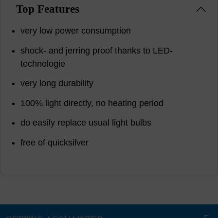
Top Features
very low power consumption
shock- and jerring proof thanks to LED-
technologie
very long durability
100% light directly, no heating period
do easily replace usual light bulbs
free of quicksilver