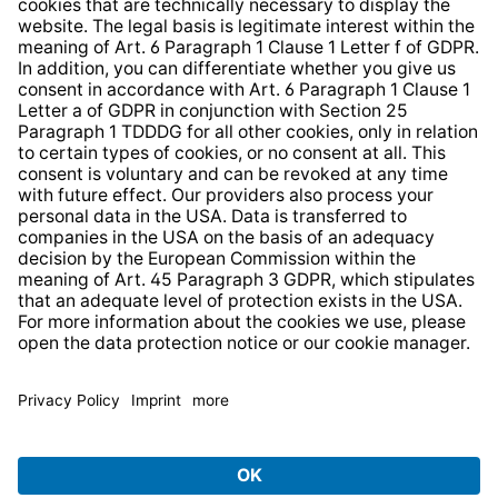
Web Accessibility
* All prices incl. VAT plus
shipping costs
and possible
delivery charges, if not stated otherwise.
© 2026 TechniSat Digital GmbH