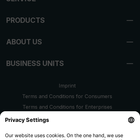
PRODUCTS
ABOUT US
BUSINESS UNITS
Imprint
Terms and Conditions for Consumers
Terms and Conditions for Enterprises
Privacy Policy
EU Data Act
Right of Withdrawal
Whistleblower Protection System