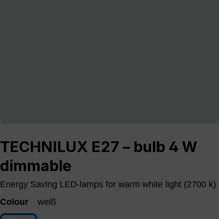
TECHNILUX E27 – bulb 4 W
dimmable
Energy Saving LED-lamps for warm white light (2700 k)
Colour
weiß