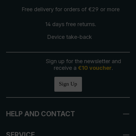
Free delivery
for orders of €29 or more
14 days free
returns
.
Device take-back
Sign up for the newsletter and
receive a
€10 voucher
.
Sign Up
HELP AND CONTACT
SERVICE