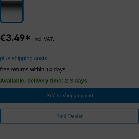
€3.49*
incl. VAT.
plus shipping costs
free returns within 14 days
Available, delivery time: 2-3 days
Add to shopping cart
Find Dealer