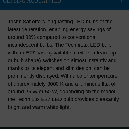
TechniSat offers long-lasting LED bulbs of the
latest generation, enabling energy savings of
around 80% compared to conventional
incandescent bulbs. The TechniLux LED bulb
with an E27 base (available in either a teardrop
or bulb shape) switches on almost instantly and,
thanks to its elegant and slim design, can be
prominently displayed. With a color temperature
of approximately 3000 K and a luminous flux of
around 25 W or 50 W, depending on the model,
the TechniLux E27 LED bulb provides pleasantly
bright and warm white light.