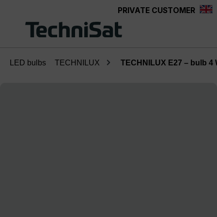
PRIVATE CUSTOMER
Skip to main content
LED bulbs
TECHNILUX
TECHNILUX E27 – bulb 4
Skip image gallery