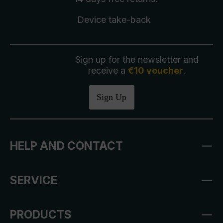
Device take-back
Sign up for the newsletter and
receive a
€10 voucher
.
Sign Up
HELP AND CONTACT
SERVICE
PRODUCTS