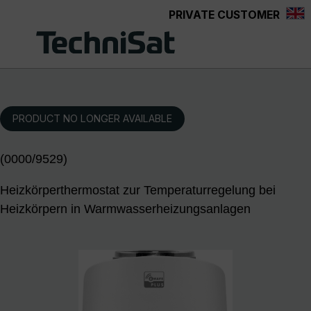
PRIVATE CUSTOMER
Skip to main content
PRODUCT NO LONGER AVAILABLE
(0000/9529)
Heizkörperthermostat zur Temperaturregelung bei
Heizkörpern in Warmwasserheizungsanlagen