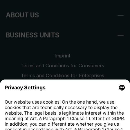
ABOUT US
BUSINESS UNITS
Imprint
Terms and Conditions for Consumers
Terms and Conditions for Enterprises
Privacy Policy
EU Data Act
Right of Withdrawal
Whistleblower Protection System
Web Accessibility