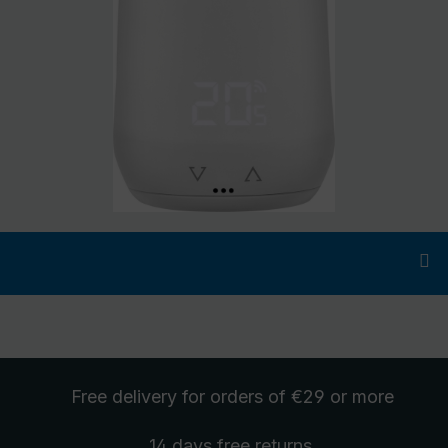
Free delivery
for orders of €29 or more
14 days free
returns
.