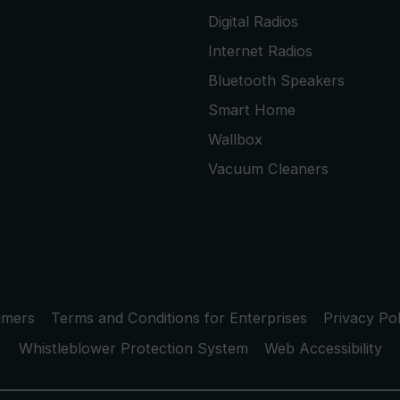
Digital Radios
Internet Radios
Bluetooth Speakers
Smart Home
Wallbox
Vacuum Cleaners
umers
Terms and Conditions for Enterprises
Privacy Pol
Whistleblower Protection System
Web Accessibility