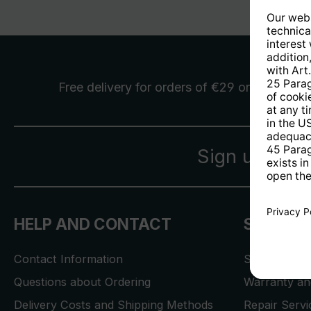
Free delivery
for orders of €29 or more
Sign up for 
HELP AND CONTACT
SERVICE
Contact Information
Store Locat
Questions about Ordering
Warranty and
Delivery Costs and Shipping Methods
Repair Serv