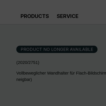
p to main content
Skip to search
Skip to main navigation
PRODUCTS
SERVICE
PRODUCT NO LONGER AVAILABLE
(2020/2751)
Vollbeweglicher Wandhalter für Flach-Bildschir
neigbar)