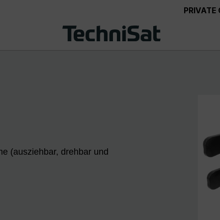
PRIVATE
me (ausziehbar, drehbar und