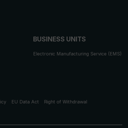
BUSINESS UNITS
Electronic Manufacturing Service (EMS)
icy
EU Data Act
Right of Withdrawal