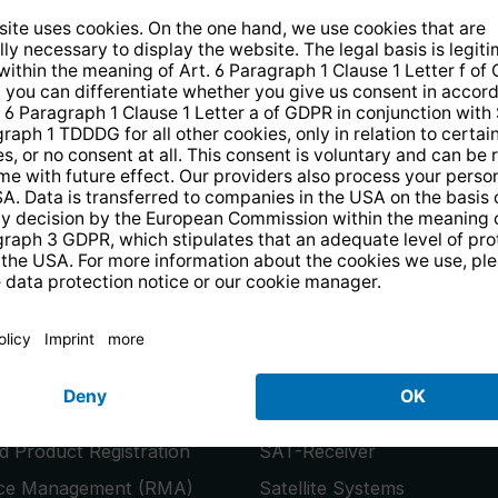
14 days free
returns
.
the newsletter and receive a
€10 vo
PRODUCTS
or
Smart TVs
 Product Registration
SAT-Receiver
ice Management (RMA)
Satellite Systems