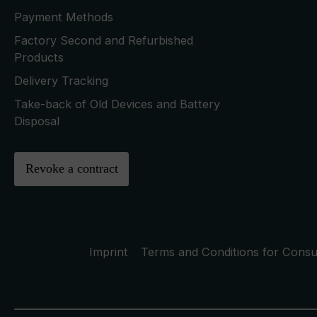
Payment Methods
Factory Second and Refurbished
Products
Delivery Tracking
Take-back of Old Devices and Battery
Disposal
Revoke a contract
Imprint
Terms and Conditions for Cons