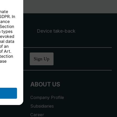
Device take-back
ucher
.
Sign Up
ABOUT US
Company Profile
Subsidiaries
Career