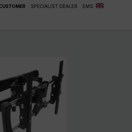
 CUSTOMER
SPECIALIST DEALER
EMS