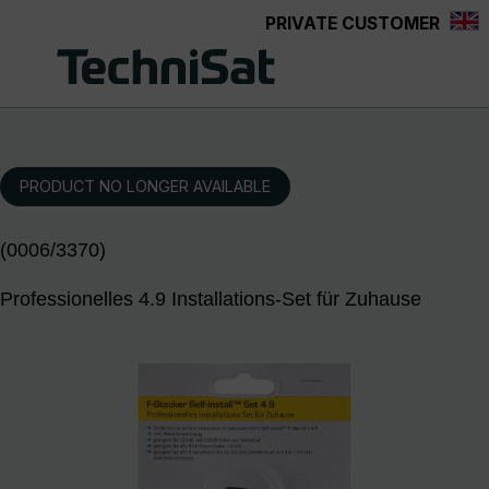
PRIVATE CUSTOMER
Skip to main content
PRODUCT NO LONGER AVAILABLE
(0006/3370)
Professionelles 4.9 Installations-Set für Zuhause