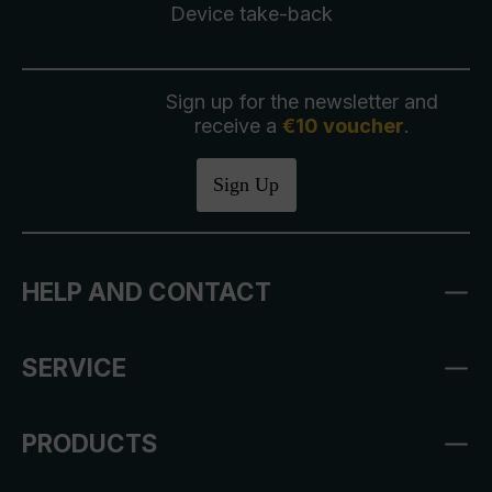
Device take-back
Sign up for the newsletter and
receive a
€10 voucher
.
Sign Up
HELP AND CONTACT
SERVICE
PRODUCTS