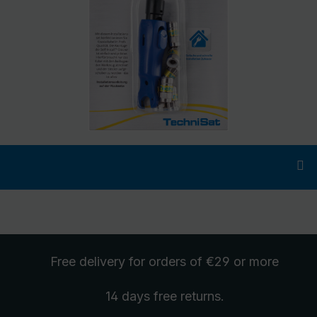
Free delivery
for orders of €29 or more
14 days free
returns
.