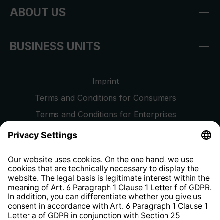
ABOUT US
BUSINESS UNITS
Imprint
Terms and Conditions for Consumers
Terms and Conditions for Enterprises
Privacy Policy
EU Data Act
Right of Withdrawal
Whistleblower Protection System
Web Accessibility