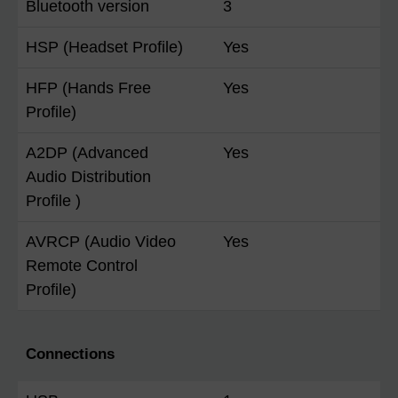
Bluetooth version
3
HSP (Headset Profile)
Yes
HFP (Hands Free
Yes
Profile)
A2DP (Advanced
Yes
Audio Distribution
Profile )
AVRCP (Audio Video
Yes
Remote Control
Profile)
Connections