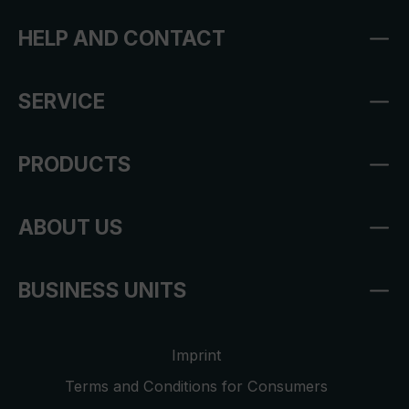
HELP AND CONTACT
SERVICE
PRODUCTS
ABOUT US
BUSINESS UNITS
Imprint
Terms and Conditions for Consumers