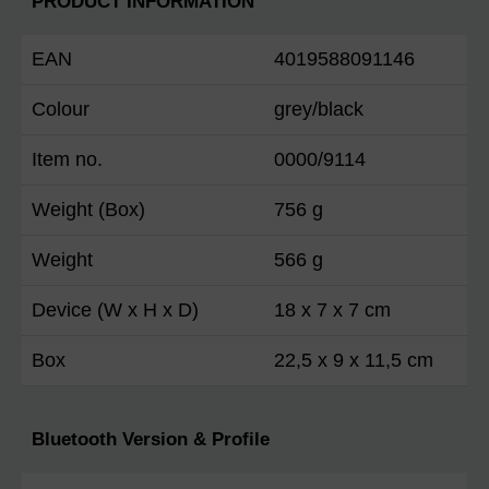
PRODUCT INFORMATION
EAN
4019588091146
Colour
grey/black
Item no.
0000/9114
Weight (Box)
756 g
Weight
566 g
Device (W x H x D)
18 x 7 x 7 cm
Box
22,5 x 9 x 11,5 cm
Bluetooth Version & Profile