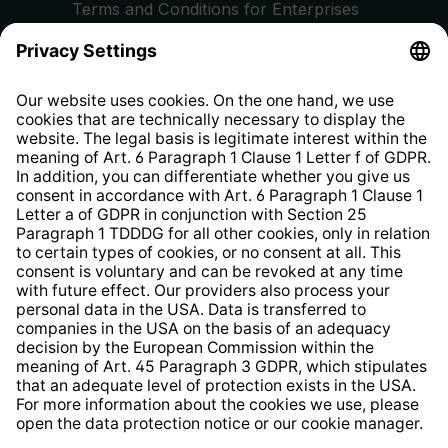
Terms and Conditions for Enterprises
Privacy Policy
EU Data Act
Right of Withdrawal
Whistleblower Protection System
Web Accessibility