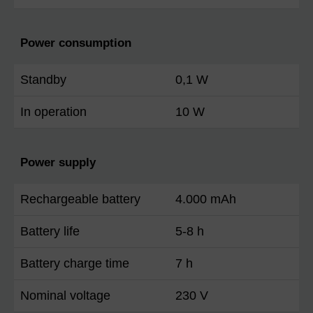
Power consumption
Standby
0,1 W
In operation
10 W
Power supply
Rechargeable battery
4.000 mAh
Battery life
5-8 h
Battery charge time
7 h
Nominal voltage
230 V