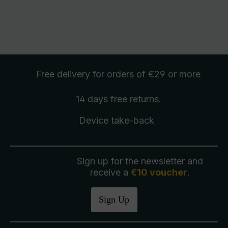
Free delivery
for orders of €29 or more
14 days free
returns
.
Device take-back
Sign up for the newsletter and
receive a
€10 voucher
.
Sign Up