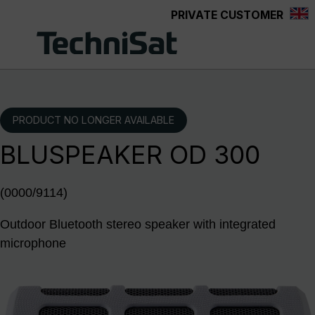
PRIVATE CUSTOMER
Skip to main content
PRODUCT NO LONGER AVAILABLE
BLUSPEAKER OD 300
(0000/9114)
Outdoor Bluetooth stereo speaker with integrated
microphone