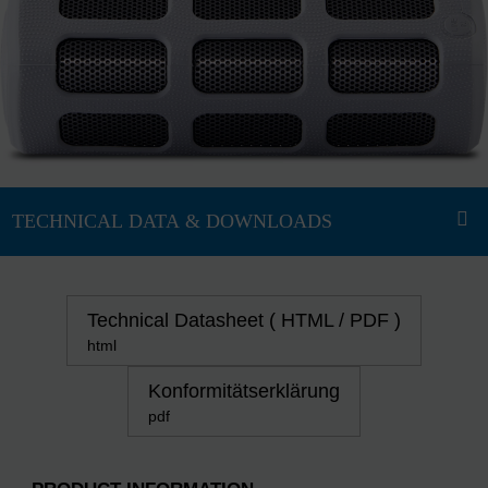
Technical Datasheet ( HTML / PDF )
html
Konformitätserklärung
pdf