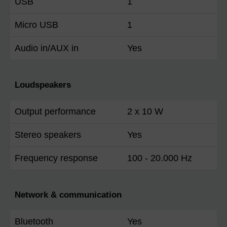
USB
1
Micro USB
1
Audio in/AUX in
Yes
Loudspeakers
Output performance
2 x 10 W
Stereo speakers
Yes
Frequency response
100 - 20.000 Hz
Network & communication
Bluetooth
Yes