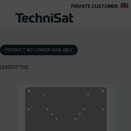
PRIVATE CUSTOMER
Skip to main content
PRODUCT NO LONGER AVAILABLE
(1020/2750)