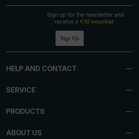
Sign up for the newsletter and
receive a
€10 voucher
.
Sign Up
HELP AND CONTACT
SERVICE
PRODUCTS
ABOUT US