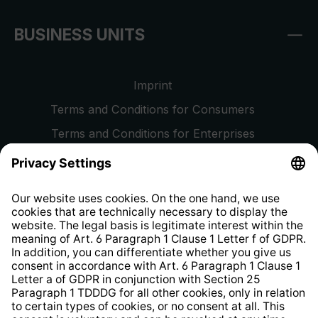
BUSINESS UNITS
Imprint
Terms and Conditions for Consumers
Terms and Conditions for Enterprises
Privacy Policy
EU Data Act
Right of Withdrawal
Whistleblower Protection System
Web Accessibility