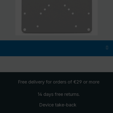
Free delivery
for orders of €29 or more
14 days free
returns
.
Device take-back