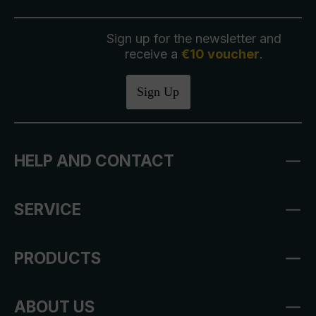
Sign up for the newsletter and
receive a
€10 voucher
.
Sign Up
HELP AND CONTACT
SERVICE
PRODUCTS
ABOUT US