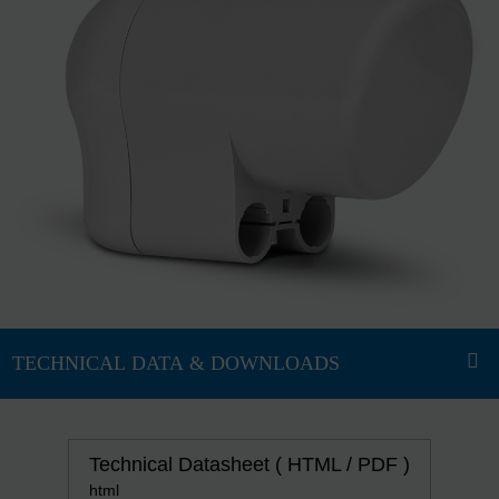
Technical Datasheet ( HTML / PDF )
html