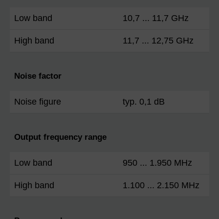
Low band
10,7 ... 11,7 GHz
High band
11,7 ... 12,75 GHz
Noise factor
Noise figure
typ. 0,1 dB
Output frequency range
Low band
950 ... 1.950 MHz
High band
1.100 ... 2.150 MHz