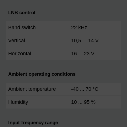
LNB control
Band switch
22 kHz
Vertical
10,5 ... 14 V
Horizontal
16 ... 23 V
Ambient operating conditions
Ambient temperature
-40 ... 70 °C
Humidity
10 ... 95 %
Input frequency range