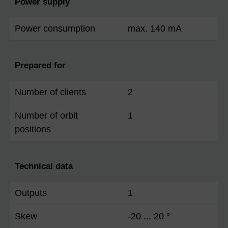
Power supply
Power consumption
max. 140 mA
Prepared for
Number of clients
2
Number of orbit
1
positions
Technical data
Outputs
1
Skew
-20 ... 20 °