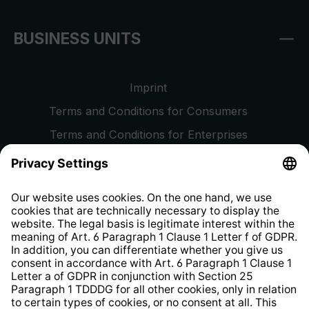
BUSINESS UNITS
Imprint
Terms and Conditions for Consumers
Terms and Conditions for Enterprises
Privacy Policy
EU Data Act
Right of Withdrawal
Whistleblower Protection System
Web Accessibility