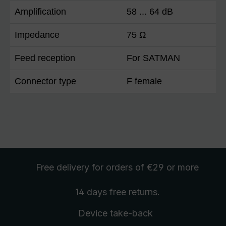
Amplification
58 ... 64 dB
Impedance
75 Ω
Feed reception
For SATMAN
Connector type
F female
Free delivery
for orders of €29 or more
14 days free
returns
.
Device take-back