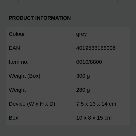
PRODUCT INFORMATION
Colour
grey
EAN
4019588188006
Item no.
0010/8800
Weight (Box)
300 g
Weight
280 g
Device (W x H x D)
7,5 x 13 x 14 cm
Box
10 x 8 x 15 cm