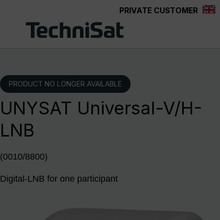
PRIVATE CUSTOMER
Skip to main content
PRODUCT NO LONGER AVAILABLE
UNYSAT Universal-V/H-
LNB
(0010/8800)
Digital-LNB for one participant