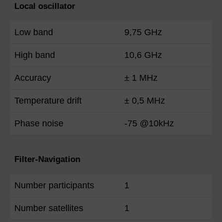
Local oscillator
Low band
9,75 GHz
High band
10,6 GHz
Accuracy
± 1 MHz
Temperature drift
± 0,5 MHz
Phase noise
-75 @10kHz
Filter-Navigation
Number participants
1
Number satellites
1